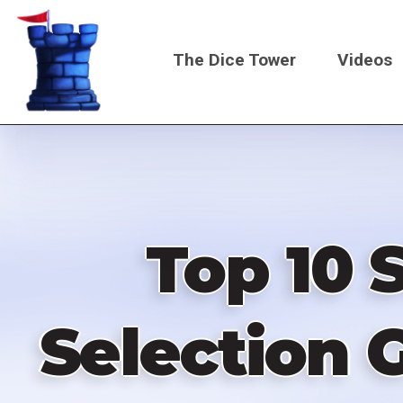
Skip
to
The Dice Tower
Videos
main
content
Main
navigati
Top 10 
Selection