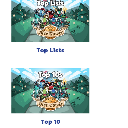
Top Lists
Top 10