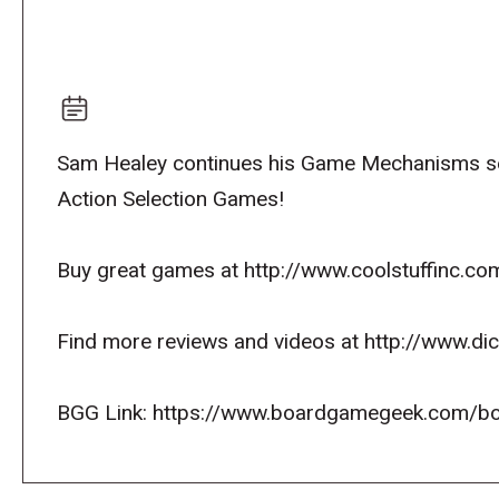
Sam Healey continues his Game Mechanisms se
Action Selection Games!
Buy great games at http://www.coolstuffinc.co
Find more reviews and videos at http://www.d
BGG Link: https://www.boardgamegeek.com/b