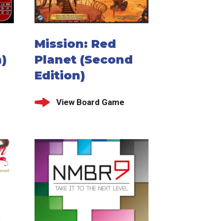
Mission: Red
)
Planet (Second
Edition)
View Board Game