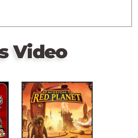
s Video