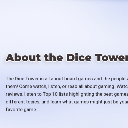
About the Dice Towe
The Dice Tower is all about board games and the people 
them! Come watch, listen, or read all about gaming. Watc
reviews, listen to Top 10 lists highlighting the best games
different topics, and learn what games might just be you
favorite game.