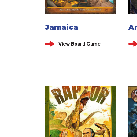
Jamaica
A
View Board Game