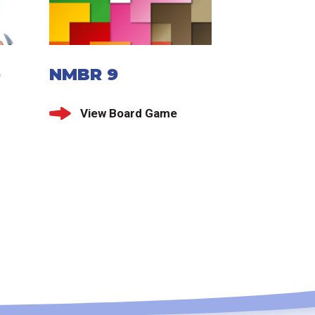
e
NMBR 9
View Board Game