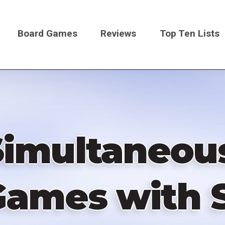
Board Games
Reviews
Top Ten Lists
on
Simultaneou
 Games with 