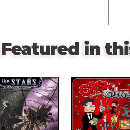
Featured in thi