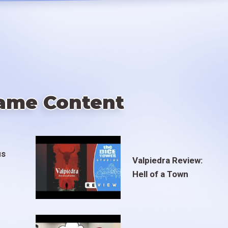
ame Content
us
Valpiedra Review:
Hell of a Town