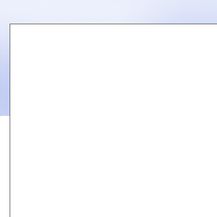
Remote
video
URL