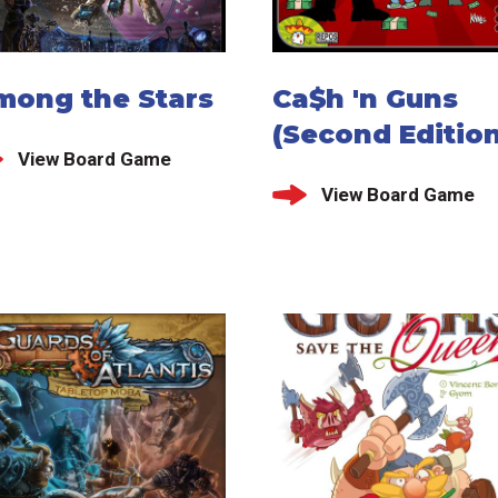
mong the Stars
Ca$h 'n Guns
(Second Edition
View Board Game
View Board Game