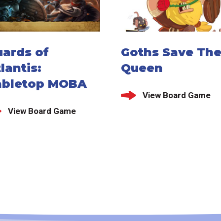
uards of
Goths Save Th
lantis:
Queen
abletop MOBA
View Board Game
View Board Game