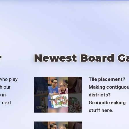
r
Newest Board G
who play
Tile placement?
h our
Making contiguo
 in
districts?
r next
Groundbreaking
stuff here.