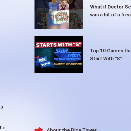
What if Doctor S
was a bit of a fre
Top 10 Games th
Start With "S"
ts
the
About the Dice Tower