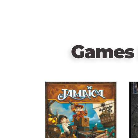
Games 