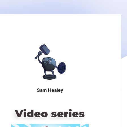
Sam Healey
Video series