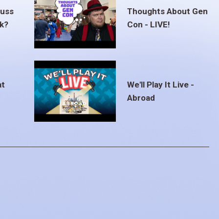
euss
Thoughts About Gen
ak?
Con - LIVE!
at
We'll Play It Live -
Abroad