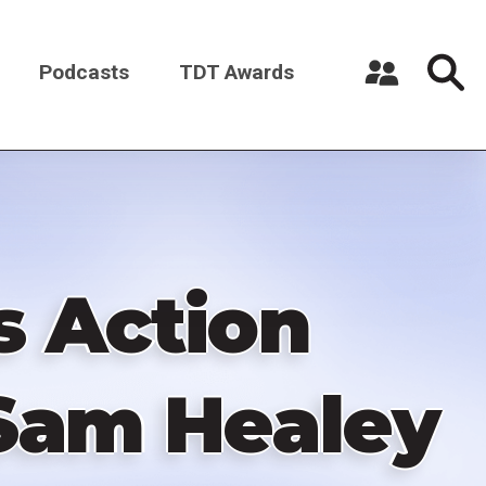
Podcasts
TDT Awards
Register a New Account
Log in
s Action
Sam Healey