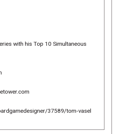
ries with his Top 10 Simultaneous
m
icetower.com
oardgamedesigner/37589/tom-vasel