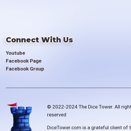
Connect With Us
Youtube
Facebook Page
Facebook Group
© 2022-2024 The Dice Tower. All righ
reserved
DiceTower.com is a grateful client of 