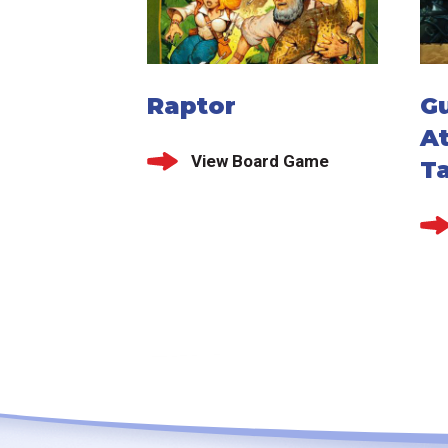
Raptor
G
At
View Board Game
T