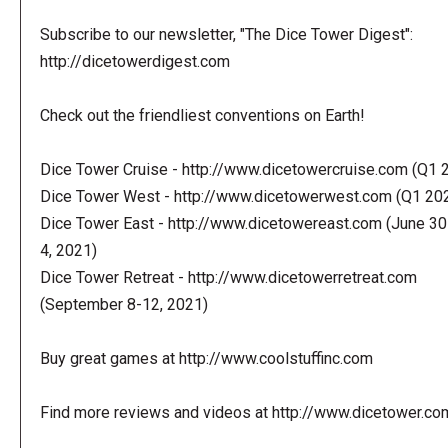
Subscribe to our newsletter, "The Dice Tower Digest":
http://dicetowerdigest.com
Check out the friendliest conventions on Earth!
Dice Tower Cruise - http://www.dicetowercruise.com (Q1 
Dice Tower West - http://www.dicetowerwest.com (Q1 20
Dice Tower East - http://www.dicetowereast.com (June 30
4, 2021)
Dice Tower Retreat - http://www.dicetowerretreat.com
(September 8-12, 2021)
Buy great games at http://www.coolstuffinc.com
Find more reviews and videos at http://www.dicetower.co