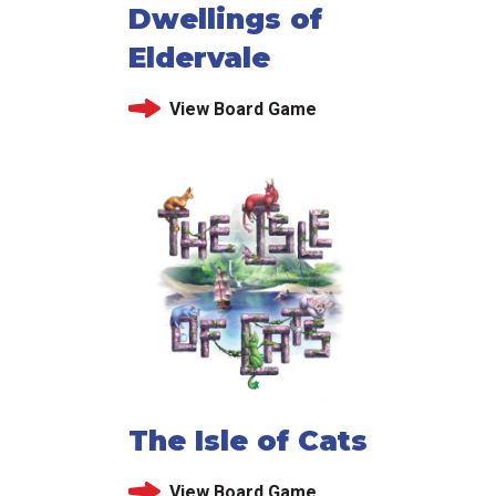
Dwellings of
Eldervale
View Board Game
The Isle of Cats
View Board Game