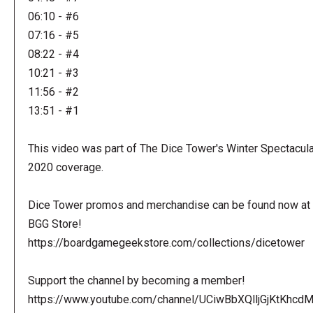
06:10 - #6
07:16 - #5
08:22 - #4
10:21 - #3
11:56 - #2
13:51 - #1
This video was part of The Dice Tower's Winter Spectacula
2020 coverage.
Dice Tower promos and merchandise can be found now at 
BGG Store!
https://boardgamegeekstore.com/collections/dicetower
Support the channel by becoming a member!
https://www.youtube.com/channel/UCiwBbXQlljGjKtKhcdMl