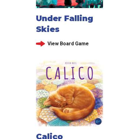
Under Falling
Skies
View Board Game
Calico