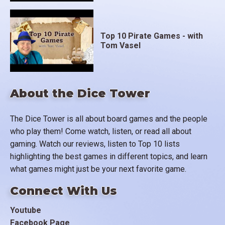
Top 10 Pirate Games - with
Tom Vasel
About the Dice Tower
The Dice Tower is all about board games and the people
who play them! Come watch, listen, or read all about
gaming. Watch our reviews, listen to Top 10 lists
highlighting the best games in different topics, and learn
what games might just be your next favorite game.
Connect With Us
Youtube
Facebook Page