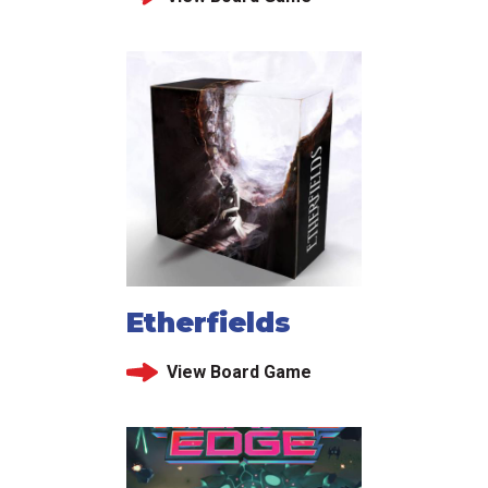
Etherfields
View Board Game