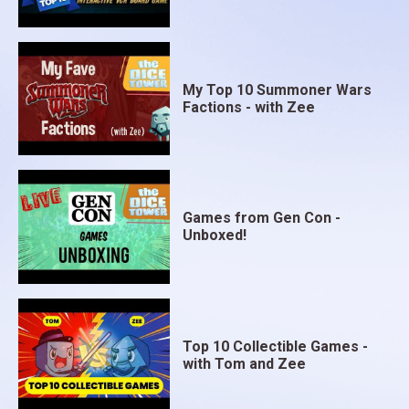
My Top 10 Summoner Wars
Factions - with Zee
Games from Gen Con -
Unboxed!
Top 10 Collectible Games -
with Tom and Zee