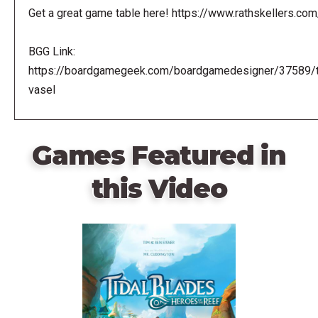
Get a great game table here! https://www.rathskellers.com
BGG Link:
https://boardgamegeek.com/boardgamedesigner/37589/
vasel
Games Featured in
this Video