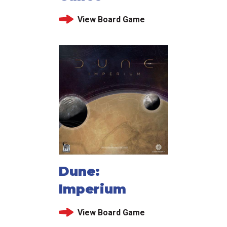
View Board Game
Dune:
Imperium
View Board Game