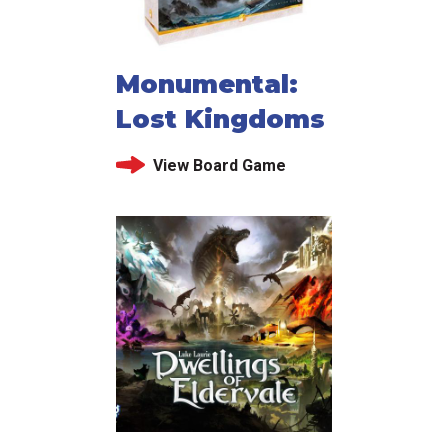
Monumental:
Lost Kingdoms
View Board Game