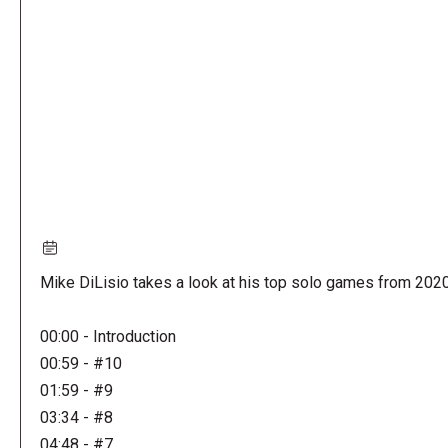
URL
Mike DiLisio takes a look at his top solo games from 202
00:00 - Introduction
00:59 - #10
01:59 - #9
03:34 - #8
04:48 - #7