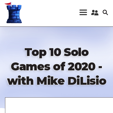
Skip
to
main
content
Register a New
Account
Log in
Top 10 Solo
Games of 2020 -
with Mike DiLisio
Remote
video