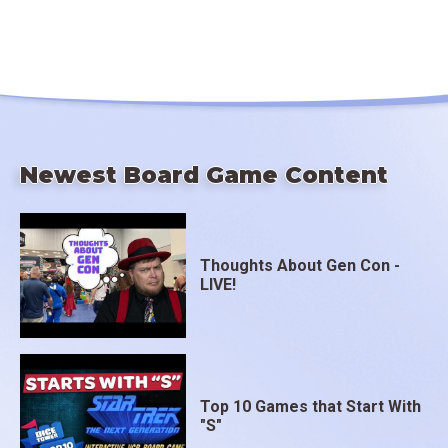
Newest Board Game Content
Thoughts About Gen Con -
LIVE!
Top 10 Games that Start With
"S"