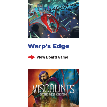
Warp's Edge
View Board Game