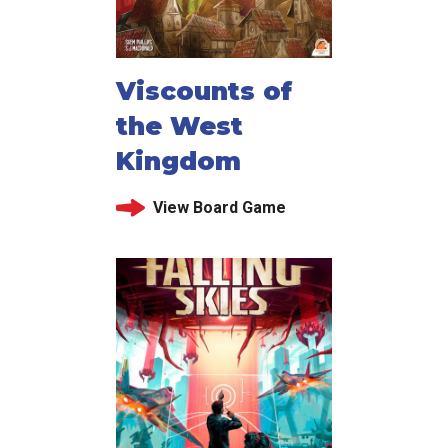
Viscounts of
the West
Kingdom
View Board Game