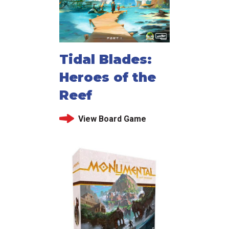
Tidal Blades:
Heroes of the
Reef
View Board Game