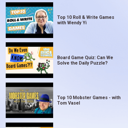
Top 10 Roll & Write Games
with Wendy Yi
Board Game Quiz: Can We
Solve the Daily Puzzle?
Top 10 Mobster Games - with
Tom Vasel