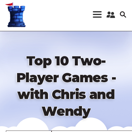
Skip
to
main
content
Register a New
Account
Log in
Top 10 Two-
Player Games -
with Chris and
Wendy