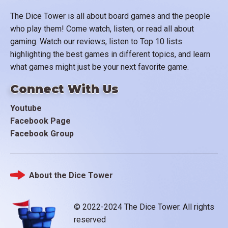
The Dice Tower is all about board games and the people
who play them! Come watch, listen, or read all about
gaming. Watch our reviews, listen to Top 10 lists
highlighting the best games in different topics, and learn
what games might just be your next favorite game.
Connect With Us
Youtube
Facebook Page
Facebook Group
About the Dice Tower
Footer
© 2022-2024 The Dice Tower. All rights
reserved