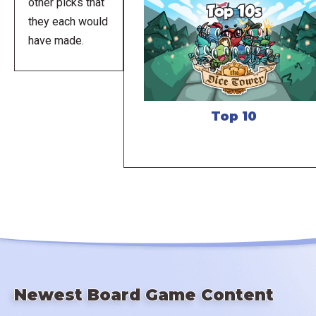
other picks that
they each would
have made.
Top 10
Newest Board Game Content