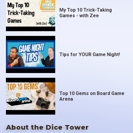
My Top 10 Trick-Taking
Games - with Zee
Tips for YOUR Game Night!
Top 10 Gems on Board Game
Arena
About the Dice Tower