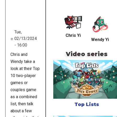
Remote
video
URL
Tue,
Chris Yi
02/13/2024
Wendy Yi
- 16:00
Video series
Chris and
Wendy take a
look at their Top
10 two-player
games or
couples game
as a combined
list, then talk
Top Lists
about a few