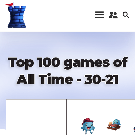
Skip
to
main
content
Register a New
Account
Log in
Top 100 games of
All Time - 30-21
Remote
video
URL