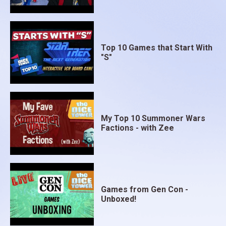
Top 10 Games that Start With
"S"
My Top 10 Summoner Wars
Factions - with Zee
Games from Gen Con -
Unboxed!