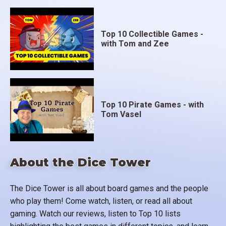
Top 10 Collectible Games -
with Tom and Zee
Top 10 Pirate Games - with
Tom Vasel
About the Dice Tower
The Dice Tower is all about board games and the people
who play them! Come watch, listen, or read all about
gaming. Watch our reviews, listen to Top 10 lists