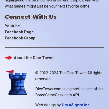
highlighting the best games in different topics, and learn
what games might just be your next favorite game.
Connect With Us
Youtube
Facebook Page
Facebook Group
About the Dice Tower
Footer
© 2022-2024 The Dice Tower. All rights
reserved
DiceTower.com is a grateful client of the
BoardGameGeek.com API
Web design by
Um að gera inc.