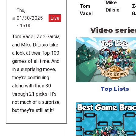
Mike
Tom
Z
Dilisio
Thu,
Vasel
G
01/30/2025
Live
- 15:00
Video serie
Tom Vasel, Zee Garcia,
and Mike DiLisio take
a look at their Top 100
games of all time. And
in a surprising move,
they're continuing
along with their 30
Top Lists
through 21 picks! It's
not much of a surprise,
but they're still at it!