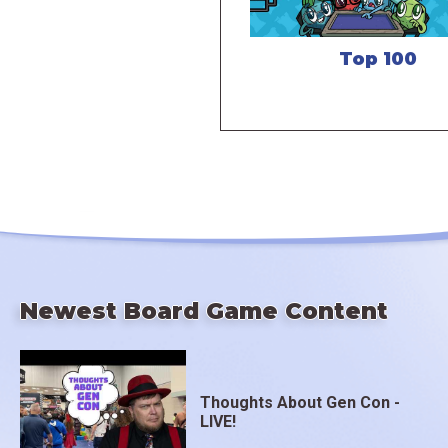
Top 100
Newest Board Game Content
Thoughts About Gen Con -
LIVE!