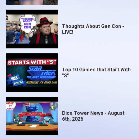
Thoughts About Gen Con -
LIVE!
Top 10 Games that Start With
"S"
Dice Tower News - August
6th, 2026