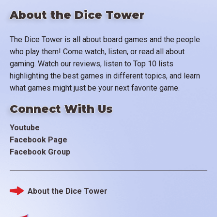
About the Dice Tower
The Dice Tower is all about board games and the people
who play them! Come watch, listen, or read all about
gaming. Watch our reviews, listen to Top 10 lists
highlighting the best games in different topics, and learn
what games might just be your next favorite game.
Connect With Us
Youtube
Facebook Page
Facebook Group
About the Dice Tower
Footer