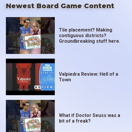
Newest Board Game Content
Tile placement? Making
contiguous districts?
Groundbreaking stuff here.
Valpiedra Review: Hell of a
Town
What if Doctor Seuss was a
bit of a freak?