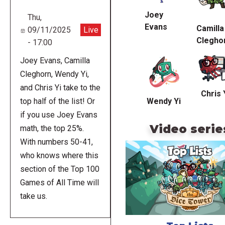
Joey
Thu,
Evans
Camilla
09/11/2025
Live
Clegho
- 17:00
Joey Evans, Camilla
Cleghorn, Wendy Yi,
and Chris Yi take to the
Chris 
Wendy Yi
top half of the list! Or
if you use Joey Evans
Video serie
math, the top 25%.
With numbers 50-41,
who knows where this
section of the Top 100
Games of All Time will
take us.