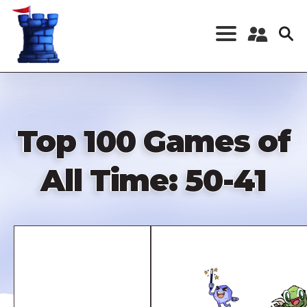
Skip
to
main
content
Register a New
Account
Log in
Top 100 Games of
All Time: 50-41
Remote
video
URL