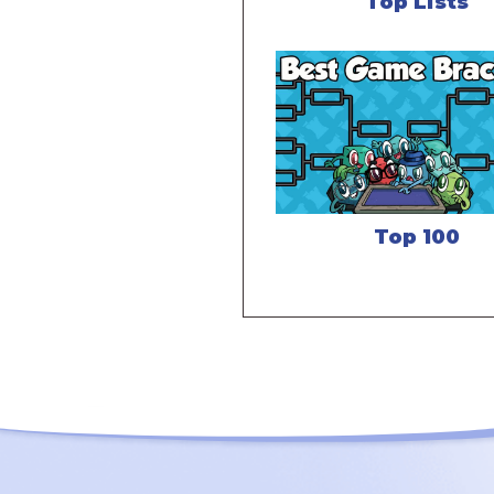
Top Lists
Top 100