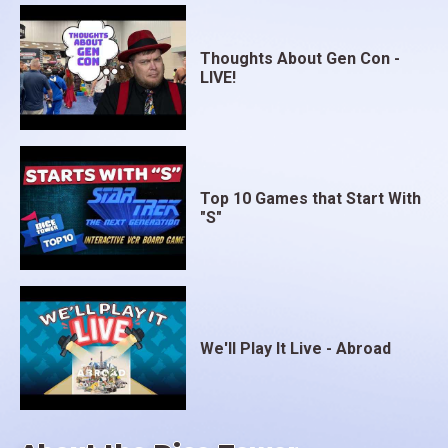
Thoughts About Gen Con -
LIVE!
Top 10 Games that Start With
"S"
We'll Play It Live - Abroad