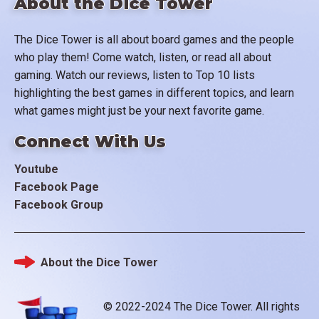
About the Dice Tower
The Dice Tower is all about board games and the people
who play them! Come watch, listen, or read all about
gaming. Watch our reviews, listen to Top 10 lists
highlighting the best games in different topics, and learn
what games might just be your next favorite game.
Connect With Us
Youtube
Facebook Page
Facebook Group
About the Dice Tower
Footer
© 2022-2024 The Dice Tower. All rights