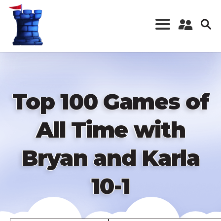
Skip
to
main
content
Register a New
Account
Log in
Top 100 Games of
All Time with
Bryan and Karla
10-1