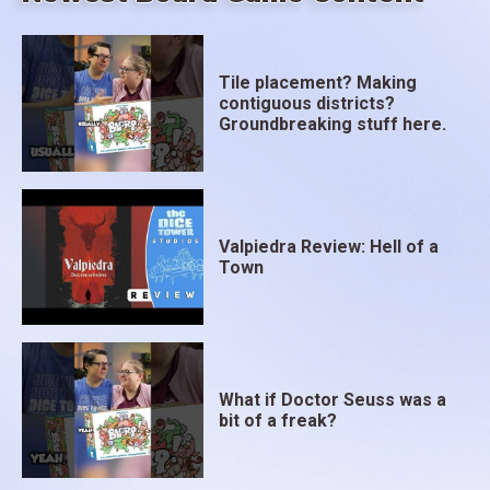
Tile placement? Making
contiguous districts?
Groundbreaking stuff here.
Valpiedra Review: Hell of a
Town
What if Doctor Seuss was a
bit of a freak?