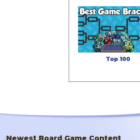
Top 100
Newest Board Game Content