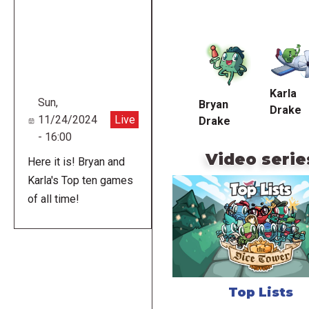
Remote
video
URL
Karla
Sun,
Bryan
Drake
11/24/2024
Live
Drake
- 16:00
Video serie
Here it is! Bryan and
Karla's Top ten games
of all time!
Top Lists