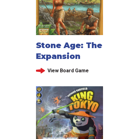
Stone Age: The
Expansion
View Board Game