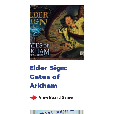
Elder Sign:
Gates of
Arkham
View Board Game