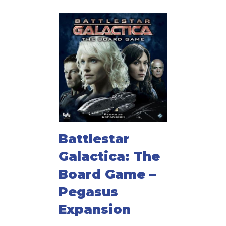
Battlestar
Galactica: The
Board Game –
Pegasus
Expansion