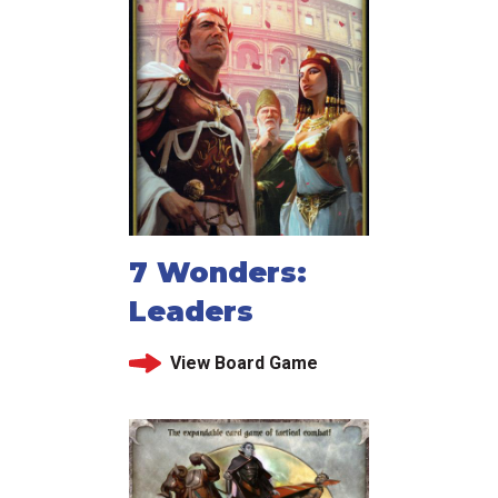
7 Wonders:
Leaders
View Board Game