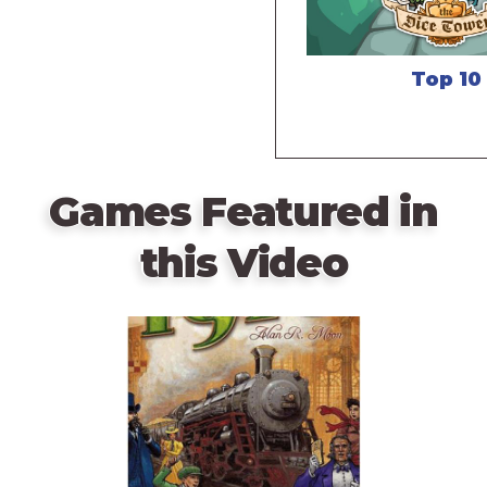
Top 10
Games Featured in
this Video