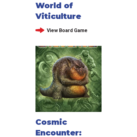
World of
Viticulture
View Board Game
Cosmic
Encounter: