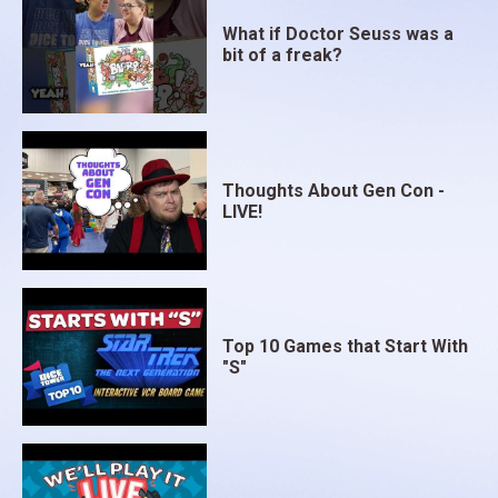
What if Doctor Seuss was a
bit of a freak?
Thoughts About Gen Con -
LIVE!
Top 10 Games that Start With
"S"