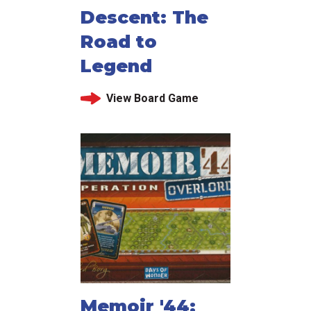
Descent: The
Road to
Legend
View Board Game
Memoir '44: