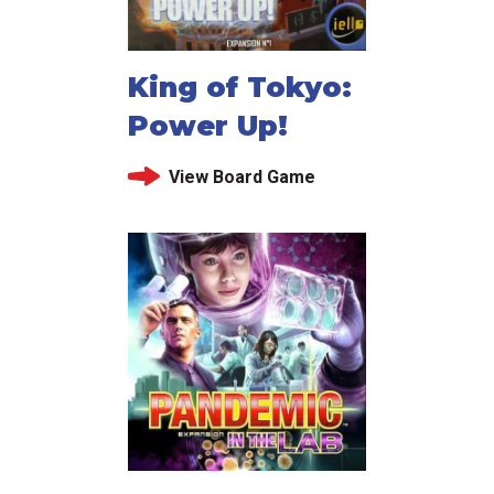
King of Tokyo:
Power Up!
View Board Game