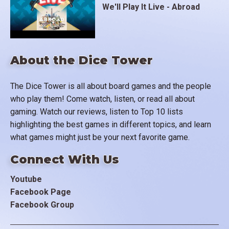
We'll Play It Live - Abroad
About the Dice Tower
The Dice Tower is all about board games and the people
who play them! Come watch, listen, or read all about
gaming. Watch our reviews, listen to Top 10 lists
highlighting the best games in different topics, and learn
what games might just be your next favorite game.
Connect With Us
Youtube
Facebook Page
Facebook Group