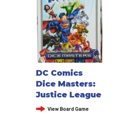
DC Comics
Dice Masters:
Justice League
View Board Game