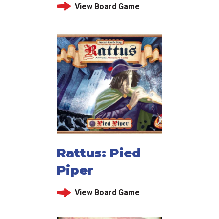
View Board Game
Rattus: Pied
Piper
View Board Game