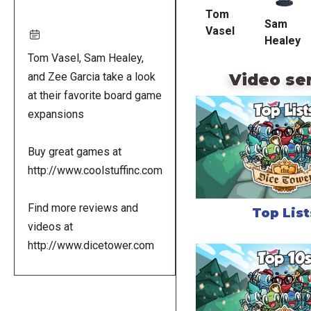
Tom
Sam
Vasel
Healey
Tom Vasel, Sam Healey,
Video se
and Zee Garcia take a look
at their favorite board game
expansions
Buy great games at
http://www.coolstuffinc.com
Find more reviews and
Top List
videos at
http://www.dicetower.com