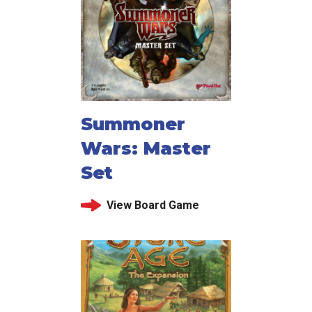
Summoner
Wars: Master
Set
View Board Game