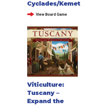
Cyclades/Kemet
View Board Game
Viticulture:
Tuscany –
Expand the