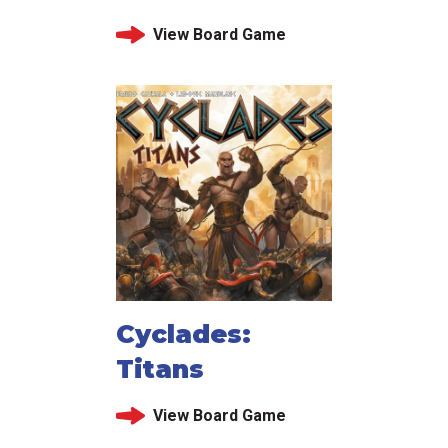
View Board Game
Cyclades:
Titans
View Board Game