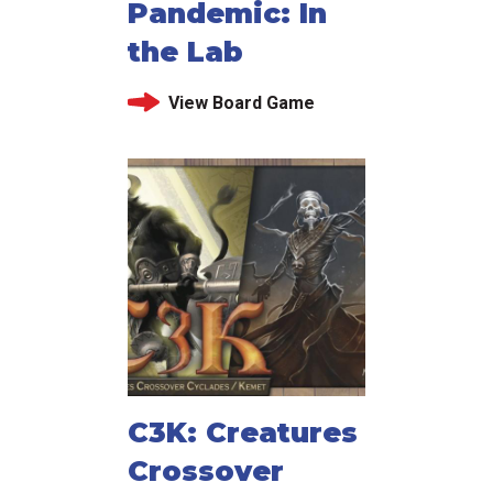
Pandemic: In
the Lab
View Board Game
C3K: Creatures
Crossover