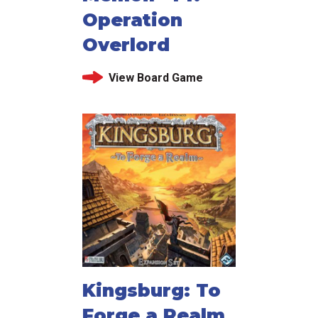
Operation
Overlord
View Board Game
Kingsburg: To
Forge a Realm