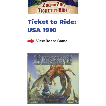
Ticket to Ride:
USA 1910
View Board Game