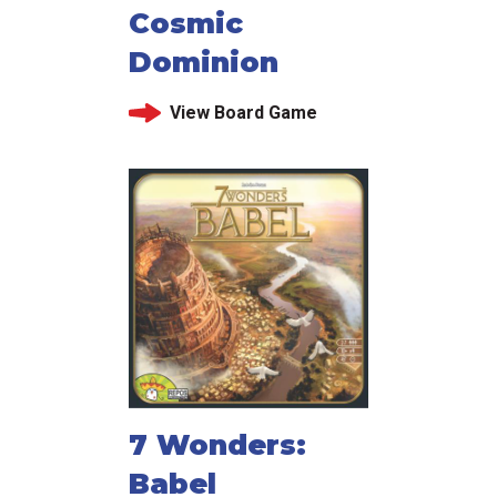
Cosmic
Dominion
View Board Game
7 Wonders:
Babel