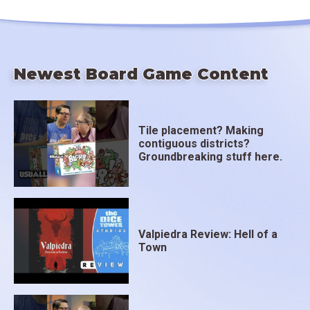
Newest Board Game Content
Tile placement? Making
contiguous districts?
Groundbreaking stuff here.
Valpiedra Review: Hell of a
Town