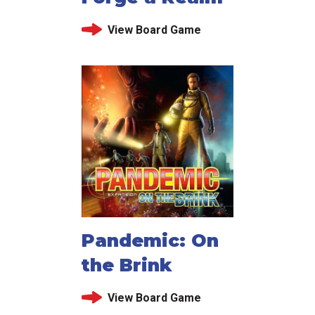
View Board Game
Pandemic: On
the Brink
View Board Game