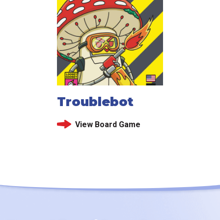
Troublebot
View Board Game