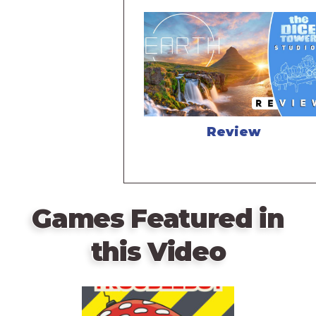
Review
Games Featured in
this Video