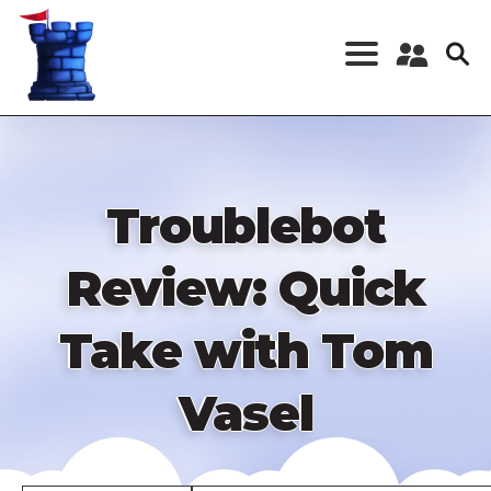
Skip
to
main
content
Register a New
Account
Log in
Troublebot
Review: Quick
Take with Tom
Vasel