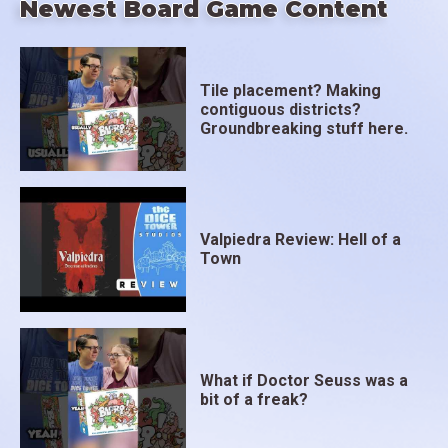
Newest Board Game Content
Tile placement? Making
contiguous districts?
Groundbreaking stuff here.
Valpiedra Review: Hell of a
Town
What if Doctor Seuss was a
bit of a freak?