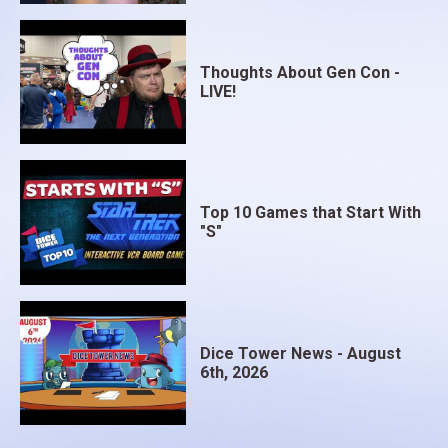
Thoughts About Gen Con -
LIVE!
Top 10 Games that Start With
"S"
Dice Tower News - August
6th, 2026