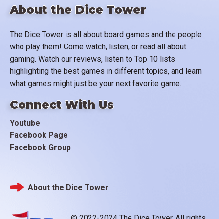
About the Dice Tower
The Dice Tower is all about board games and the people
who play them! Come watch, listen, or read all about
gaming. Watch our reviews, listen to Top 10 lists
highlighting the best games in different topics, and learn
what games might just be your next favorite game.
Connect With Us
Youtube
Facebook Page
Facebook Group
About the Dice Tower
Footer
© 2022-2024 The Dice Tower. All rights