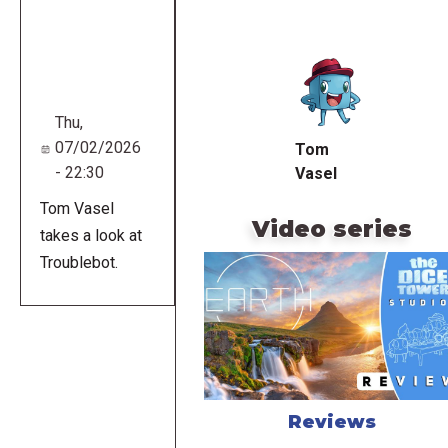
Remote
video
URL
Thu,
07/02/2026
Tom
- 22:30
Vasel
Tom Vasel
Video series
takes a look at
Troublebot.
Reviews