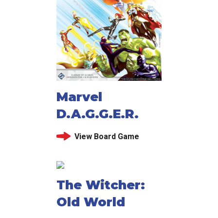
Marvel
D.A.G.G.E.R.
View Board Game
The Witcher:
Old World