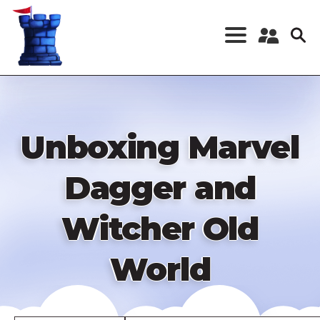
Skip
to
main
content
Register a New
Account
Log in
Unboxing Marvel
Dagger and
Witcher Old
World