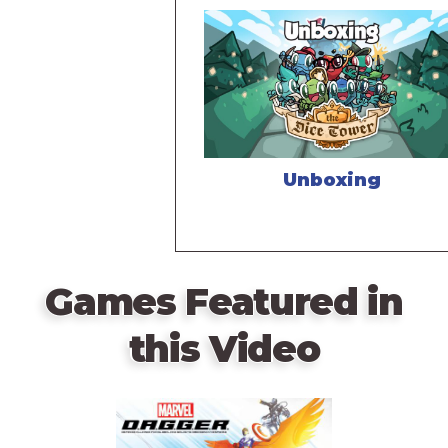
Unboxing
Games Featured in
this Video