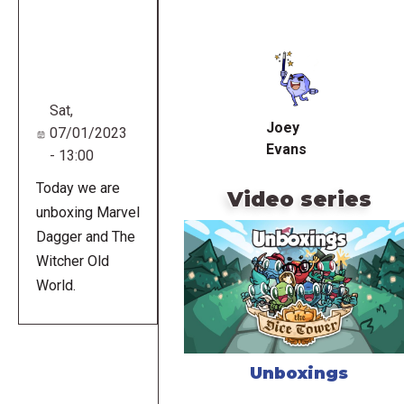
Remote
video
URL
Sat,
Joey
07/01/2023
Evans
- 13:00
Today we are
Video series
unboxing Marvel
Dagger and The
Witcher Old
World.
Unboxings