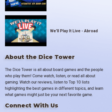
We'll Play It Live - Abroad
About the Dice Tower
The Dice Tower is all about board games and the people
who play them! Come watch, listen, or read all about
gaming. Watch our reviews, listen to Top 10 lists
highlighting the best games in different topics, and learn
what games might just be your next favorite game.
Connect With Us