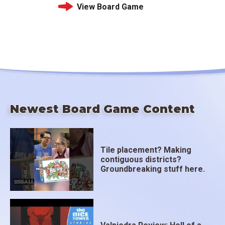
View Board Game
Newest Board Game Content
Tile placement? Making
contiguous districts?
Groundbreaking stuff here.