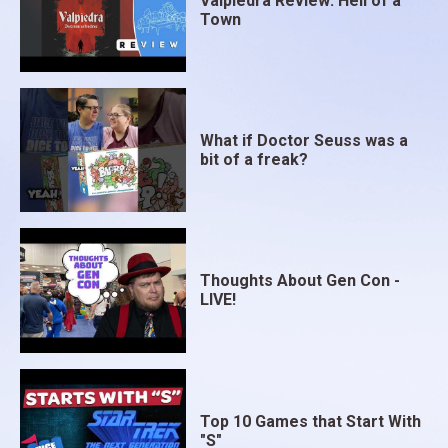
Valpiedra Review: Hell of a
Town
What if Doctor Seuss was a
bit of a freak?
Thoughts About Gen Con -
LIVE!
Top 10 Games that Start With
"S"