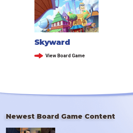
Skyward
View Board Game
Newest Board Game Content