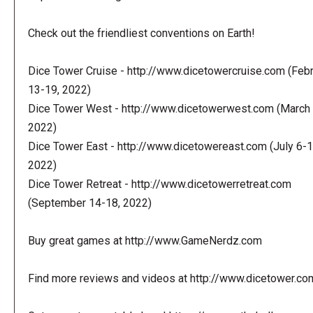
Check out the friendliest conventions on Earth!
Dice Tower Cruise - http://www.dicetowercruise.com (Feb
13-19, 2022)
Dice Tower West - http://www.dicetowerwest.com (March 
2022)
Dice Tower East - http://www.dicetowereast.com (July 6-1
2022)
Dice Tower Retreat - http://www.dicetowerretreat.com
(September 14-18, 2022)
Buy great games at http://www.GameNerdz.com
Find more reviews and videos at http://www.dicetower.co