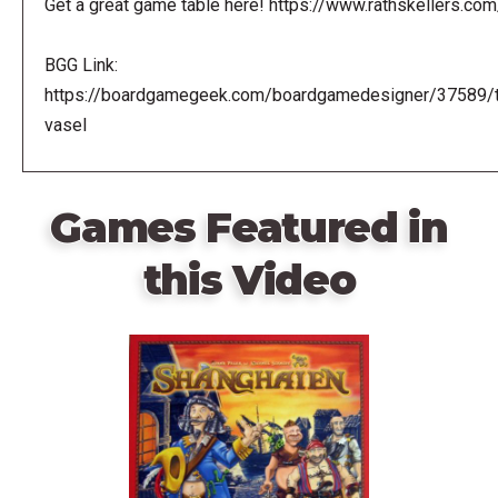
Get a great game table here! https://www.rathskellers.com
BGG Link:
https://boardgamegeek.com/boardgamedesigner/37589/
vasel
Games Featured in
this Video