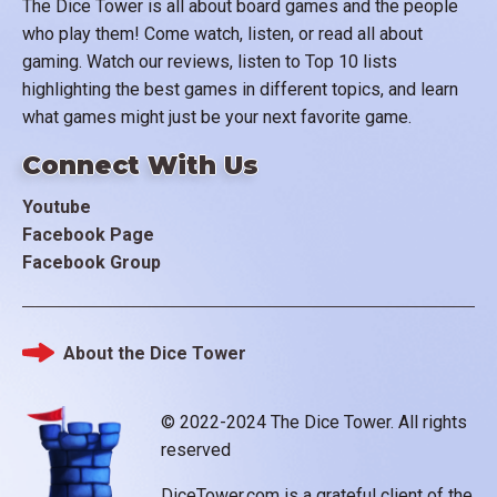
The Dice Tower is all about board games and the people
who play them! Come watch, listen, or read all about
gaming. Watch our reviews, listen to Top 10 lists
highlighting the best games in different topics, and learn
what games might just be your next favorite game.
Connect With Us
Youtube
Facebook Page
Facebook Group
About the Dice Tower
Footer
© 2022-2024 The Dice Tower. All rights
reserved
DiceTower.com is a grateful client of the