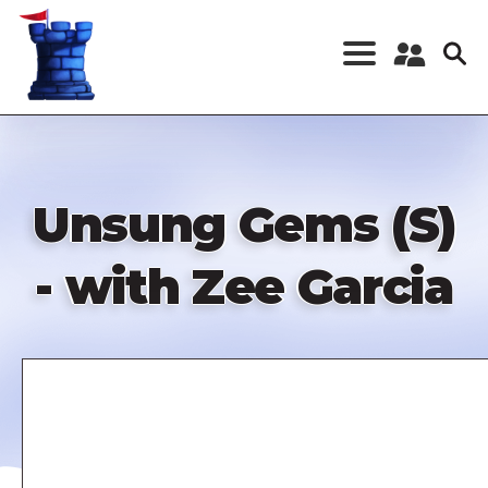
Skip
to
main
content
Register a New
Account
Log in
Unsung Gems (S)
- with Zee Garcia
Remote
video
URL