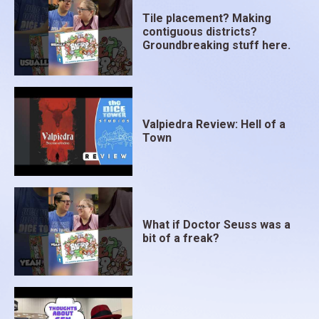
Tile placement? Making
contiguous districts?
Groundbreaking stuff here.
Valpiedra Review: Hell of a
Town
What if Doctor Seuss was a
bit of a freak?