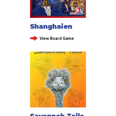
Shanghaien
View Board Game
Savannah Tails