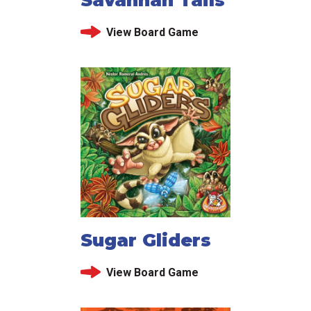
View Board Game
Sugar Gliders
View Board Game