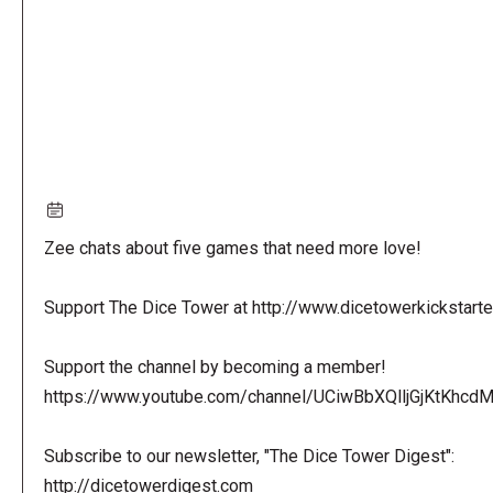
Zee chats about five games that need more love!
Support The Dice Tower at http://www.dicetowerkickstart
Support the channel by becoming a member!
https://www.youtube.com/channel/UCiwBbXQlljGjKtKhcdMl
Subscribe to our newsletter, "The Dice Tower Digest":
http://dicetowerdigest.com