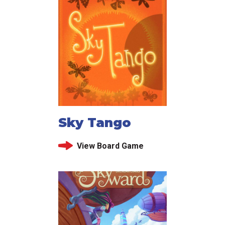
Sky Tango
View Board Game