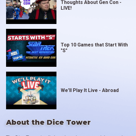
Thoughts About Gen Con -
LIVE!
Top 10 Games that Start With
"S"
We'll Play It Live - Abroad
About the Dice Tower