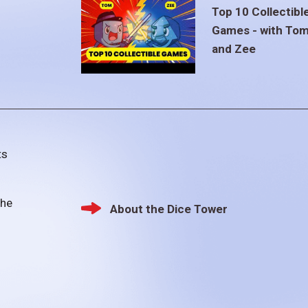
Top 10 Collectibl
Games - with To
and Zee
ts
the
About the Dice Tower
Footer