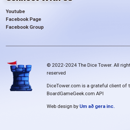
Youtube
Facebook Page
Facebook Group
© 2022-2024 The Dice Tower. All righ
reserved
DiceTower.com is a grateful client of 
BoardGameGeek.com API
Web design by
Um að gera inc.