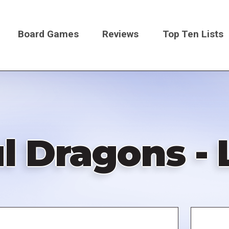
Board Games
Reviews
Top Ten Lists
on
 Dragons - 