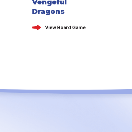
Vengeful
Dragons
View Board Game