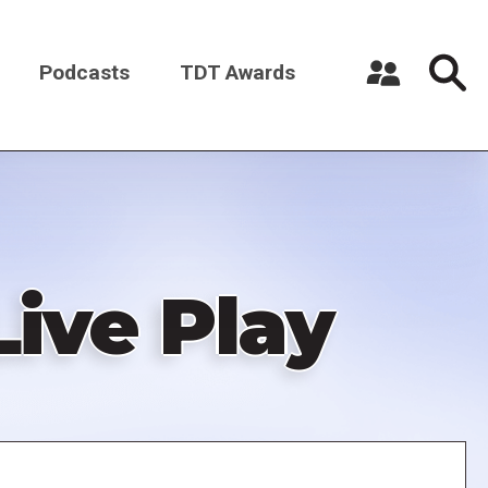
Podcasts
TDT Awards
Register a New Account
Log in
Live Play