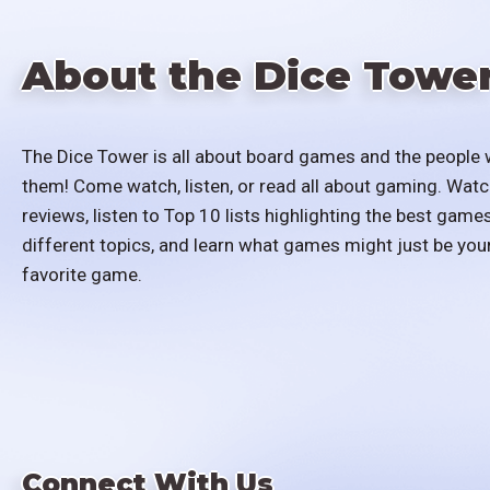
About the Dice Towe
The Dice Tower is all about board games and the people 
them! Come watch, listen, or read all about gaming. Watc
reviews, listen to Top 10 lists highlighting the best games
different topics, and learn what games might just be you
favorite game.
Connect With Us