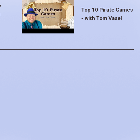
e
Top 10 Pirate Games
m
- with Tom Vasel