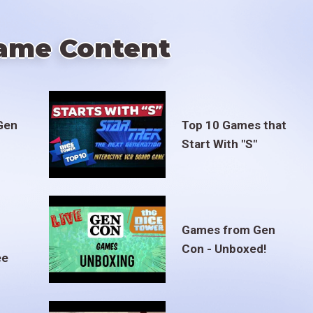
ame Content
Gen
Top 10 Games that
Start With "S"
Games from Gen
Con - Unboxed!
ee