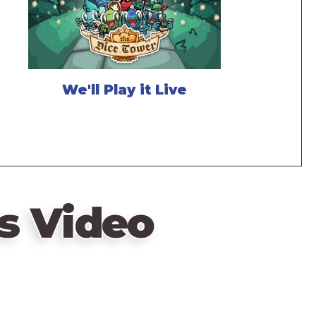
We'll Play it Live
s Video