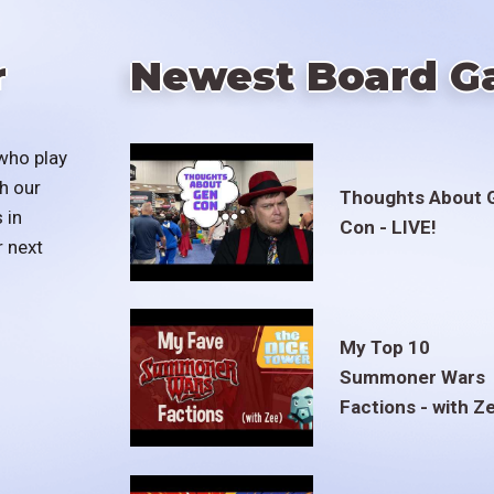
r
Newest Board G
who play
h our
Thoughts About 
 in
Con - LIVE!
r next
My Top 10
Summoner Wars
Factions - with Z