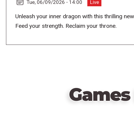
Tue, 06/09/2026 - 14:00
Live
Unleash your inner dragon with this thrilling ne
Feed your strength. Reclaim your throne.
Games 