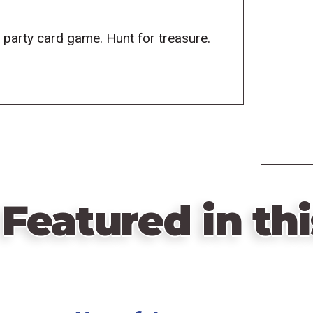
w party card game. Hunt for treasure.
Featured in thi