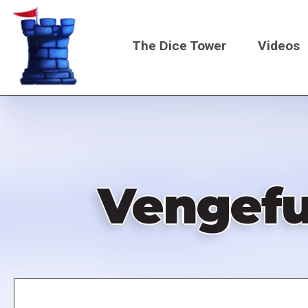
Skip
to
The Dice Tower
Videos
main
content
Main
navigati
Vengeful
Remote
video