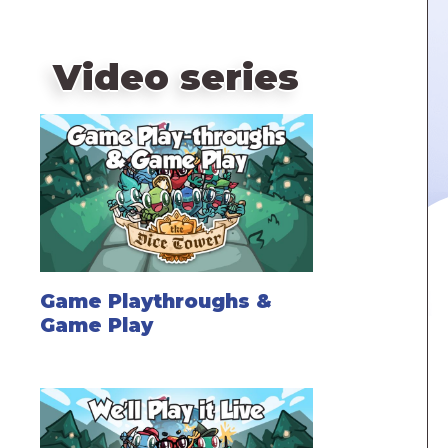
Video series
Game Playthroughs &
Game Play