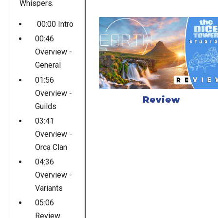
Whispers.
00:00 Intro
00:46
Overview -
General
01:56
Overview -
Review
Guilds
03:41
Overview -
Orca Clan
04:36
Overview -
Variants
05:06
Review