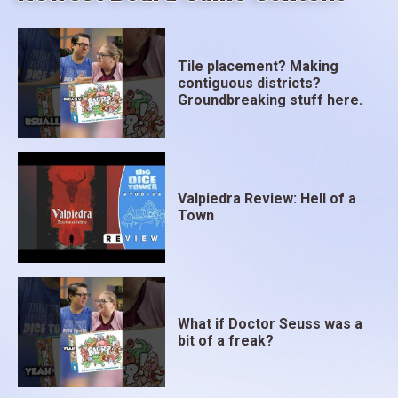
Tile placement? Making
contiguous districts?
Groundbreaking stuff here.
Valpiedra Review: Hell of a
Town
What if Doctor Seuss was a
bit of a freak?