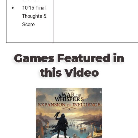
10:15 Final
Thoughts &
Score
Games Featured in
this Video