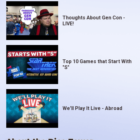
Thoughts About Gen Con -
LIVE!
Top 10 Games that Start With
"S"
We'll Play It Live - Abroad