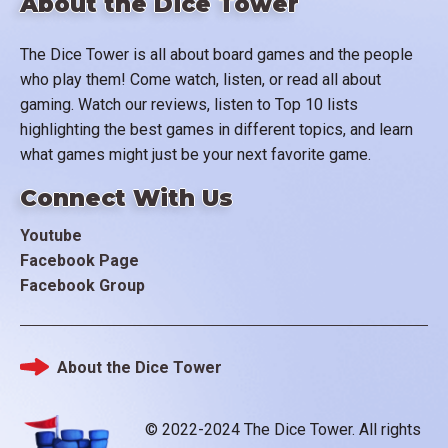
About the Dice Tower
The Dice Tower is all about board games and the people
who play them! Come watch, listen, or read all about
gaming. Watch our reviews, listen to Top 10 lists
highlighting the best games in different topics, and learn
what games might just be your next favorite game.
Connect With Us
Youtube
Facebook Page
Facebook Group
About the Dice Tower
Footer
© 2022-2024 The Dice Tower. All rights