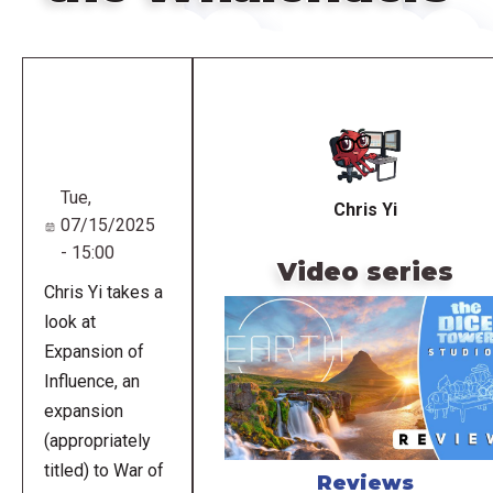
Remote
video
URL
Tue,
Chris Yi
07/15/2025
- 15:00
Video series
Chris Yi takes a
look at
Expansion of
Influence, an
expansion
(appropriately
titled) to War of
Reviews