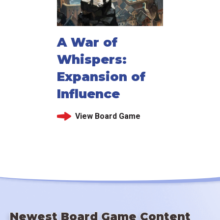
A War of
Whispers:
Expansion of
Influence
View Board Game
Newest Board Game Content