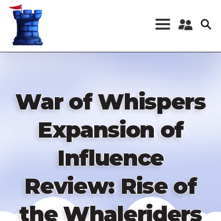
Skip
to
main
content
Register a New
Account
Log in
War of Whispers
Expansion of
Influence
Review: Rise of
the Whaleriders