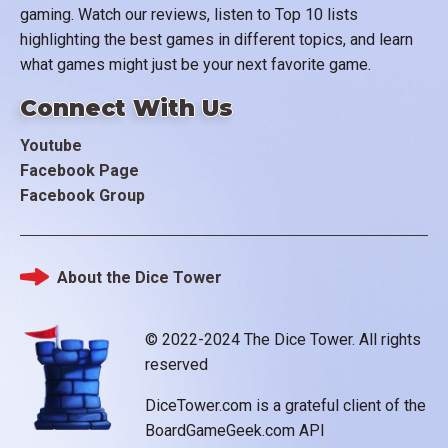
gaming. Watch our reviews, listen to Top 10 lists
highlighting the best games in different topics, and learn
what games might just be your next favorite game.
Connect With Us
Youtube
Facebook Page
Facebook Group
About the Dice Tower
Footer
© 2022-2024 The Dice Tower. All rights
reserved
DiceTower.com is a grateful client of the
BoardGameGeek.com API