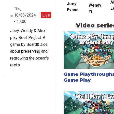
A
Joey
Wendy
E
Thu,
Evans
Yi
10/03/2024
Live
- 17:00
Video serie
Joey, Wendy & Alex
play Reef Project. A
game by Board&Dice
about preserving and
regrowing the ocean's
reefs.
Game Playthroughs
Game Play