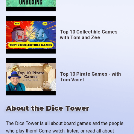
Top 10 Collectible Games -
with Tom and Zee
Top 10 Pirate Games - with
Tom Vasel
About the Dice Tower
The Dice Tower is all about board games and the people
who play them! Come watch, listen, or read all about