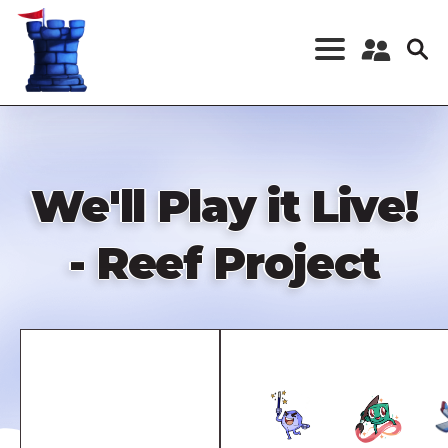
Skip
to
main
content
Register a New
Account
Log in
We'll Play it Live!
- Reef Project
Remote
video
URL