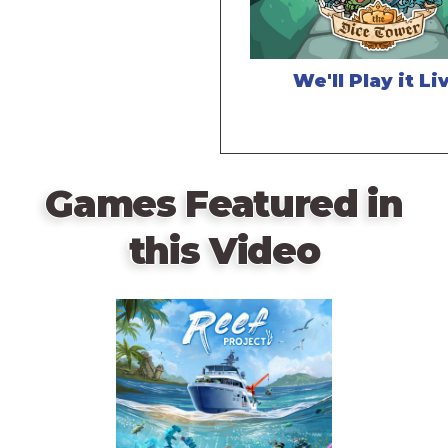
We'll Play it Li
Games Featured in
this Video