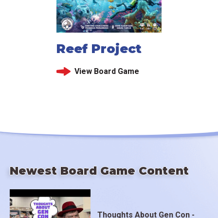
Reef Project
View Board Game
Newest Board Game Content
Thoughts About Gen Con -