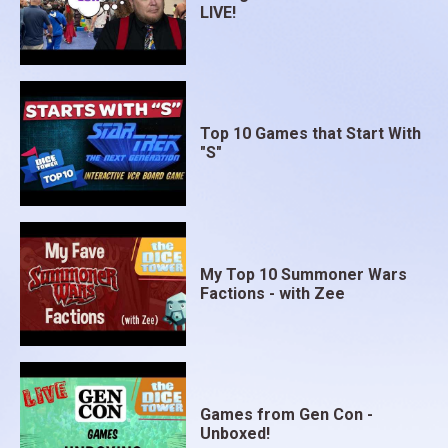
LIVE!
Top 10 Games that Start With
"S"
My Top 10 Summoner Wars
Factions - with Zee
Games from Gen Con -
Unboxed!