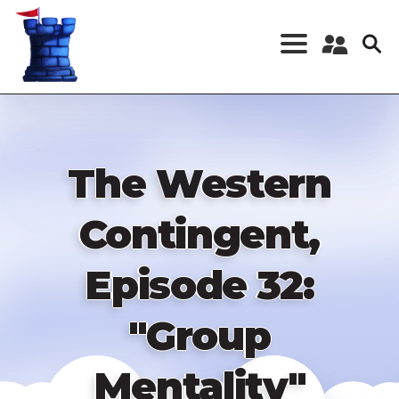
Skip
to
main
content
Register a New
Account
Log in
The Western
Contingent,
Episode 32:
"Group
Mentality"