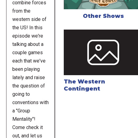
combine forces
from the
Other Shows
western side of
the US! In this
episode we're
talking about a
couple games
each that we've
been playing
lately and raise
The Western
the question of
Contingent
going to
conventions with
a "Group
Mentality"!
Come check it
out, and let us