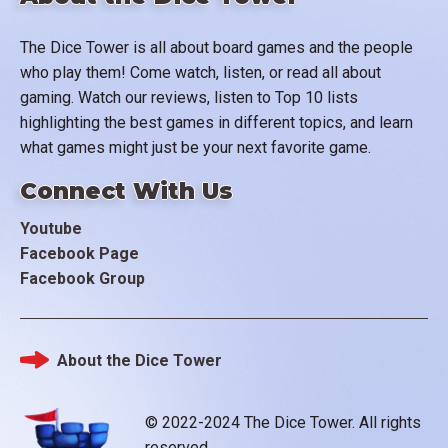
The Dice Tower is all about board games and the people
who play them! Come watch, listen, or read all about
gaming. Watch our reviews, listen to Top 10 lists
highlighting the best games in different topics, and learn
what games might just be your next favorite game.
Connect With Us
Youtube
Facebook Page
Facebook Group
About the Dice Tower
Footer
© 2022-2024 The Dice Tower. All rights
reserved