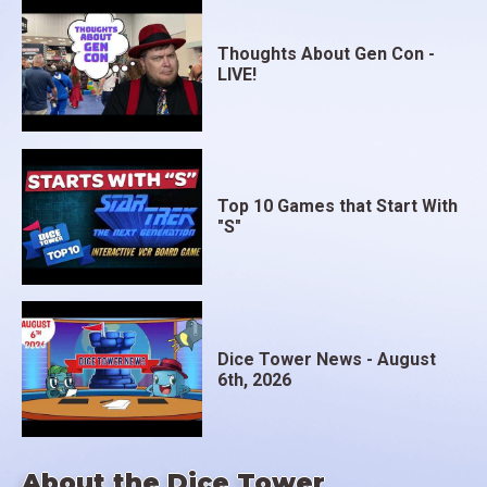
Thoughts About Gen Con -
LIVE!
Top 10 Games that Start With
"S"
Dice Tower News - August
6th, 2026
About the Dice Tower