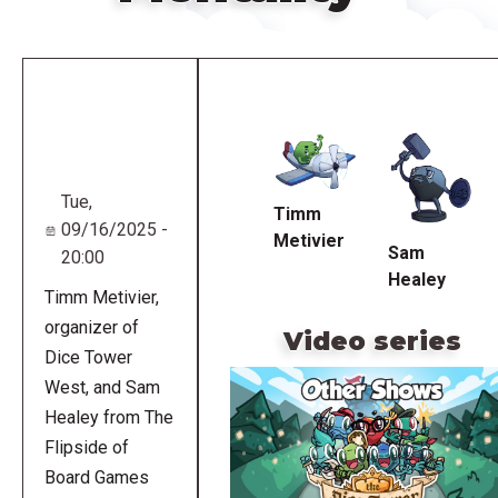
Remote
video
URL
Tue,
Timm
09/16/2025 -
Metivier
Sam
20:00
Healey
Timm Metivier,
organizer of
Video series
Dice Tower
West, and Sam
Healey from The
Flipside of
Board Games