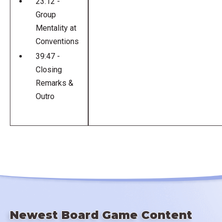
23:12 -
Group
Mentality at
Conventions
39:47 -
Closing
Remarks &
Outro
Newest Board Game Content