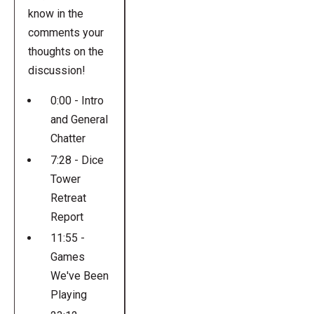
know in the
comments your
thoughts on the
discussion!
0:00 - Intro
and General
Chatter
7:28 - Dice
Tower
Retreat
Report
11:55 -
Games
We've Been
Playing