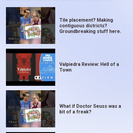
Tile placement? Making
contiguous districts?
Groundbreaking stuff here.
Valpiedra Review: Hell of a
Town
What if Doctor Seuss was a
bit of a freak?