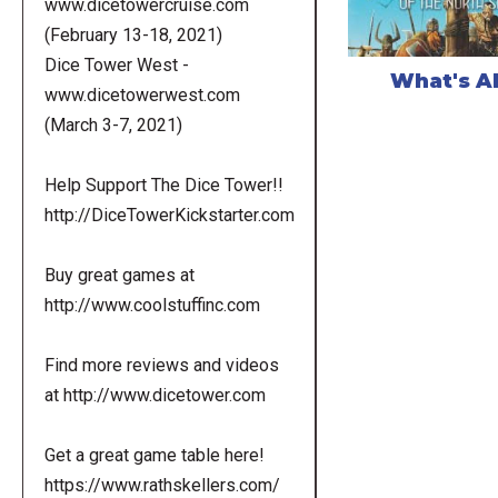
www.dicetowercruise.com
(February 13-18, 2021)
Dice Tower West -
What's A
www.dicetowerwest.com
(March 3-7, 2021)
Help Support The Dice Tower!!
http://DiceTowerKickstarter.com
Buy great games at
http://www.coolstuffinc.com
Find more reviews and videos
at http://www.dicetower.com
Get a great game table here!
https://www.rathskellers.com/