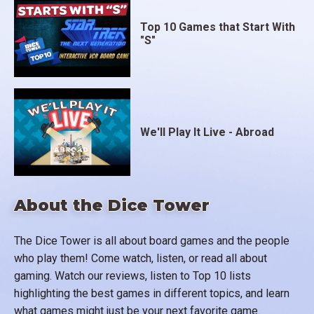
Top 10 Games that Start With
"S"
We'll Play It Live - Abroad
About the Dice Tower
The Dice Tower is all about board games and the people
who play them! Come watch, listen, or read all about
gaming. Watch our reviews, listen to Top 10 lists
highlighting the best games in different topics, and learn
what games might just be your next favorite game.