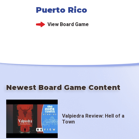
Puerto Rico
View Board Game
Newest Board Game Content
Valpiedra Review: Hell of a
Town