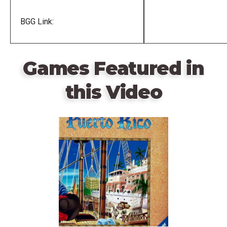
BGG Link:
Games Featured in
this Video