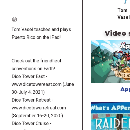
Tom
Vasel
Tom Vasel teaches and plays
Video 
Puerto Rico on the iPad!
Check out the friendliest
conventions on Earth!
Dice Tower East -
www.dicetowereast.com (June
Ap
30-July 4, 2021)
Dice Tower Retreat -
www.dicetowerretreat.com
(September 16-20, 2020)
Dice Tower Cruise -