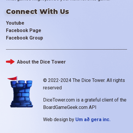
Connect With Us
Youtube
Facebook Page
Facebook Group
About the Dice Tower
Footer
© 2022-2024 The Dice Tower. All rights
reserved
DiceTower.com is a grateful client of the
BoardGameGeek.com API
Web design by
Um að gera inc.