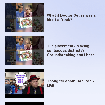
What if Doctor Seuss was a
bit of a freak?
Tile placement? Making
contiguous districts?
Groundbreaking stuff here.
Thoughts About Gen Con -
LIVE!