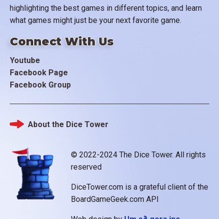
highlighting the best games in different topics, and learn
what games might just be your next favorite game.
Connect With Us
Youtube
Facebook Page
Facebook Group
About the Dice Tower
Footer
© 2022-2024 The Dice Tower. All rights
reserved
DiceTower.com is a grateful client of the
BoardGameGeek.com API