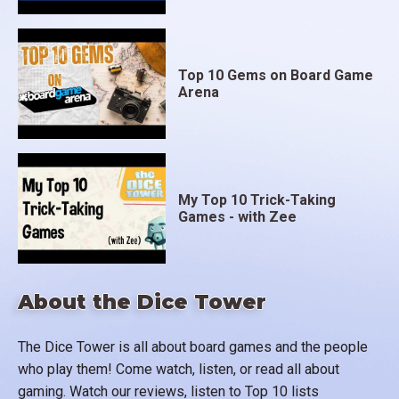
Top 10 Gems on Board Game
Arena
My Top 10 Trick-Taking
Games - with Zee
About the Dice Tower
The Dice Tower is all about board games and the people
who play them! Come watch, listen, or read all about
gaming. Watch our reviews, listen to Top 10 lists