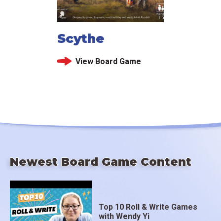
Scythe
View Board Game
Newest Board Game Content
Top 10 Roll & Write Games
with Wendy Yi