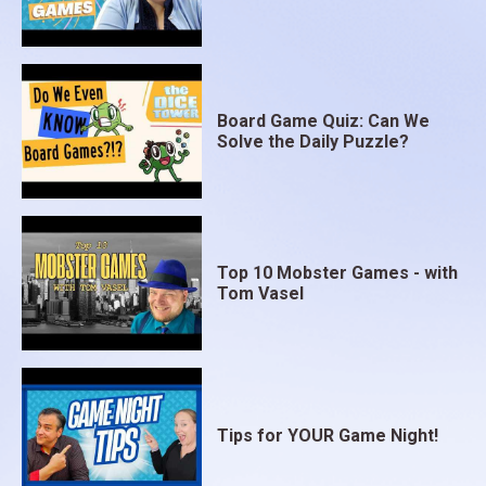
Board Game Quiz: Can We
Solve the Daily Puzzle?
Top 10 Mobster Games - with
Tom Vasel
Tips for YOUR Game Night!