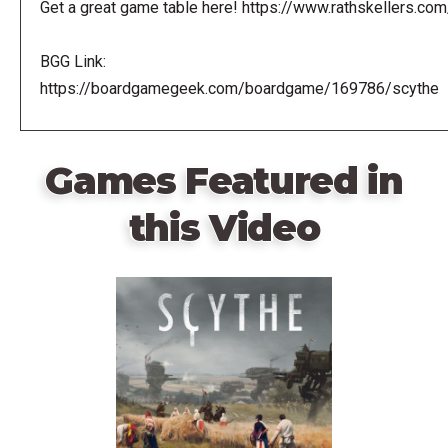
Get a great game table here! https://www.rathskellers.com
BGG Link:
https://boardgamegeek.com/boardgame/169786/scythe
Games Featured in
this Video