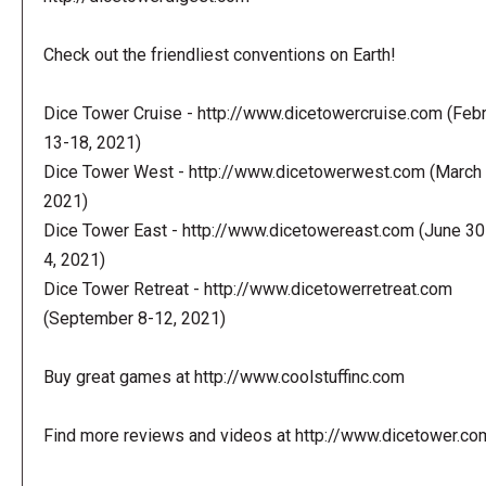
Check out the friendliest conventions on Earth!
Dice Tower Cruise - http://www.dicetowercruise.com (Feb
13-18, 2021)
Dice Tower West - http://www.dicetowerwest.com (March 
2021)
Dice Tower East - http://www.dicetowereast.com (June 30
4, 2021)
Dice Tower Retreat - http://www.dicetowerretreat.com
(September 8-12, 2021)
Buy great games at http://www.coolstuffinc.com
Find more reviews and videos at http://www.dicetower.co