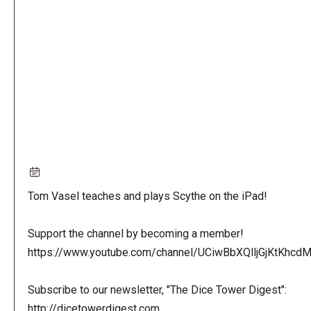
URL
Tom Vasel teaches and plays Scythe on the iPad!
Support the channel by becoming a member!
https://www.youtube.com/channel/UCiwBbXQlljGjKtKhcdMl
Subscribe to our newsletter, "The Dice Tower Digest":
http://dicetowerdigest.com