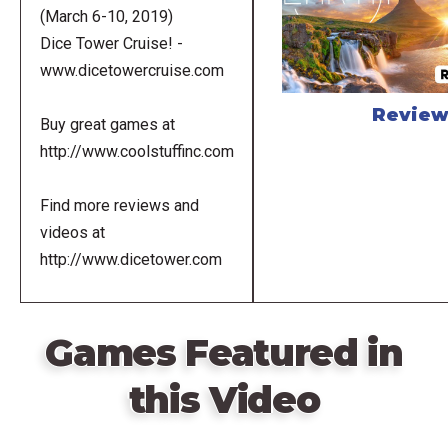
(March 6-10, 2019)
Dice Tower Cruise! -
www.dicetowercruise.com
Revie
Buy great games at
http://www.coolstuffinc.com
Find more reviews and
videos at
http://www.dicetower.com
Games Featured in
this Video