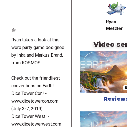
URL
Ryan
Metzler
Ryan takes a look at this
Video se
word party game designed
by Inka and Markus Brand,
from KOSMOS
Check out the friendliest
conventions on Earth!
Dice Tower Con! -
Review
www.dicetowercon.com
(July 3-7, 2019)
Dice Tower West! -
www.dicetowerwest.com