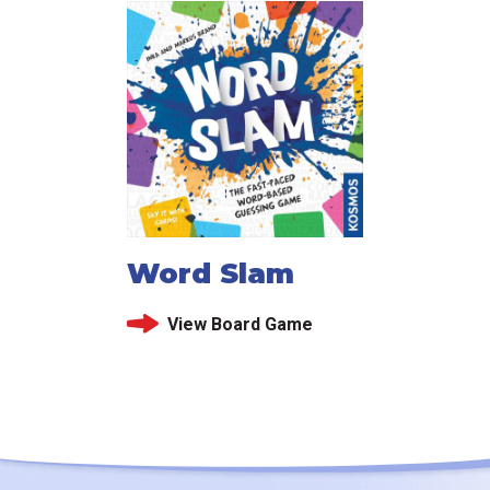
Word Slam
View Board Game