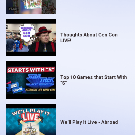
Thoughts About Gen Con -
LIVE!
Top 10 Games that Start With
"S"
We'll Play It Live - Abroad