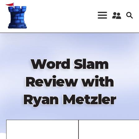
Skip
to
main
content
Register a New
Account
Log in
Word Slam
Review with
Ryan Metzler
Remote
video