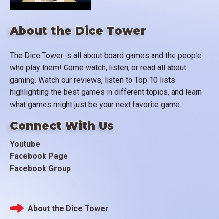
About the Dice Tower
The Dice Tower is all about board games and the people
who play them! Come watch, listen, or read all about
gaming. Watch our reviews, listen to Top 10 lists
highlighting the best games in different topics, and learn
what games might just be your next favorite game.
Connect With Us
Youtube
Facebook Page
Facebook Group
About the Dice Tower
Footer