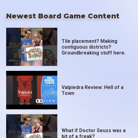
Newest Board Game Content
Tile placement? Making
contiguous districts?
Groundbreaking stuff here.
Valpiedra Review: Hell of a
Town
What if Doctor Seuss was a
bit of a freak?