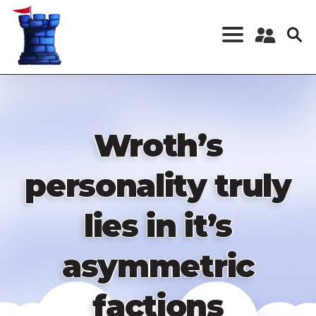
Skip
to
main
content
Register a New
Account
Log in
Wroth’s
personality truly
lies in it’s
asymmetric
factions