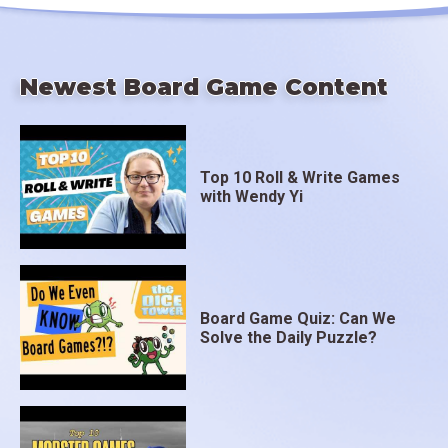
Newest Board Game Content
Top 10 Roll & Write Games
with Wendy Yi
Board Game Quiz: Can We
Solve the Daily Puzzle?