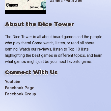
Games - with Zee
About the Dice Tower
The Dice Tower is all about board games and the people
who play them! Come watch, listen, or read all about
gaming. Watch our reviews, listen to Top 10 lists
highlighting the best games in different topics, and learn
what games might just be your next favorite game.
Connect With Us
Youtube
Facebook Page
Facebook Group