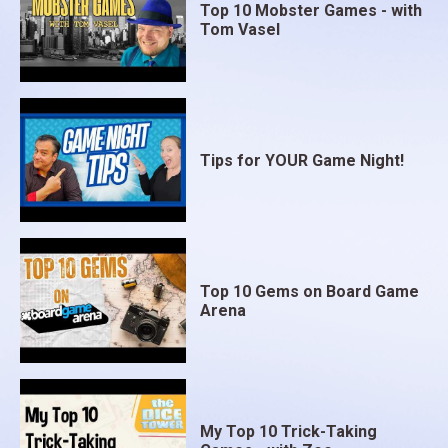
Top 10 Mobster Games - with
Tom Vasel
Tips for YOUR Game Night!
Top 10 Gems on Board Game
Arena
My Top 10 Trick-Taking