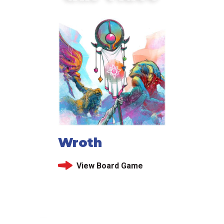
Wroth
View Board Game