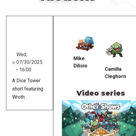
Remote
video
URL
Wed,
Mike
07/30/2025
Dilisio
Camilla
- 16:00
Cleghorn
A Dice Tower
short featuring
Video series
Wroth.