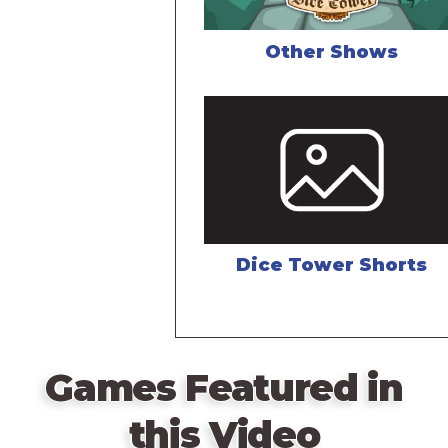
Other Shows
Dice Tower Shorts
Games Featured in
this Video