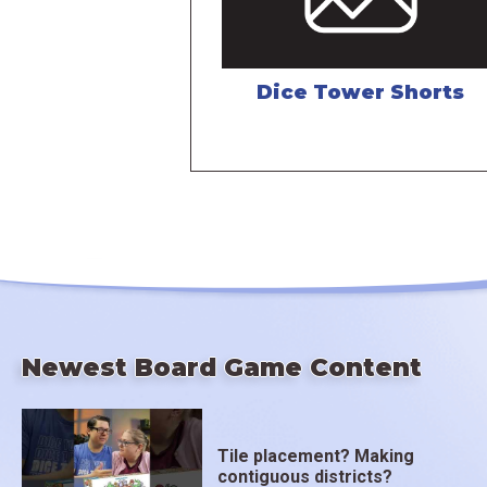
Dice Tower Shorts
Newest Board Game Content
Tile placement? Making
contiguous districts?