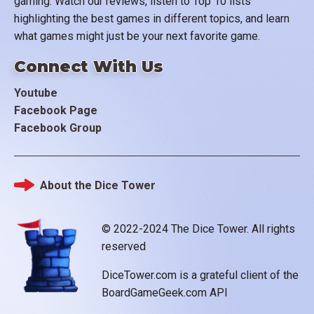
gaming. Watch our reviews, listen to Top 10 lists
highlighting the best games in different topics, and learn
what games might just be your next favorite game.
Connect With Us
Youtube
Facebook Page
Facebook Group
About the Dice Tower
Footer
© 2022-2024 The Dice Tower. All rights
reserved
DiceTower.com is a grateful client of the
BoardGameGeek.com API