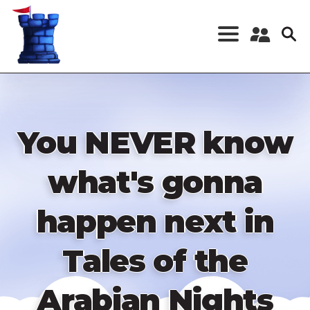
Skip
to
main
content
Register a New
Account
Log in
You NEVER know
what's gonna
happen next in
Tales of the
Arabian Nights