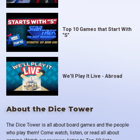
Top 10 Games that Start With
"S"
We'll Play It Live - Abroad
About the Dice Tower
The Dice Tower is all about board games and the people
who play them! Come watch, listen, or read all about