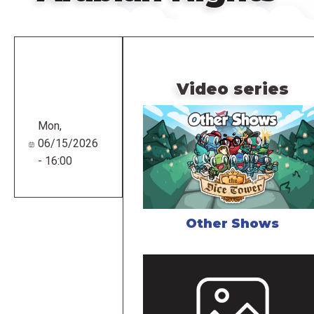
Remote
video
URL
Video series
Mon,
06/15/2026
- 16:00
Other Shows