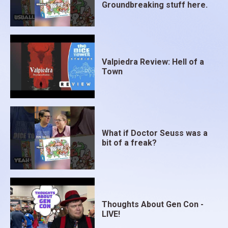
Groundbreaking stuff here.
Valpiedra Review: Hell of a
Town
What if Doctor Seuss was a
bit of a freak?
Thoughts About Gen Con -
LIVE!