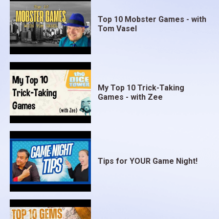
Top 10 Mobster Games - with
Tom Vasel
My Top 10 Trick-Taking
Games - with Zee
Tips for YOUR Game Night!