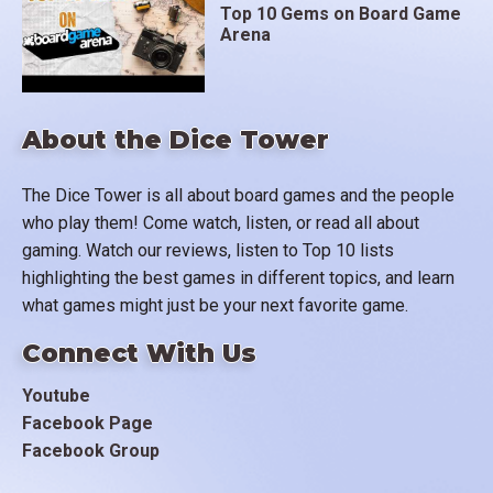
Top 10 Gems on Board Game
Arena
About the Dice Tower
The Dice Tower is all about board games and the people
who play them! Come watch, listen, or read all about
gaming. Watch our reviews, listen to Top 10 lists
highlighting the best games in different topics, and learn
what games might just be your next favorite game.
Connect With Us
Youtube
Facebook Page
Facebook Group