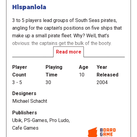
Hispaniola
3 to 5 players lead groups of South Seas pirates,
angling for the captain's positions on five ships that
make up a small pirate fleet. Why? Well, that's
obvious: the captains get the bulk of the booty.
Read more
All cards (in different colours and numbered from
one to fifteen) are shuffled and dealt out (fewer
Player
Playing
Age
Year
when playing with fewer players). After the trump
Count
Time
10
Released
colour has been determined, a traditional trick-taking
3
-
5
30
2004
game ensues. Whenever a player wins a trick, they
Designers
get to place one of their sailors onto the captain
Michael Schacht
position of the ship that matches the colour of the
trick. If that post is already taken, then the other
Publishers
player must vacate the spot. That can sometimes
Ubik, PS-Games, Pro Ludo,
end up with a sailor being tossed overboard - but
Cafe Games
they're not out of the game, they seek safety on an