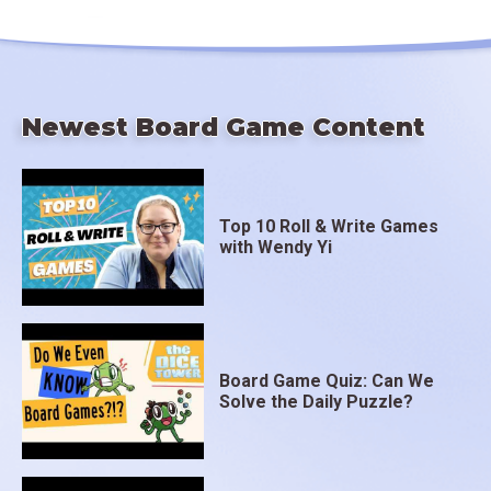
Newest Board Game Content
Top 10 Roll & Write Games
with Wendy Yi
Board Game Quiz: Can We
Solve the Daily Puzzle?