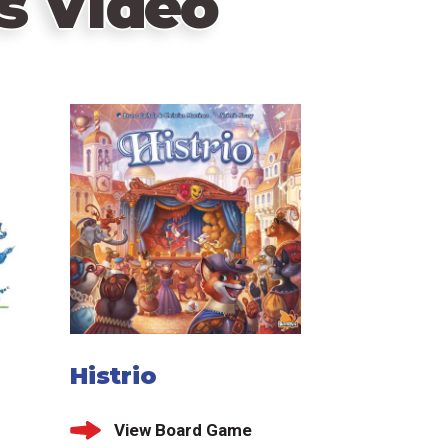
s Video
Histrio
View Board Game