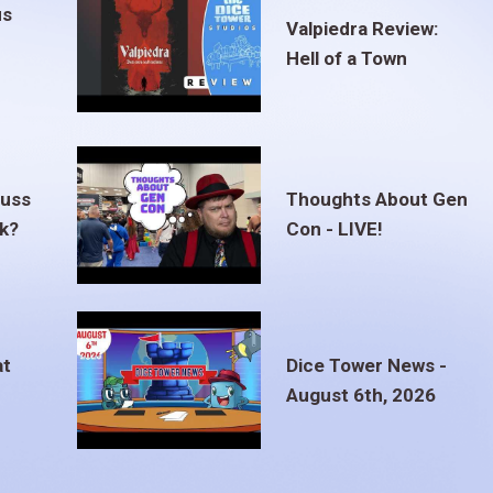
us
Valpiedra Review:
Hell of a Town
euss
Thoughts About Gen
ak?
Con - LIVE!
at
Dice Tower News -
August 6th, 2026