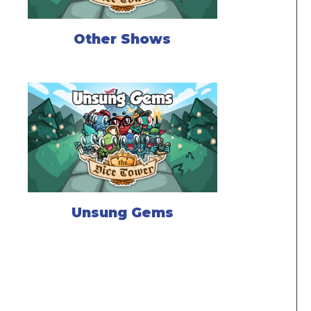
Other Shows
Unsung Gems