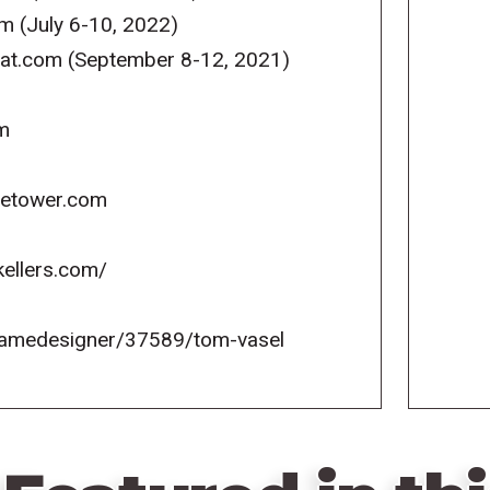
m (July 6-10, 2022)
reat.com (September 8-12, 2021)
m
icetower.com
kellers.com/
gamedesigner/37589/tom-vasel