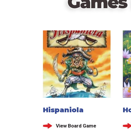
Games 
Hispaniola
H
View Board Game