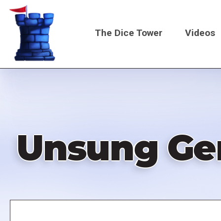
Skip
to
The Dice Tower
Videos
main
content
Main
navigati
Unsung Gem
Remote
video