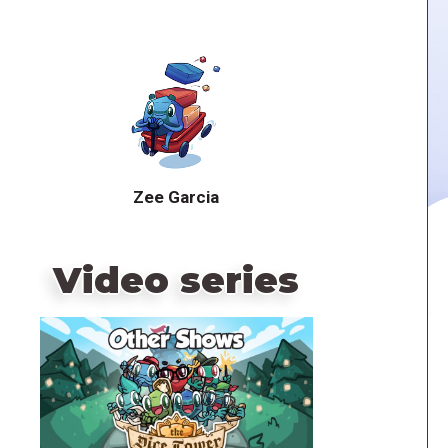
Zee Garcia
Video series