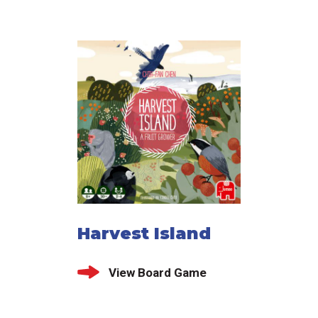
Harvest Island
View Board Game