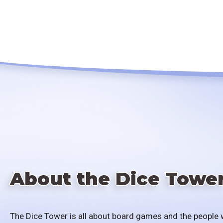
About the Dice Towe
The Dice Tower is all about board games and the people 