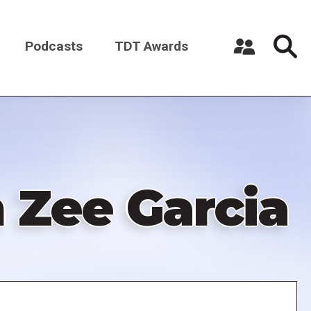
Podcasts
TDT Awards
Register a New Account
Log in
 Zee Garcia