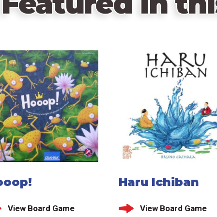
Featured in thi
ooop!
Haru Ichiban
View Board Game
View Board Game