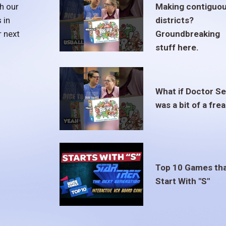
h our
Making contiguo
 in
districts?
r next
Groundbreaking
stuff here.
What if Doctor S
was a bit of a fre
Top 10 Games th
Start With "S"