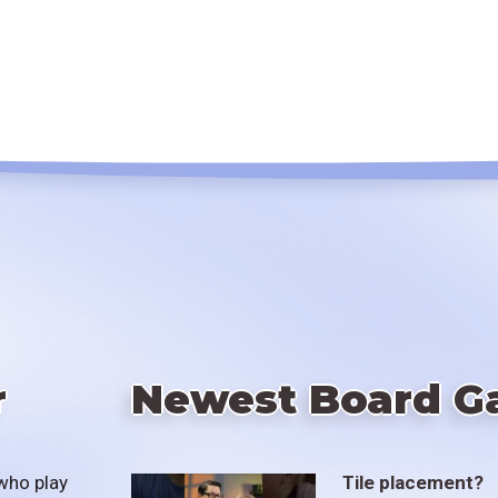
r
Newest Board G
who play
Tile placement?