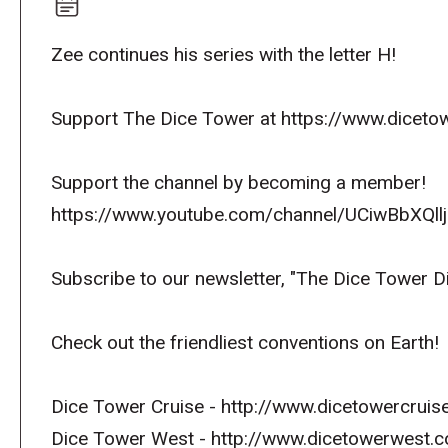
Zee continues his series with the letter H!
Support The Dice Tower at https://www.dicetow
Support the channel by becoming a member!
https://www.youtube.com/channel/UCiwBbXQllj
Subscribe to our newsletter, "The Dice Tower D
Check out the friendliest conventions on Earth!
Dice Tower Cruise - http://www.dicetowercruis
Dice Tower West - http://www.dicetowerwest.