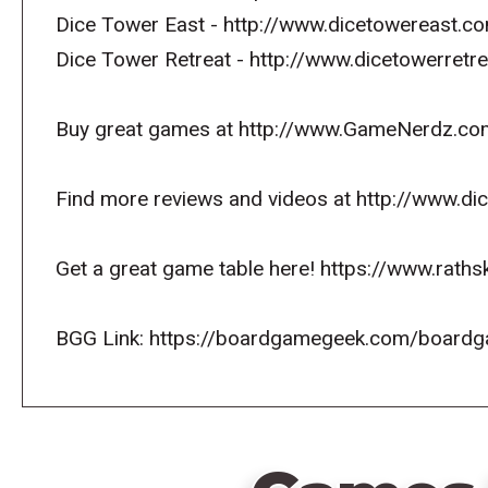
Dice Tower East - http://www.dicetowereast.co
Dice Tower Retreat - http://www.dicetowerret
Buy great games at http://www.GameNerdz.co
Find more reviews and videos at http://www.d
Get a great game table here! https://www.raths
BGG Link: https://boardgamegeek.com/board