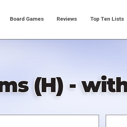
Board Games
Reviews
Top Ten Lists
on
s (H) - with