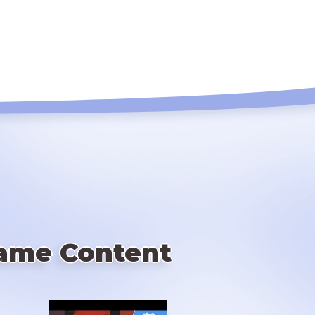
ame Content