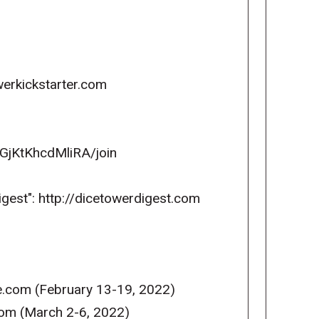
erkickstarter.com
GjKtKhcdMliRA/join
igest": http://dicetowerdigest.com
e.com (February 13-19, 2022)
com (March 2-6, 2022)