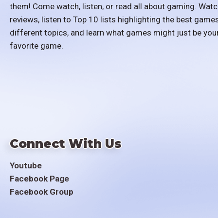
them! Come watch, listen, or read all about gaming. Watc
reviews, listen to Top 10 lists highlighting the best games
different topics, and learn what games might just be you
favorite game.
Connect With Us
Youtube
Facebook Page
Facebook Group