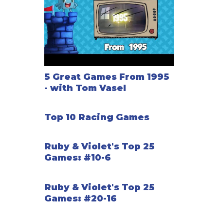
5 Great Games From 1995
- with Tom Vasel
Top 10 Racing Games
Ruby & Violet's Top 25
Games: #10-6
Ruby & Violet's Top 25
Games: #20-16