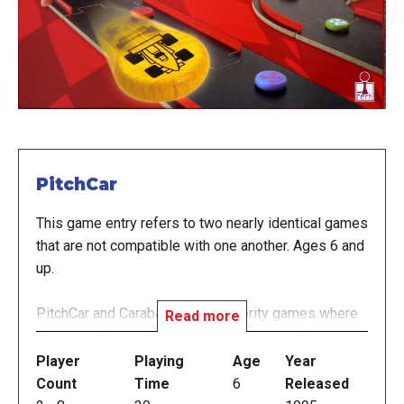
PitchCar
This game entry refers to two nearly identical games
that are not compatible with one another. Ages 6 and
up.
PitchCar and Carabande are dexterity games where
Read more
large, wooden, puzzle-like pieces are used to
construct a race track that looks very similar to a slot
Player
Playing
Age
Year
car track when finished. But instead of electricity,
Count
Time
6
Released
players use finger-flicks to send small pucks around