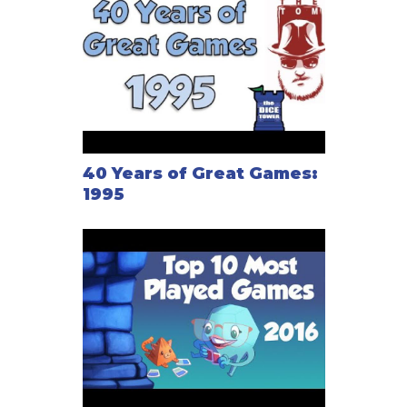
40 Years of Great Games:
1995