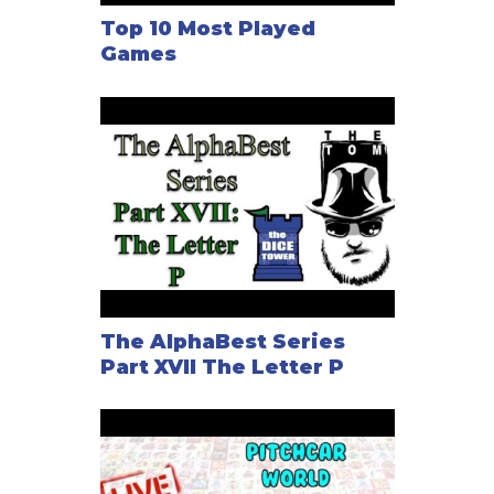
Top 10 Most Played
Games
The AlphaBest Series
Part XVII The Letter P