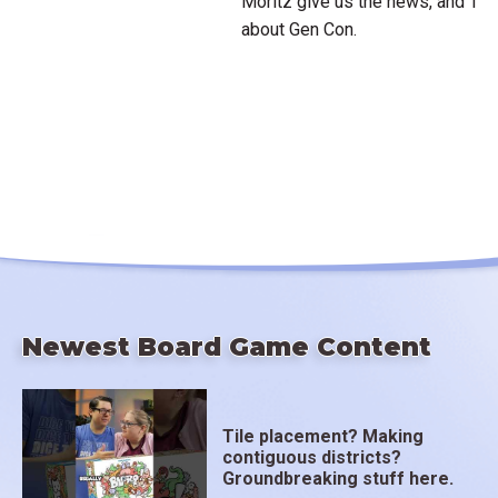
Moritz give us the news, and Te
about Gen Con.
Newest Board Game Content
Tile placement? Making
contiguous districts?
Groundbreaking stuff here.