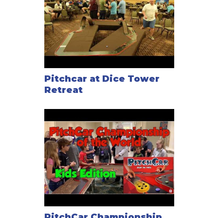
Pitchcar at Dice Tower
Retreat
PitchCar Championship