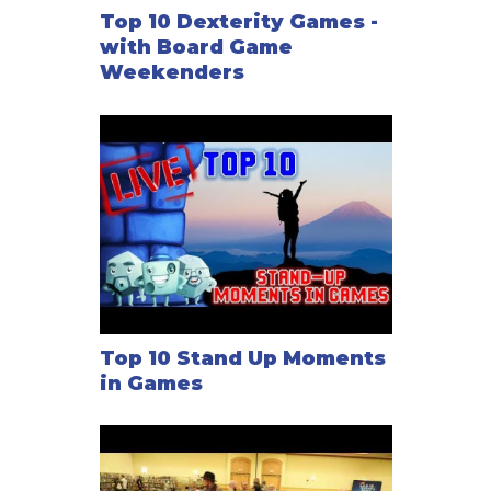
Top 10 Dexterity Games -
with Board Game
Weekenders
Top 10 Stand Up Moments
in Games