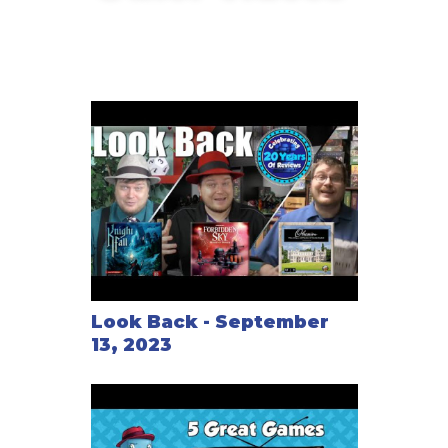
PitchCar Mini
Look Back - September
13, 2023