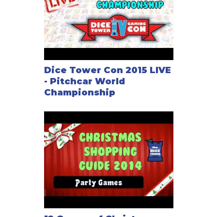
Dice Tower Con 2015 LIVE
- Pitchcar World
Championship