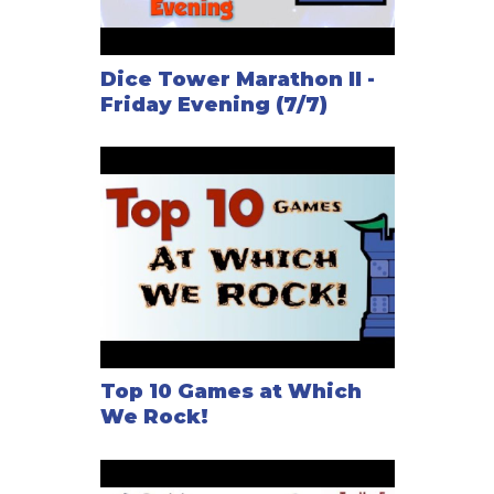
Dice Tower Marathon II -
Friday Evening (7/7)
Top 10 Games at Which
We Rock!