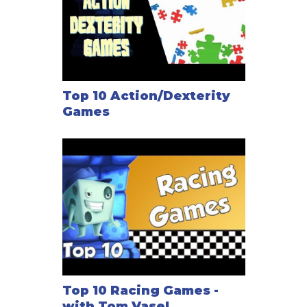
Top 10 Action/Dexterity
Games
Top 10 Racing Games -
with Tom Vasel