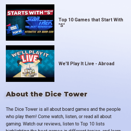
Top 10 Games that Start With
"S"
We'll Play It Live - Abroad
About the Dice Tower
The Dice Tower is all about board games and the people
who play them! Come watch, listen, or read all about
gaming. Watch our reviews, listen to Top 10 lists