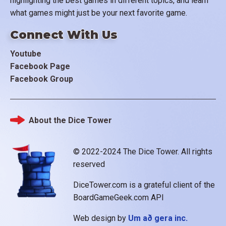
highlighting the best games in different topics, and learn
what games might just be your next favorite game.
Connect With Us
Youtube
Facebook Page
Facebook Group
About the Dice Tower
Footer
© 2022-2024 The Dice Tower. All rights
reserved
DiceTower.com is a grateful client of the
BoardGameGeek.com API
Web design by
Um að gera inc.