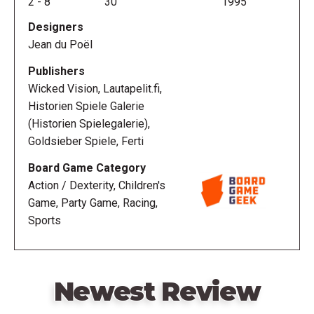
2
-
8
30
1995
the track, a la Carrom.
Designers
Jean du Poël
Contents:
Publishers
Eight car discs
Wicked Vision, Lautapelit.fi,
One black "spacer" disc
Historien Spiele Galerie
Six straightaways
(Historien Spielegalerie),
Ten 90-degree curves
Goldsieber Spiele, Ferti
Rail pieces for straights and curves
Board Game Category
One Start/Finish line sticker
Action / Dexterity, Children's
One rule sheet with suggested track layouts
Game, Party Game, Racing,
One score pad
Sports
Newest Review