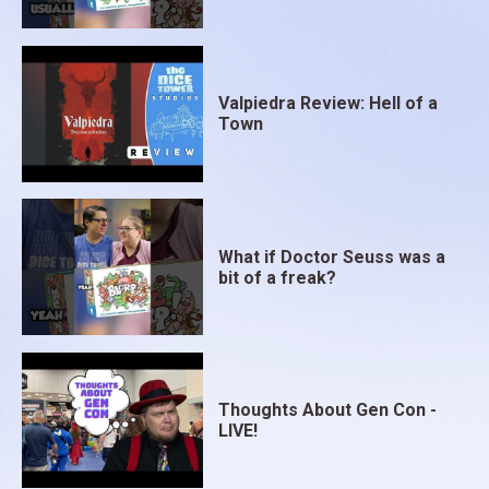
Valpiedra Review: Hell of a
Town
What if Doctor Seuss was a
bit of a freak?
Thoughts About Gen Con -
LIVE!