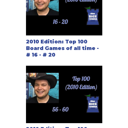
2010 Edition: Top 100
Board Games of all time -
# 16 - # 20