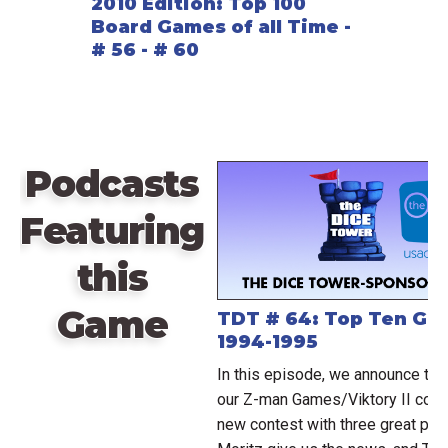
2010 Edition: Top 100
Board Games of all Time -
# 56 - # 60
Podcasts
Featuring
this
Game
TDT # 64: Top Ten Ga
1994-1995
In this episode, we announce th
our Z-man Games/Viktory II conte
new contest with three great pri