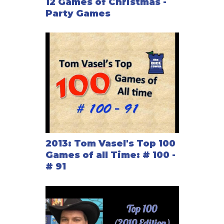
12 Games of Christmas -
Party Games
2013: Tom Vasel's Top 100
Games of all Time: # 100 -
# 91