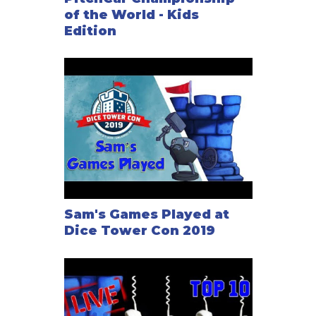
of the World - Kids
Edition
Sam's Games Played at
Dice Tower Con 2019