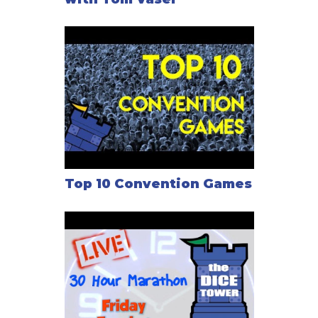
Top 10 Convention Games