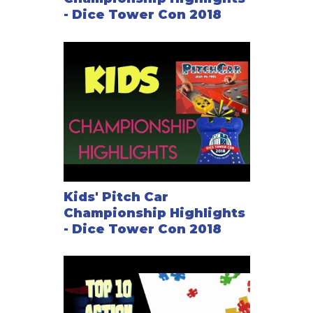
- Dice Tower Con 2018
Kids' Pitch Car
Championship Highlights
- Dice Tower Con 2018