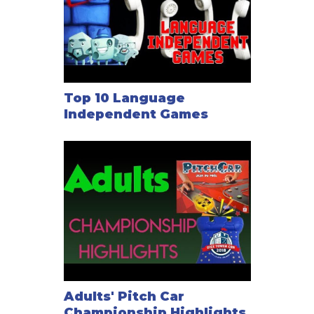
Top 10 Language
Independent Games
Adults' Pitch Car
Championship Highlights