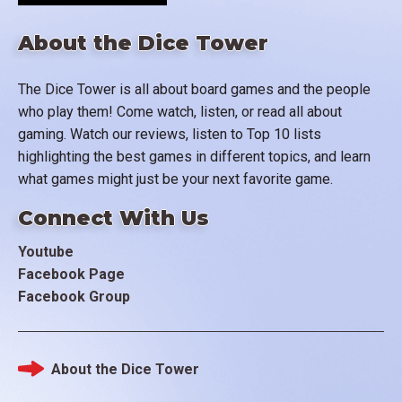
About the Dice Tower
The Dice Tower is all about board games and the people
who play them! Come watch, listen, or read all about
gaming. Watch our reviews, listen to Top 10 lists
highlighting the best games in different topics, and learn
what games might just be your next favorite game.
Connect With Us
Youtube
Facebook Page
Facebook Group
About the Dice Tower
Footer