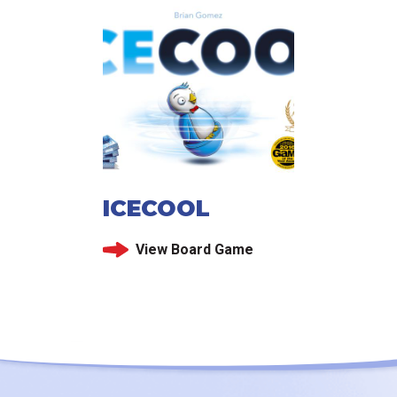
ICECOOL
View Board Game