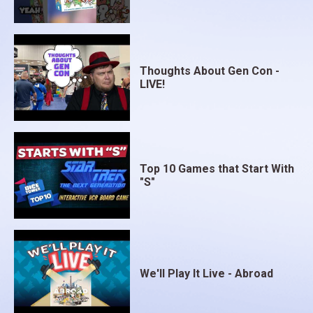
Thoughts About Gen Con -
LIVE!
Top 10 Games that Start With
"S"
We'll Play It Live - Abroad