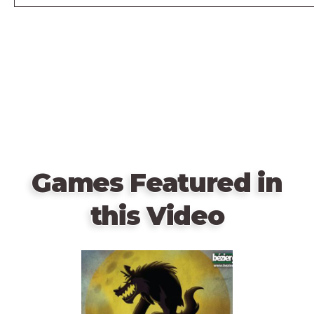
Games Featured in
this Video