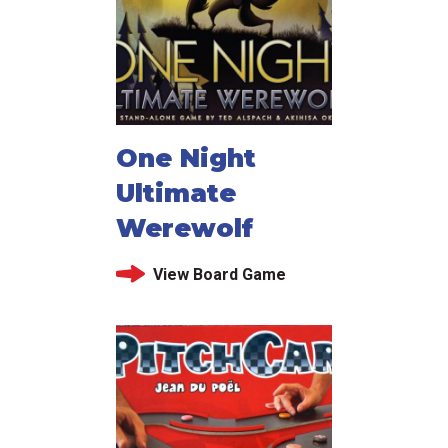
One Night
Ultimate
Werewolf
View Board Game