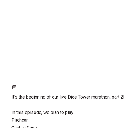
Remote
video
URL
It's the beginning of our live Dice Tower marathon, part 2!
In this episode, we plan to play
Pitchcar
Cash 'n Guns