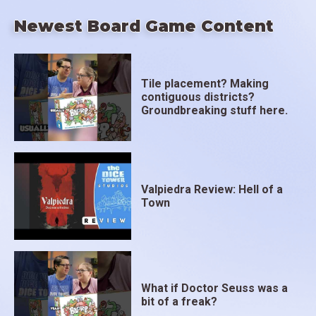
Newest Board Game Content
Tile placement? Making
contiguous districts?
Groundbreaking stuff here.
Valpiedra Review: Hell of a
Town
What if Doctor Seuss was a
bit of a freak?