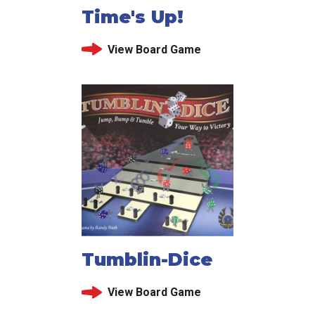
Time's Up!
View Board Game
Tumblin-Dice
View Board Game