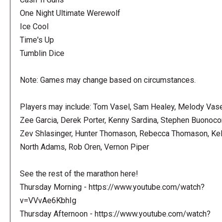
One Night Ultimate Werewolf
Ice Cool
Time's Up
Tumblin Dice
Note: Games may change based on circumstances.
Players may include: Tom Vasel, Sam Healey, Melody Vase
Zee Garcia, Derek Porter, Kenny Sardina, Stephen Buonoco
Zev Shlasinger, Hunter Thomason, Rebecca Thomason, Kel
North Adams, Rob Oren, Vernon Piper
See the rest of the marathon here!
Thursday Morning - https://www.youtube.com/watch?
v=VVvAe6KbhIg
Thursday Afternoon - https://www.youtube.com/watch?