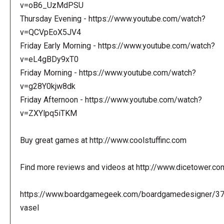
v=oB6_UzMdPSU
Thursday Evening - https://www.youtube.com/watch?
v=QCVpEoX5JV4
Friday Early Morning - https://www.youtube.com/watch?
v=eL4gBDy9xT0
Friday Morning - https://www.youtube.com/watch?
v=g28Y0kjw8dk
Friday Afternoon - https://www.youtube.com/watch?
v=ZXYlpq5iTKM
Buy great games at http://www.coolstuffinc.com
Find more reviews and videos at http://www.dicetower.co
https://www.boardgamegeek.com/boardgamedesigner/3
vasel