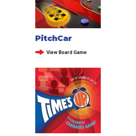
PitchCar
View Board Game