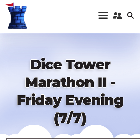
Skip
to
main
content
Register a New
Account
Log in
Dice Tower
Marathon II -
Friday Evening
(7/7)