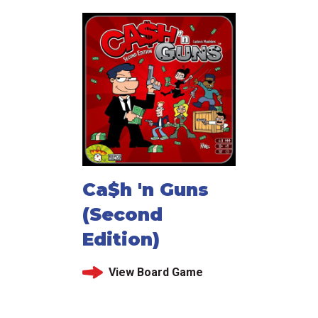
Ca$h 'n Guns
(Second
Edition)
View Board Game