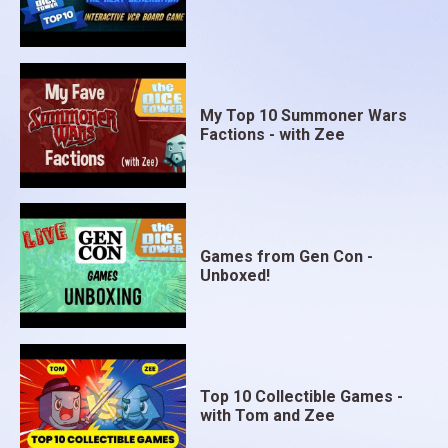
My Top 10 Summoner Wars
Factions - with Zee
Games from Gen Con -
Unboxed!
Top 10 Collectible Games -
with Tom and Zee