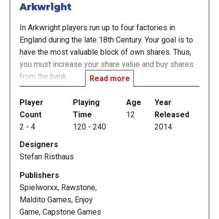
Arkwright
In Arkwright players run up to four factories in
England during the late 18th Century. Your goal is to
have the most valuable block of own shares. Thus,
you must increase your share value and buy shares
from the bank.
Read more
To run the factories, you need workers. When hiring
Player
Playing
Age
Year
Workers, demand is automatically created. But of
Count
Time
12
Released
course you want to replace your expensive workers
2
-
4
120
-
240
2014
(wage 2-5) by machines (1). To have more output
Designers
from your factories you may employ new Workers or
Stefan Risthaus
improve your factory to the next technical level.
Publishers
You fix the price for your goods during an action
Spielworxx, Rawstone,
round. To enhance your chances of selling goods,
Maldito Games, Enjoy
you improve your factories to higher levels, increase
Game, Capstone Games