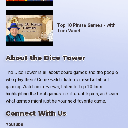
Top 10 Pirate Games - with
Tom Vasel
About the Dice Tower
The Dice Tower is all about board games and the people
who play them! Come watch, listen, or read all about
gaming. Watch our reviews, listen to Top 10 lists
highlighting the best games in different topics, and learn
what games might just be your next favorite game.
Connect With Us
Youtube