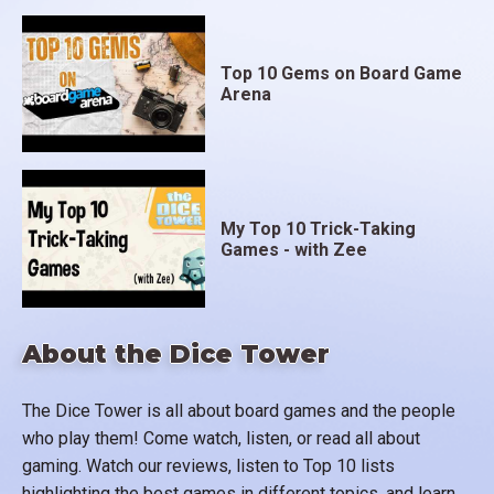
Top 10 Gems on Board Game
Arena
My Top 10 Trick-Taking
Games - with Zee
About the Dice Tower
The Dice Tower is all about board games and the people
who play them! Come watch, listen, or read all about
gaming. Watch our reviews, listen to Top 10 lists
highlighting the best games in different topics, and learn