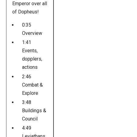
Emperor over all
of Dopheus!
0:35
Overview
1:41
Events,
dopplers,
actions
2:46
Combat &
Explore
3:48
Buildings &
Council
4:49
Leviathans