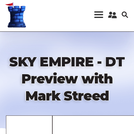
Skip
to
main
content
Register a New
Account
Log in
SKY EMPIRE - DT
Preview with
Mark Streed
Remote
video