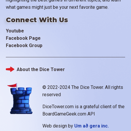
what games might just be your next favorite game.
Connect With Us
Youtube
Facebook Page
Facebook Group
About the Dice Tower
Footer
© 2022-2024 The Dice Tower. All rights
reserved
DiceTower.com is a grateful client of the
BoardGameGeek.com API
Web design by
Um að gera inc.