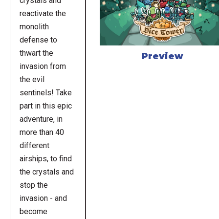
crystals and
reactivate the
monolith
defense to
thwart the
Preview
invasion from
the evil
sentinels! Take
part in this epic
adventure, in
more than 40
different
airships, to find
the crystals and
stop the
invasion - and
become