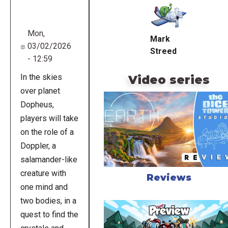
URL
Mon,
Mark
03/02/2026
Streed
- 12:59
In the skies
Video series
over planet
Dopheus,
players will take
on the role of a
Doppler, a
salamander-like
creature with
Reviews
one mind and
two bodies, in a
quest to find the