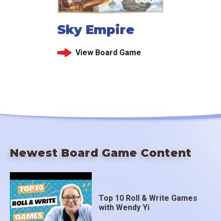
Sky Empire
View Board Game
Newest Board Game Content
Top 10 Roll & Write Games
with Wendy Yi