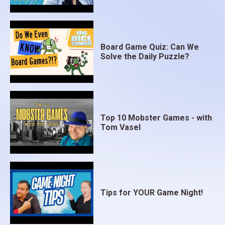
Board Game Quiz: Can We
Solve the Daily Puzzle?
Top 10 Mobster Games - with
Tom Vasel
Tips for YOUR Game Night!