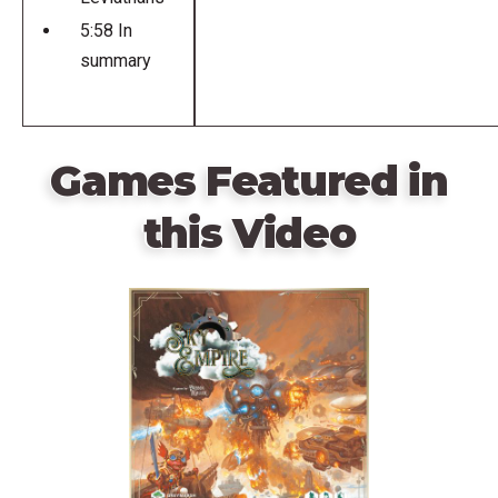
5:58 In
summary
Games Featured in
this Video