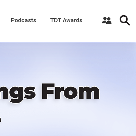
Podcasts
TDT Awards
Register a New Account
Log in
ings From
e