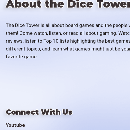
About the Dice Towe
The Dice Tower is all about board games and the people 
them! Come watch, listen, or read all about gaming. Watc
reviews, listen to Top 10 lists highlighting the best games
different topics, and learn what games might just be you
favorite game.
Connect With Us
Youtube