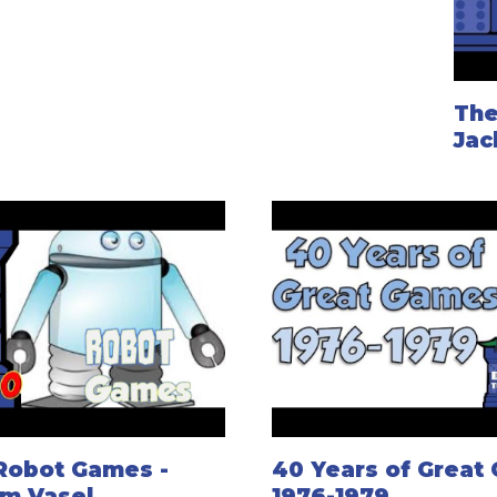
The
Jac
Robot Games -
40 Years of Great
om Vasel
1976-1979