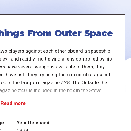
hings From Outer Space
two players against each other aboard a spaceship.
e evil and rapidly-multiplying aliens controlled by his
s have several weapons available to them, they
l have until they try using them in combat against
ared in the Dragon magazine #28. The Outside the
gazine #40, is included in the box in the Steve
Read more
 The Wreck of the B.S.M. Pandora or TFG's Intruder.
ge
Year Released
 TSR's Dragon Magazine including:
2
1979