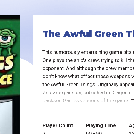
The Awful Green T
This humorously entertaining game pits 
One plays the ship's crew, trying to kill th
opponent. And although the crew member
don't know what effect those weapons wil
the Awful Green Things. Originally appe
Znutar expansion, published in Dragon ma
Jackson Games versions of the game.
Similar but more serious titles are SPI's
Player Count
Playing Time
A
Supplemental articles were published in
2
60
-
90
1