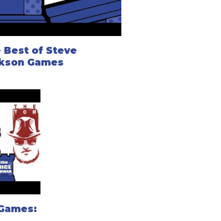
 Best of Steve
kson Games
 Games: