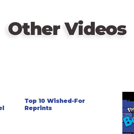
Other Videos
Top 10 Wished-For
el
Reprints