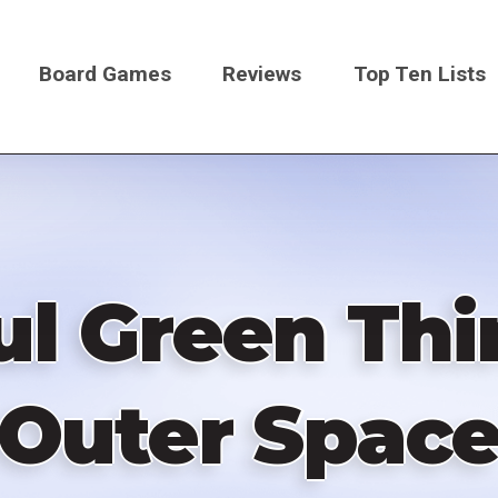
Board Games
Reviews
Top Ten Lists
on
l Green Th
Outer Spac