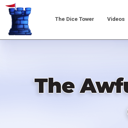
Skip
to
The Dice Tower
Videos
main
content
Main
navigati
The Awfu