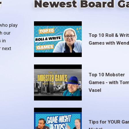
r
Newest Board G
who play
h our
Top 10 Roll & Wri
 in
Games with Wend
r next
Top 10 Mobster
Games - with To
Vasel
Tips for YOUR G