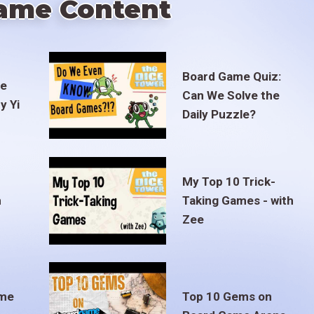
ame Content
Board Game Quiz:
te
Can We Solve the
y Yi
Daily Puzzle?
My Top 10 Trick-
m
Taking Games - with
Zee
ame
Top 10 Gems on