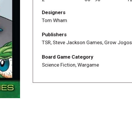
Designers
"The Awful Green Things From Outer Sp
Tom Wham
Addenda "Outside the Znutar" Tom Wham 
Publishers
TSR, Steve Jackson Games, Grow Jogos
Board Game Category
Science Fiction, Wargame