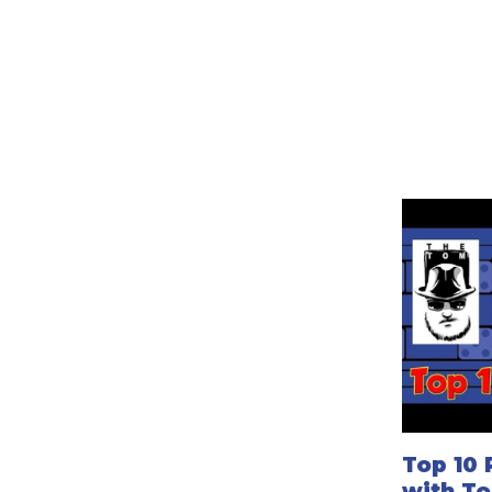
Top 10 
with T