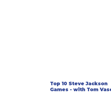
Top 10 Steve Jackson
Games - with Tom Vas