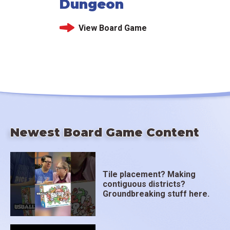
Dungeon
View Board Game
Newest Board Game Content
Tile placement? Making
contiguous districts?
Groundbreaking stuff here.