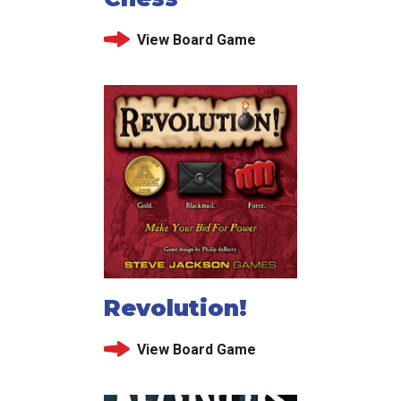
View Board Game
Revolution!
View Board Game