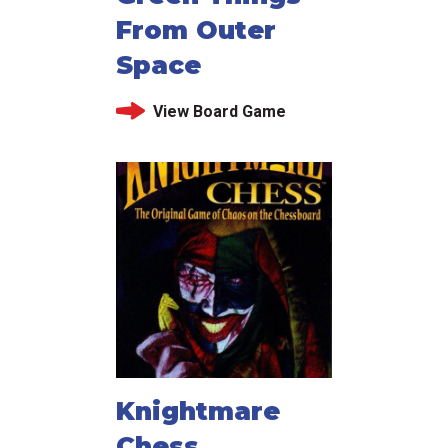
From Outer
Space
View Board Game
Knightmare
Chess