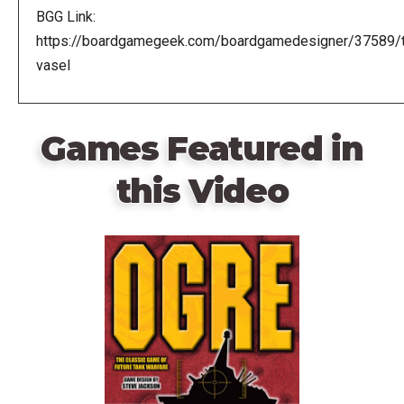
BGG Link:
https://boardgamegeek.com/boardgamedesigner/37589/
vasel
Games Featured in
this Video