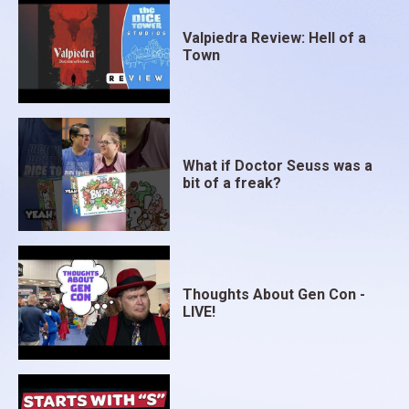
Valpiedra Review: Hell of a
Town
What if Doctor Seuss was a
bit of a freak?
Thoughts About Gen Con -
LIVE!