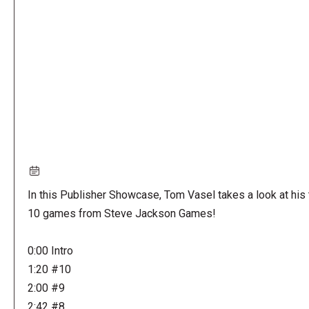
URL
In this Publisher Showcase, Tom Vasel takes a look at his
10 games from Steve Jackson Games!
0:00 Intro
1:20 #10
2:00 #9
2:42 #8