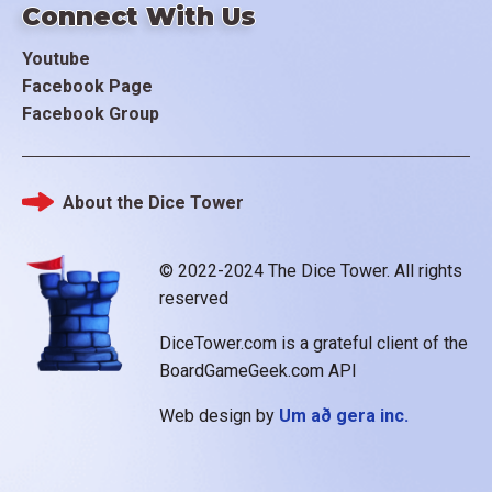
Connect With Us
Youtube
Facebook Page
Facebook Group
About the Dice Tower
Footer
© 2022-2024 The Dice Tower. All rights
reserved
DiceTower.com is a grateful client of the
BoardGameGeek.com API
Web design by
Um að gera inc.