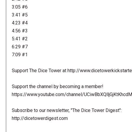
3:05 #6
3:41 #5
4:23 #4
4:56 #3
5:41 #2
6:29 #7
7:09 #1
Support The Dice Tower at http://www.dicetowerkickstart
Support the channel by becoming a member!
https://www.youtube.com/channel/UCiwBbXQlljGjKtKhcdMl
Subscribe to our newsletter, "The Dice Tower Digest":
http://dicetowerdigest.com