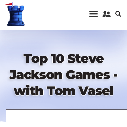
Skip
to
main
content
Register a New
Account
Log in
Top 10 Steve
Jackson Games -
with Tom Vasel
Remote
video