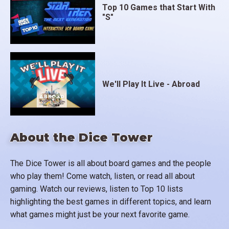
Top 10 Games that Start With
"S"
We'll Play It Live - Abroad
About the Dice Tower
The Dice Tower is all about board games and the people
who play them! Come watch, listen, or read all about
gaming. Watch our reviews, listen to Top 10 lists
highlighting the best games in different topics, and learn
what games might just be your next favorite game.