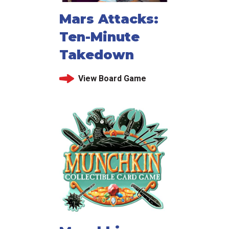
Mars Attacks:
Ten-Minute
Takedown
View Board Game