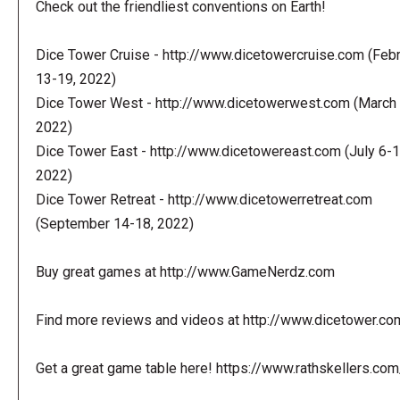
Check out the friendliest conventions on Earth!
Dice Tower Cruise - http://www.dicetowercruise.com (Feb
13-19, 2022)
Dice Tower West - http://www.dicetowerwest.com (March 
2022)
Dice Tower East - http://www.dicetowereast.com (July 6-1
2022)
Dice Tower Retreat - http://www.dicetowerretreat.com
(September 14-18, 2022)
Buy great games at http://www.GameNerdz.com
Find more reviews and videos at http://www.dicetower.co
Get a great game table here! https://www.rathskellers.com