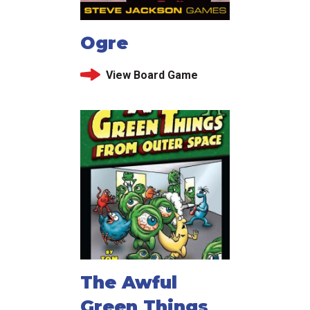
Ogre
View Board Game
The Awful
Green Things