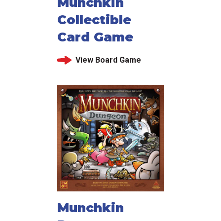
Munchkin
Collectible
Card Game
View Board Game
Munchkin