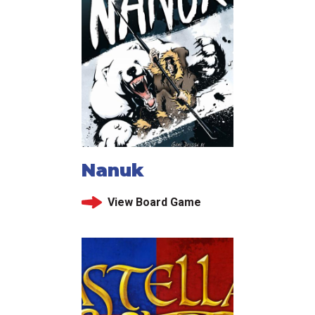
Nanuk
View Board Game