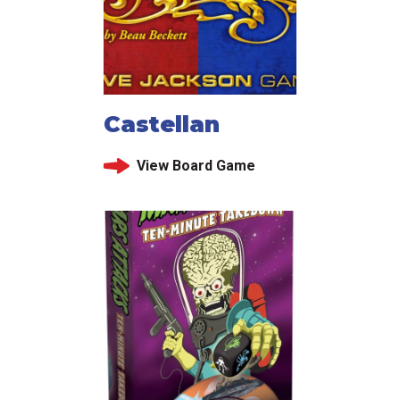
Castellan
View Board Game