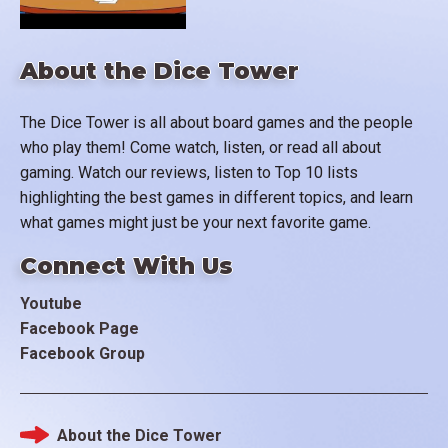
About the Dice Tower
The Dice Tower is all about board games and the people
who play them! Come watch, listen, or read all about
gaming. Watch our reviews, listen to Top 10 lists
highlighting the best games in different topics, and learn
what games might just be your next favorite game.
Connect With Us
Youtube
Facebook Page
Facebook Group
About the Dice Tower
Footer