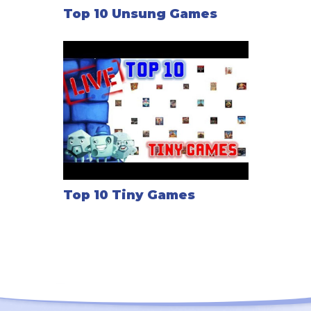
Top 10 Unsung Games
Top 10 Tiny Games