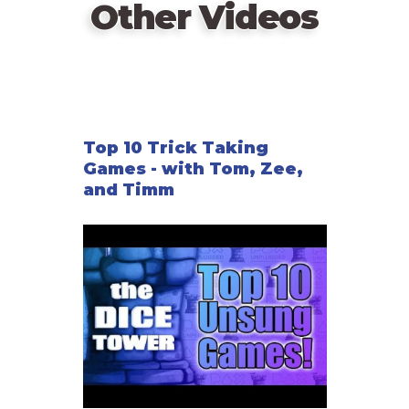
Other Videos
Top 10 Trick Taking
Games - with Tom, Zee,
and Timm