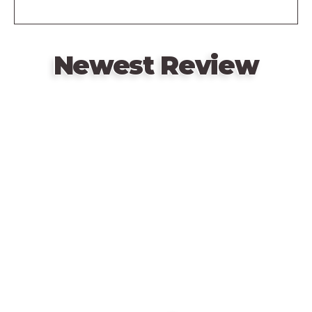
Newest Review
Remote
video
URL