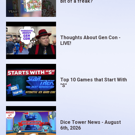
bit of a freak?
Thoughts About Gen Con -
LIVE!
Top 10 Games that Start With
"S"
Dice Tower News - August
6th, 2026