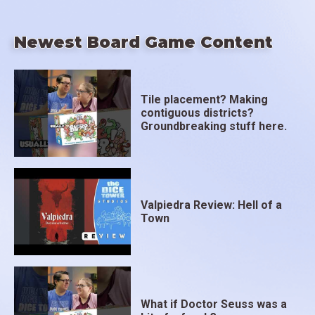
Newest Board Game Content
Tile placement? Making
contiguous districts?
Groundbreaking stuff here.
Valpiedra Review: Hell of a
Town
What if Doctor Seuss was a