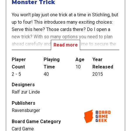
Monster Trick
You won't play just one trick at a time in Stichling, but
up to four! This introduces many exciting choices:
Serve this here? Those cards there? Do I open a
new trick? With so many options you need to plan
ahead carefully and find the right time to secure the
Read more
most points.
Player
Playing
Age
Year
Can you predict the number of tricks you will win?
Count
Time
10
Released
There are other trick prediction games, but none
2
-
5
40
2015
where you must watch up to 4 tricks at the same
Designers
time. Make exactly the number of tricks you predict,
Ralf zur Linde
not one too many, nor one too few. If you lose your
concentration for even a minute, your wily opponents
Publishers
will take your tricks away …
Ravensburger
The winner is the player who has the most victory
Board Game Category
points at the end of three rounds.
Card Game