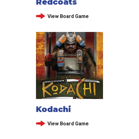
Redcoats
View Board Game
Kodachi
View Board Game