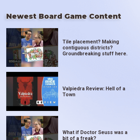
Newest Board Game Content
Tile placement? Making
contiguous districts?
Groundbreaking stuff here.
Valpiedra Review: Hell of a
Town
What if Doctor Seuss was a
bit of a freak?