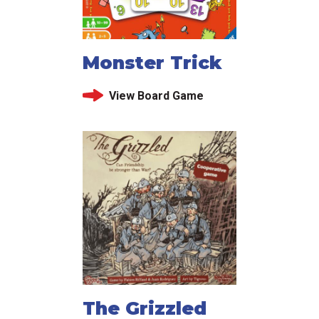
Monster Trick
View Board Game
The Grizzled