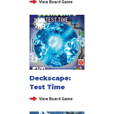
View Board Game
Deckscape:
Test Time
View Board Game