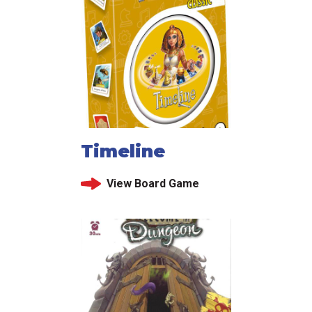
Timeline
View Board Game