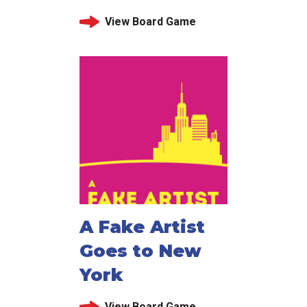
View Board Game
A Fake Artist
Goes to New
York
View Board Game