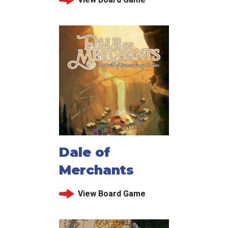
Dale of
Merchants
View Board Game