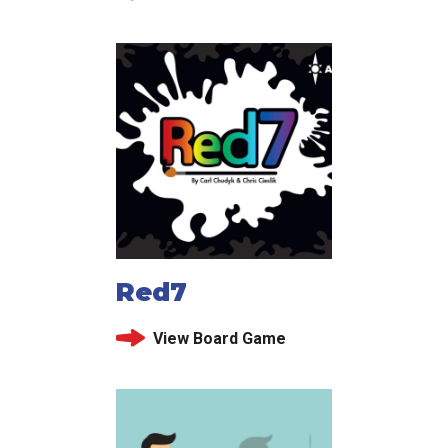
Red7
View Board Game