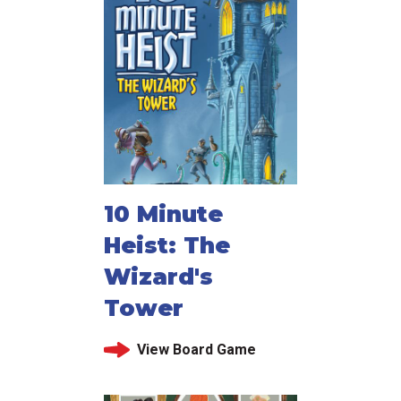
10 Minute
Heist: The
Wizard's
Tower
View Board Game