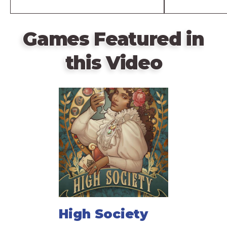
Games Featured in
this Video
High Society