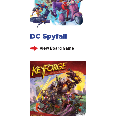
DC Spyfall
View Board Game