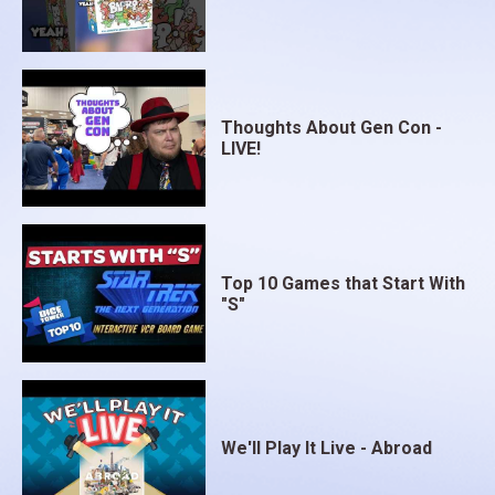
Thoughts About Gen Con -
LIVE!
Top 10 Games that Start With
"S"
We'll Play It Live - Abroad