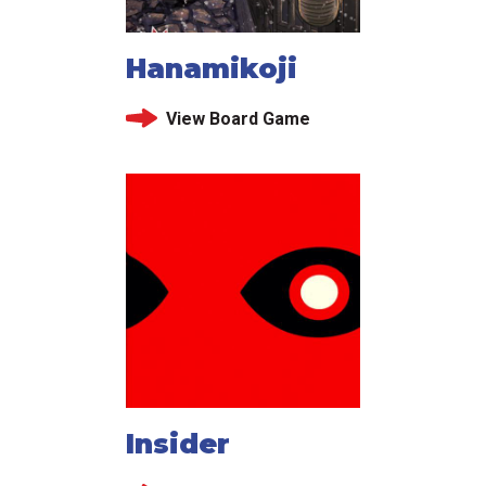
Hanamikoji
View Board Game
Insider