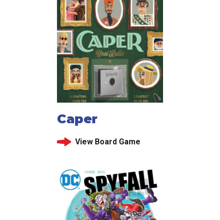
Caper
View Board Game