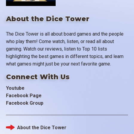
About the Dice Tower
The Dice Tower is all about board games and the people
who play them! Come watch, listen, or read all about
gaming. Watch our reviews, listen to Top 10 lists
highlighting the best games in different topics, and learn
what games might just be your next favorite game.
Connect With Us
Youtube
Facebook Page
Facebook Group
About the Dice Tower
Footer