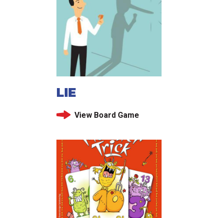
LIE
View Board Game