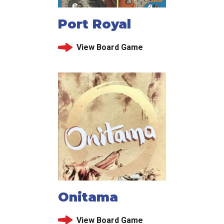
Port Royal
View Board Game
Onitama
View Board Game