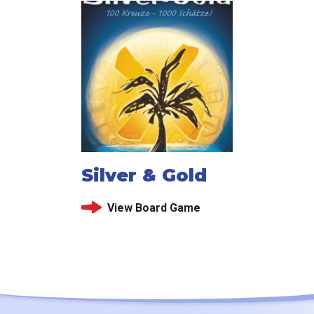
Silver & Gold
View Board Game