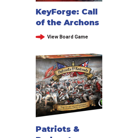
KeyForge: Call
of the Archons
View Board Game
Patriots &