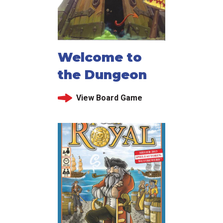
Welcome to
the Dungeon
View Board Game