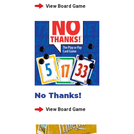
View Board Game
No Thanks!
View Board Game