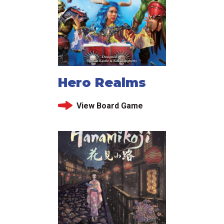
Hero Realms
View Board Game