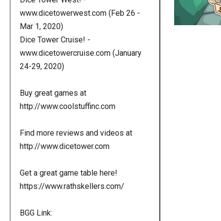
www.dicetowerwest.com (Feb 26 -
Mar 1, 2020)
Dice Tower Cruise! -
www.dicetowercruise.com (January
24-29, 2020)
Buy great games at
http://www.coolstuffinc.com
Find more reviews and videos at
http://www.dicetower.com
Get a great game table here!
https://www.rathskellers.com/
BGG Link: