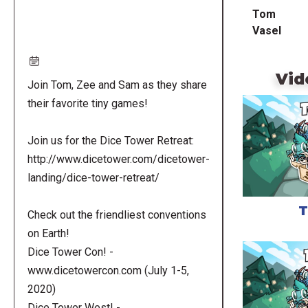
Tom
Vasel
Vid
Join Tom, Zee and Sam as they share
their favorite tiny games!
Join us for the Dice Tower Retreat:
http://www.dicetower.com/dicetower-
landing/dice-tower-retreat/
T
Check out the friendliest conventions
on Earth!
Dice Tower Con! -
www.dicetowercon.com (July 1-5,
2020)
Dice Tower West! -