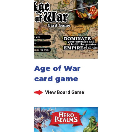
Age of War
card game
View Board Game