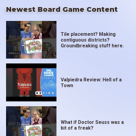
Newest Board Game Content
Tile placement? Making
contiguous districts?
Groundbreaking stuff here.
Valpiedra Review: Hell of a
Town
What if Doctor Seuss was a
bit of a freak?