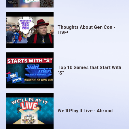
Thoughts About Gen Con -
LIVE!
Top 10 Games that Start With
"S"
We'll Play It Live - Abroad