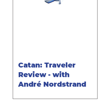
Remote
video
URL
Catan: Traveler
Review - with
André Nordstrand