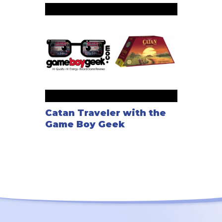
Catan Traveler with the
Game Boy Geek