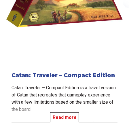
Catan: Traveler – Compact Edition
Catan: Traveler – Compact Edition is a travel version
of Catan that recreates that gameplay experience
with a few limitations based on the smaller size of
the board.
Read more
In the game, players are trying to be the first to have