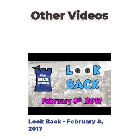
Other Videos
Look Back - February 8,
2017