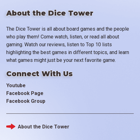
About the Dice Tower
The Dice Tower is all about board games and the people
who play them! Come watch, listen, or read all about
gaming. Watch our reviews, listen to Top 10 lists
highlighting the best games in different topics, and learn
what games might just be your next favorite game.
Connect With Us
Youtube
Facebook Page
Facebook Group
About the Dice Tower
Footer