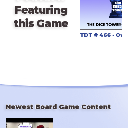
Featuring
this Game
TDT # 466 - Ov
Newest Board Game Content