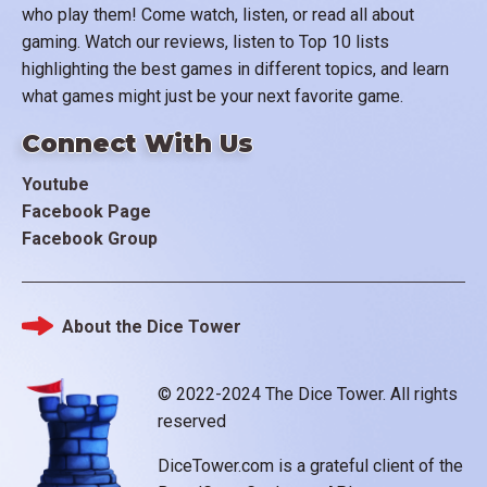
who play them! Come watch, listen, or read all about
gaming. Watch our reviews, listen to Top 10 lists
highlighting the best games in different topics, and learn
what games might just be your next favorite game.
Connect With Us
Youtube
Facebook Page
Facebook Group
About the Dice Tower
Footer
© 2022-2024 The Dice Tower. All rights
reserved
DiceTower.com is a grateful client of the