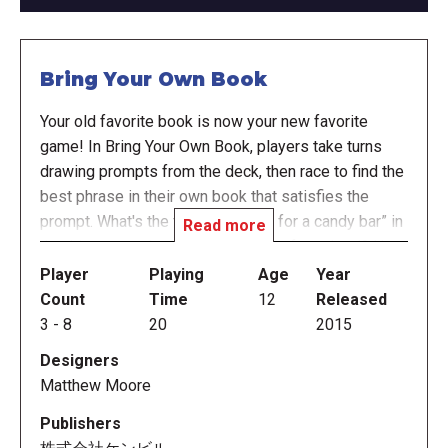
Bring Your Own Book
Your old favorite book is now your new favorite
game! In Bring Your Own Book, players take turns
drawing prompts from the deck, then race to find the
best phrase in their own book that satisfies the
prompt. What's the tastiest “name for a candy bar” in
Read more
that history textbook you're reading for school? How
quickly can you find “lyrics from a country western
Player
Playing
Age
Year
song” in your dog-training guide? What kind of
Count
Time
12
Released
“advice for graduating seniors” will appear in your
3
-
8
20
2015
anthology of limericks?
Designers
Matthew Moore
In more detail, everyone has their own book and sits
in a circle. The cards are placed face down, and the
Publishers
starting player has a one-minute timer. The starting