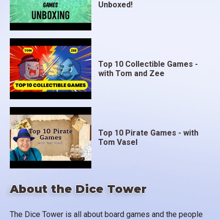
Unboxed!
Top 10 Collectible Games -
with Tom and Zee
Top 10 Pirate Games - with
Tom Vasel
About the Dice Tower
The Dice Tower is all about board games and the people