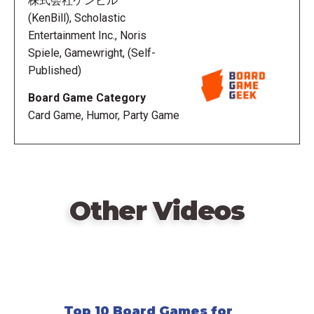
株式会社ケンビル
player takes the top card off the deck, picks a
(KenBill), Scholastic
prompt, and reads it aloud. Everyone except the
Entertainment Inc., Noris
Picker searches their book for text to match the
Spiele, Gamewright, (Self-
prompt, sequential text of any length: a single word,
Published)
half of a sentence, a whole sentence, multiple
Board Game Category
sentences, etc.
Card Game, Humor, Party Game
The first Seeker to find matching text announces
"I've got it" and starts the timer. When the timer runs
out (or every Seeker announces "I've got it"), each
Seeker reads what they've found. Seekers who
Other Videos
didn't find text in time open to a random page and
read a random sentence from it. The Picker chooses
their favorite submission and awards the card to that
Reader. After each round, the person to the left of
the last Picker starts the next round. Once any player
holds three cards, everyone passes their book to
Top 10 Board Games for