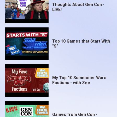
Thoughts About Gen Con -
LIVE!
Top 10 Games that Start With
"S"
My Top 10 Summoner Wars
Factions - with Zee
Games from Gen Con -