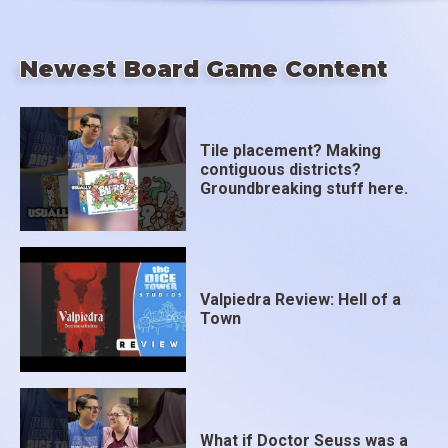
Newest Board Game Content
Tile placement? Making
contiguous districts?
Groundbreaking stuff here.
Valpiedra Review: Hell of a
Town
What if Doctor Seuss was a