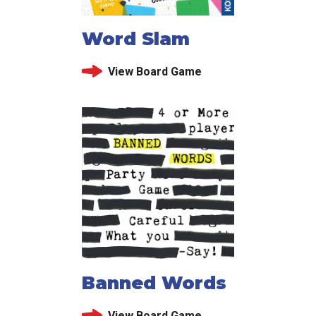
Word Slam
View Board Game
Banned Words
View Board Game