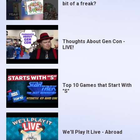
bit of a freak?
Thoughts About Gen Con -
LIVE!
Top 10 Games that Start With
"S"
We'll Play It Live - Abroad