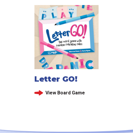
Letter GO!
View Board Game