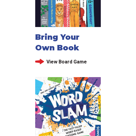
Bring Your
Own Book
View Board Game