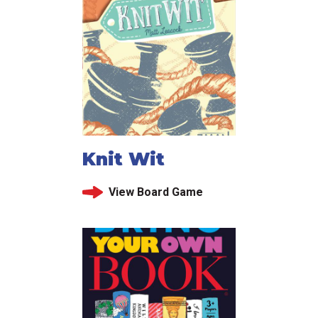
Knit Wit
View Board Game