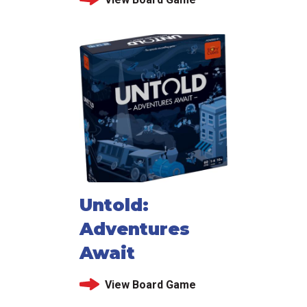
Untold:
Adventures
Await
View Board Game