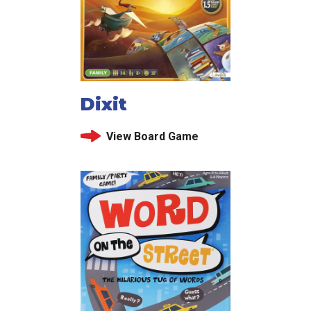
Dixit
View Board Game