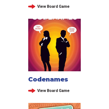
View Board Game
Codenames
View Board Game