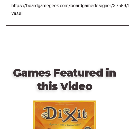
https://boardgamegeek.com/boardgamedesigner/37589/
vasel
Games Featured in
this Video