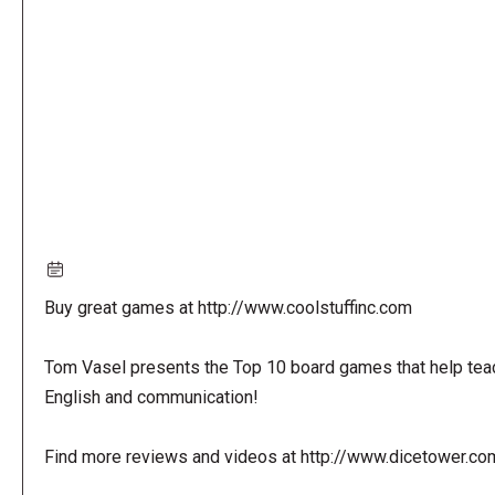
URL
Buy great games at http://www.coolstuffinc.com
Tom Vasel presents the Top 10 board games that help tea
English and communication!
Find more reviews and videos at http://www.dicetower.co