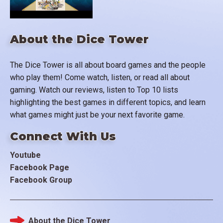
About the Dice Tower
The Dice Tower is all about board games and the people
who play them! Come watch, listen, or read all about
gaming. Watch our reviews, listen to Top 10 lists
highlighting the best games in different topics, and learn
what games might just be your next favorite game.
Connect With Us
Youtube
Facebook Page
Facebook Group
About the Dice Tower