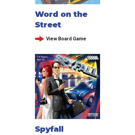
Word on the
Street
View Board Game
Spyfall