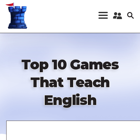
Skip
to
main
content
Register a New
Account
Log in
Top 10 Games
That Teach
English
Remote
video