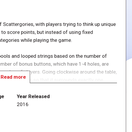
 Scattergories, with players trying to think up unique
 to score points, but instead of using fixed
ategories while playing the game.
pools and looped strings based on the number of
umber of bonus buttons, which have 1-4 holes, are
 number of players. Going clockwise around the table,
Read more
oop on the table so that it surrounds exactly one
x and attaches it to this loop, then places one spool
ol in it. (Think of a Venn diagram; two overlapping
ge
Year Released
ction having both circles in common and two sections
2016
 everyone races to think of words, names, or phrases