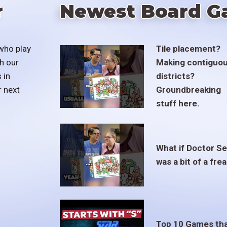
r
Newest Board G
who play
Tile placement?
h our
Making contiguo
 in
districts?
r next
Groundbreaking
stuff here.
What if Doctor S
was a bit of a fre
Top 10 Games th