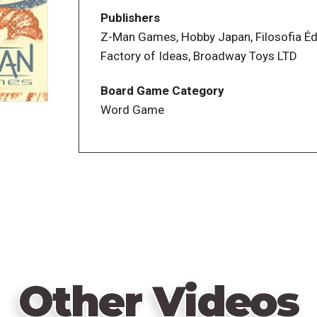
for each spool based on the word tags as
Publishers
around it, for example, it has three word
Z-Man Games, Hobby Japan, Filosofia Éd
those words in some manner.
Factory of Ideas, Broadway Toys LTD
As soon as someone has finished or can'
Board Game Category
button on the stack (the one with the mos
Word Game
can't write more answers. Players then 
common with someone else, then scoring
worth as many points as the number of 
Buttons are worth as many points as the
highest score wins.
Other Videos