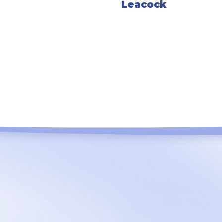
Leacock