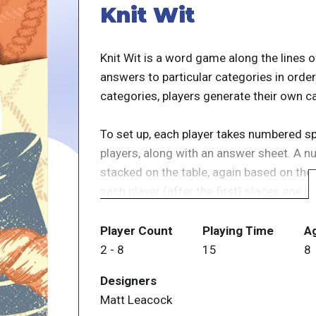
Knit Wit
Knit Wit is a word game along the lines of
answers to particular categories in order
categories, players generate their own c
To set up, each player takes numbered s
players, along with an answer sheet. A n
stacked on the table, again based on the
each player (after the first) places one l
spool, then draws a word tag from the bo
in one section of loop(s) that has no spo
Player Count
Playing Time
A
circles form three sections, with one se
2
-
8
15
8
being part of only one circle.)
Designers
Matt Leacock
Once all of the spools have been placed,