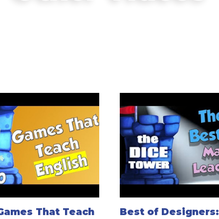
 Games That Teach
Best of Designers