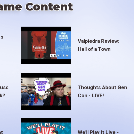
ame Content
us
Valpiedra Review:
Hell of a Town
euss
Thoughts About Gen
ak?
Con - LIVE!
at
We'll Play It Live -