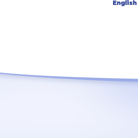
English