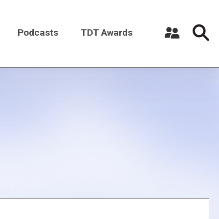
Podcasts
TDT Awards
Register a New Account
Log in