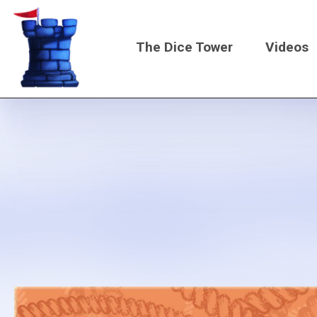
Skip
to
The Dice Tower
Videos
main
content
Main
navigati