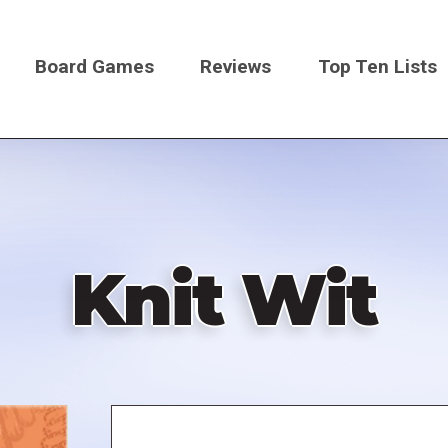
Board Games
Reviews
Top Ten Lists
on
Knit Wit