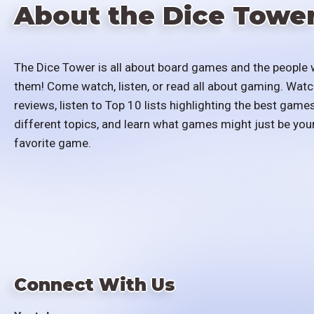
About the Dice Towe
The Dice Tower is all about board games and the people 
them! Come watch, listen, or read all about gaming. Watc
reviews, listen to Top 10 lists highlighting the best games
different topics, and learn what games might just be you
favorite game.
Connect With Us