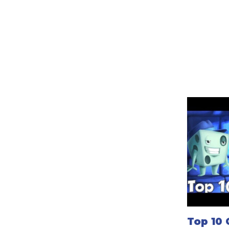
Top 10