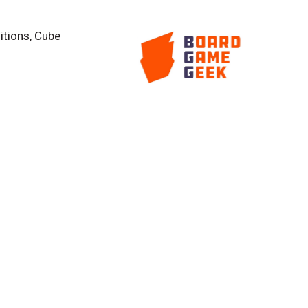
sociated with that spool. If a spool has three loops
s associated with it, and your answer must relate to
itions, Cube
t think of more answers, they grab the topmost
t holes). Once the final button is grabbed, players
compare answers, crossing out those they have in
 points for the remaining answers; each answer is
loops around the spool with the same number.
 number of holes they have, and whoever has the