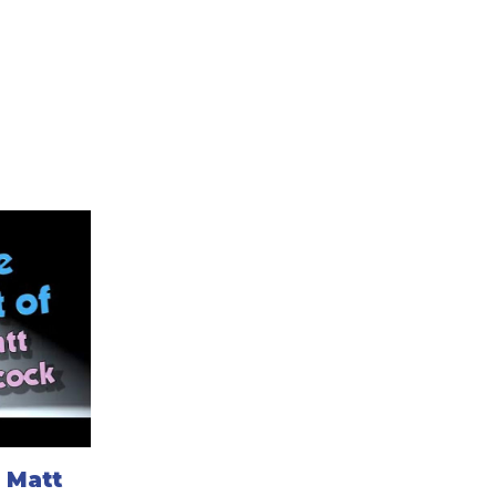
: Matt