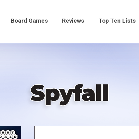
Board Games
Reviews
Top Ten Lists
on
Spyfall