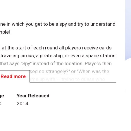
 one in which you get to be a spy and try to understand
mple!
 at the start of each round all players receive cards
raveling circus, a pirate ship, or even a space station
that says "Spy" instead of the location. Players then
y are you dressed so strangely?" or "When was the
Read more
else you can come up with — trying to guess who
now where he is, so he has to listen carefully. When
e a good story!
ge
Year Released
3
2014
y accuse another of being a spy. If all other players
 and the accused player has to reveal his identity. If
core points. However, the spy can himself end a round