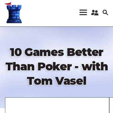
Skip
to
main
content
Register a New
Account
Log in
10 Games Better
Than Poker - with
Tom Vasel
Remote
video