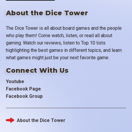
About the Dice Tower
The Dice Tower is all about board games and the people
who play them! Come watch, listen, or read all about
gaming. Watch our reviews, listen to Top 10 lists
highlighting the best games in different topics, and learn
what games might just be your next favorite game.
Connect With Us
Youtube
Facebook Page
Facebook Group
About the Dice Tower
Footer