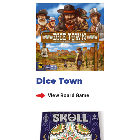
Dice Town
View Board Game