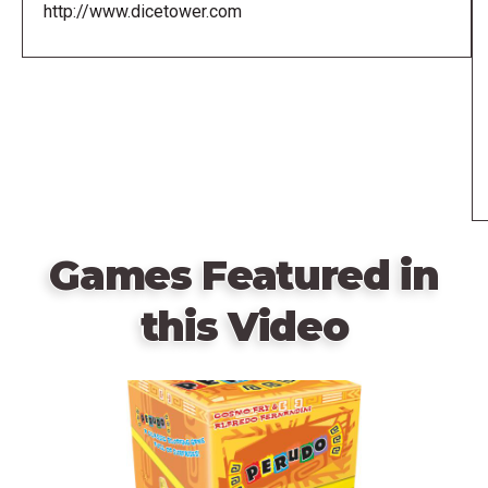
http://www.dicetower.com
Games Featured in
this Video