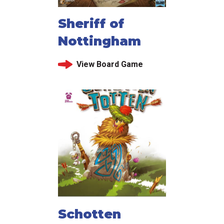
Sheriff of
Nottingham
View Board Game
Schotten