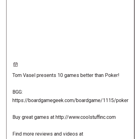
URL
Tom Vasel presents 10 games better than Poker!
BGG:
https://boardgamegeek.com/boardgame/1115/poker
Buy great games at http://www.coolstuffinc.com
Find more reviews and videos at