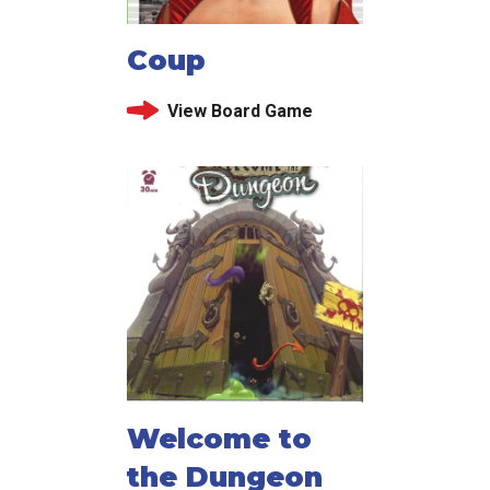
Coup
View Board Game
Welcome to
the Dungeon