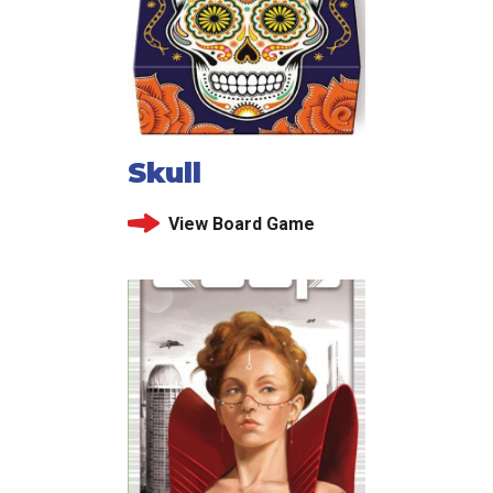
Skull
View Board Game