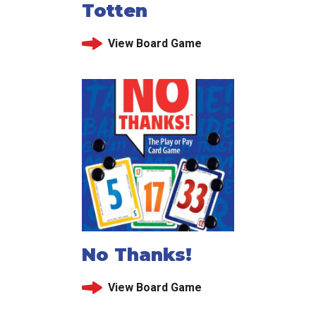
Totten
View Board Game
No Thanks!
View Board Game