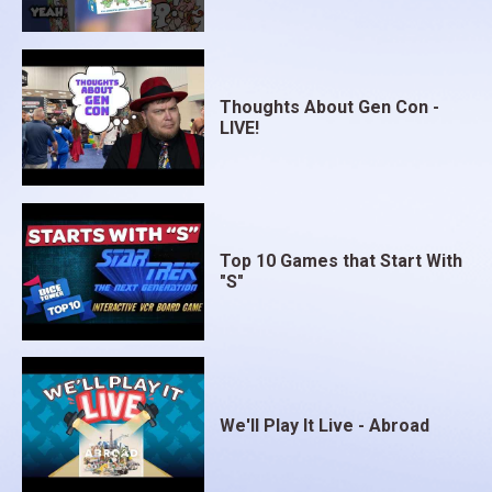
Thoughts About Gen Con -
LIVE!
Top 10 Games that Start With
"S"
We'll Play It Live - Abroad