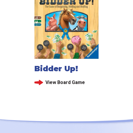
Bidder Up!
View Board Game