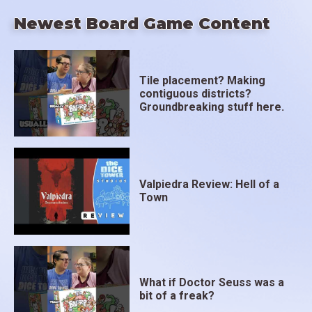
Newest Board Game Content
Tile placement? Making
contiguous districts?
Groundbreaking stuff here.
Valpiedra Review: Hell of a
Town
What if Doctor Seuss was a
bit of a freak?