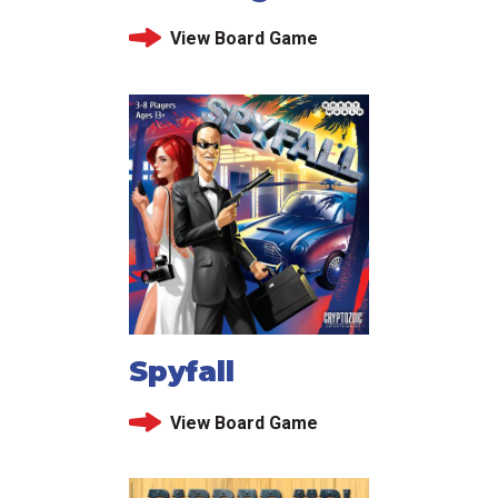
View Board Game
Spyfall
View Board Game