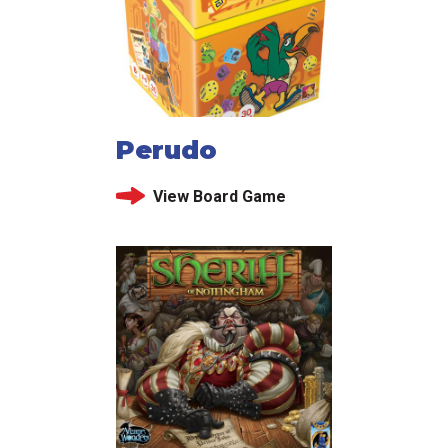
Perudo
View Board Game