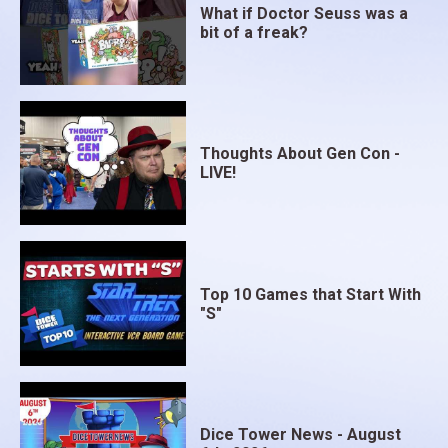
What if Doctor Seuss was a
bit of a freak?
Thoughts About Gen Con -
LIVE!
Top 10 Games that Start With
"S"
Dice Tower News - August