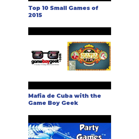
Top 10 Small Games of
2015
Mafia de Cuba with the
Game Boy Geek