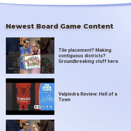
Newest Board Game Content
Tile placement? Making
contiguous districts?
Groundbreaking stuff here.
Valpiedra Review: Hell of a
Town