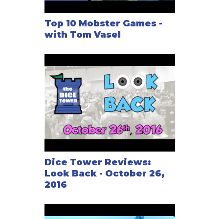
Top 10 Mobster Games -
with Tom Vasel
Dice Tower Reviews:
Look Back - October 26,
2016