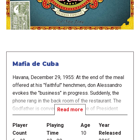
Mafia de Cuba
Havana, December 29, 1955: At the end of the meal
offered at his "faithful" henchmen, don Alessandro
evokes the "business" in progress. Suddenly, the
phone rang in the back room of the restaurant. The
Godfather is convened to the office of President
Read more
Batista. He entrusted his precious cigar box to his
henchmen. It must be said that the cigar box has a
Player
Playing
Age
Year
false bottom, under the first layer of cigars, the box
Count
Time
10
Released
is filled with diamonds!