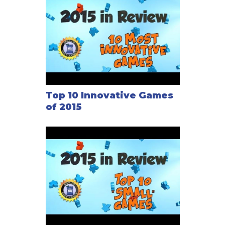
Top 10 Innovative Games
of 2015