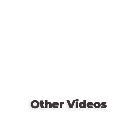
diamonds.
Remote
Does he lose his honor by accusing wrongly?
video
Do the most cunning thieves win?
URL
Or is it the CIA that will send these thugs behind
bars?
Other Videos