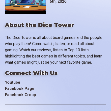
6th, 2026
About the Dice Tower
The Dice Tower is all about board games and the people
who play them! Come watch, listen, or read all about
gaming. Watch our reviews, listen to Top 10 lists
highlighting the best games in different topics, and learn
what games might just be your next favorite game.
Connect With Us
Youtube
Facebook Page
Facebook Group