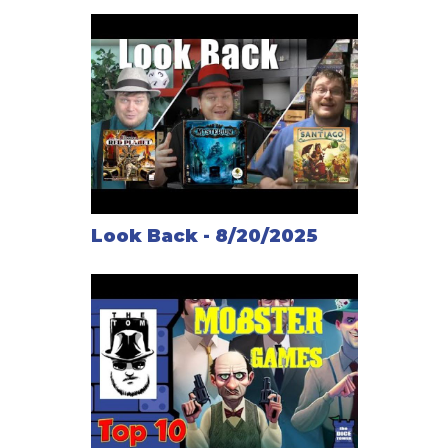
Look Back - 8/20/2025