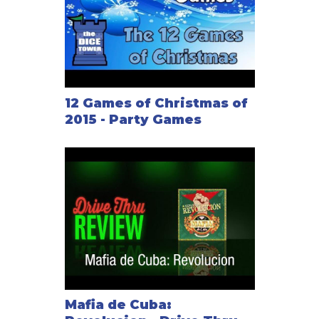
12 Games of Christmas of
2015 - Party Games
Mafia de Cuba: