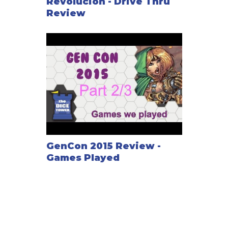
Revolucion - Drive Thru
Review
GenCon 2015 Review -
Games Played