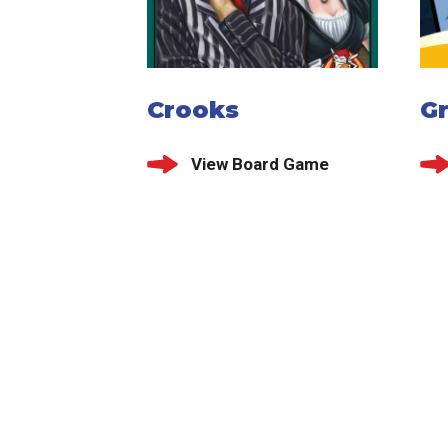
Crooks
G
View Board Game