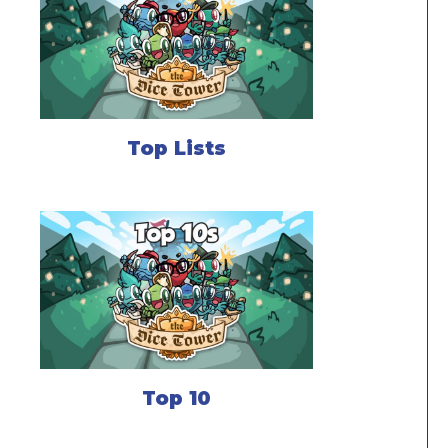
Top Lists
Top 10