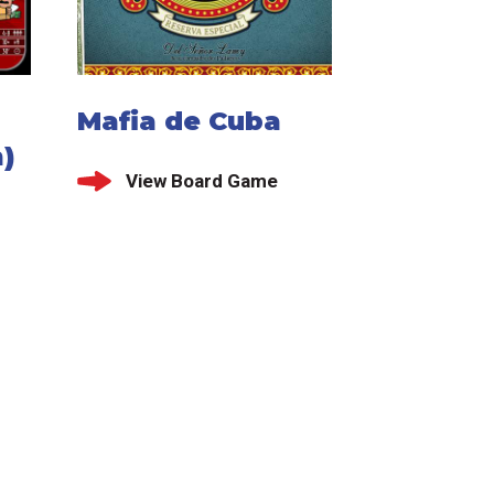
Mafia de Cuba
)
View Board Game