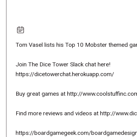
Tom Vasel lists his Top 10 Mobster themed g
Join The Dice Tower Slack chat here!
https://dicetowerchat.herokuapp.com/
Buy great games at http://www.coolstuffinc.co
Find more reviews and videos at http://www.d
https://boardgamegeek.com/boardgamedesign