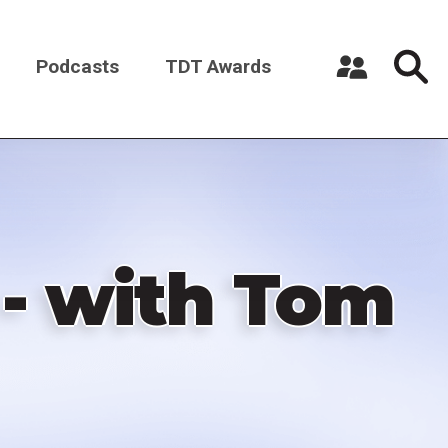
Podcasts
TDT Awards
Register a New Account
Log in
- with Tom