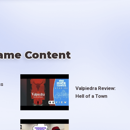
ame Content
us
Valpiedra Review:
Hell of a Town