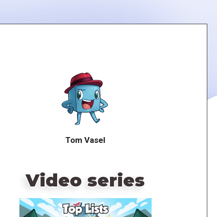
Tom Vasel
Video series