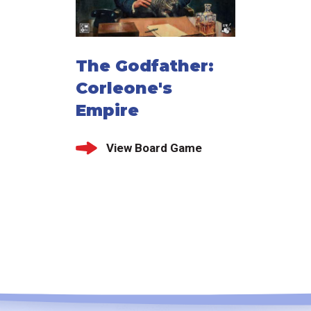
The Godfather:
Corleone's
Empire
View Board Game