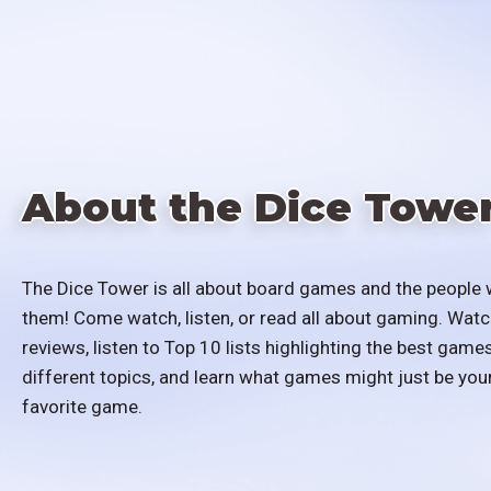
About the Dice Towe
The Dice Tower is all about board games and the people 
them! Come watch, listen, or read all about gaming. Watc
reviews, listen to Top 10 lists highlighting the best games
different topics, and learn what games might just be you
favorite game.