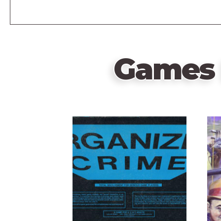
Games 