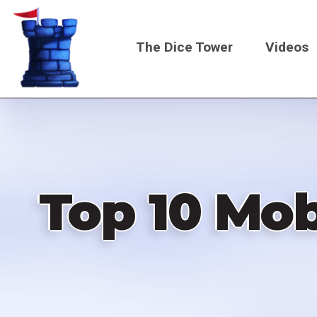
Skip
to
The Dice Tower
Videos
main
content
Main
navigati
Top 10 Mo