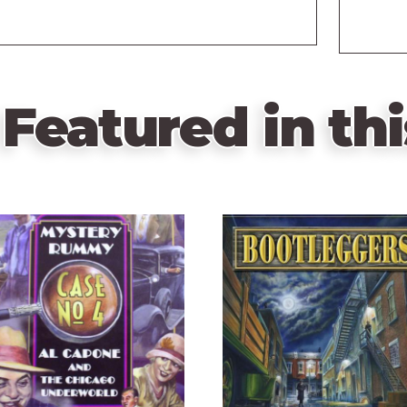
Featured in thi