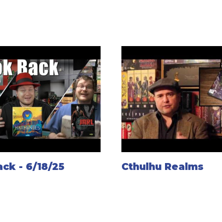
ck - 6/18/25
Cthulhu Realms