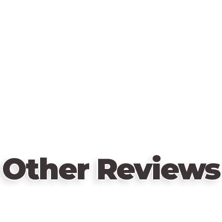
Other Reviews