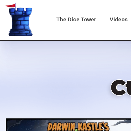
Skip
to
The Dice Tower
Videos
main
content
Main
navigati
C