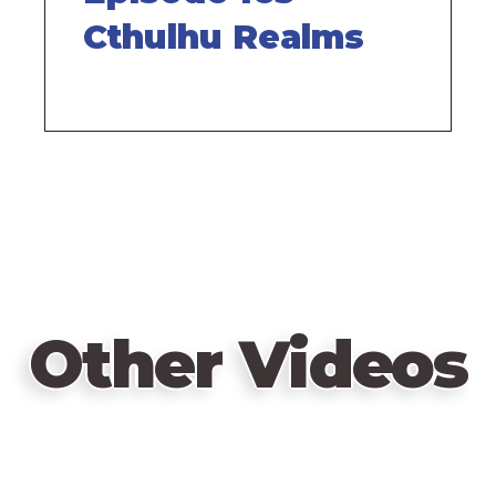
Cthulhu Realms
Other Videos