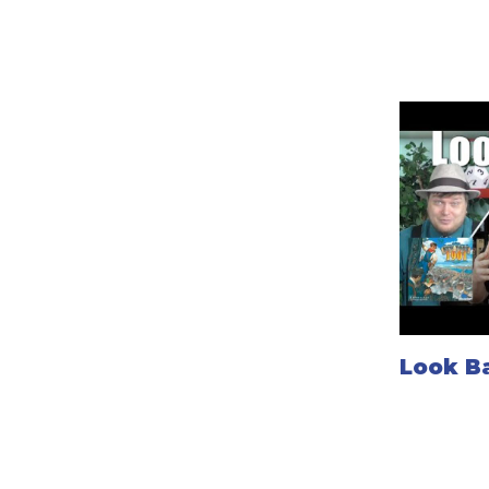
Look Ba