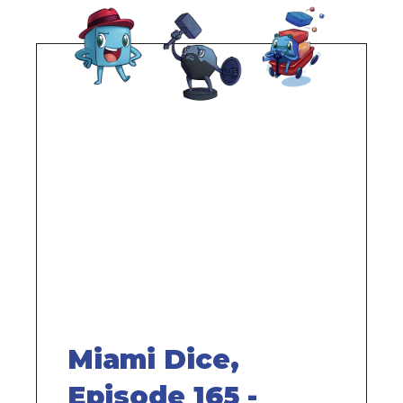
Remote
video
URL
Miami Dice,
Episode 165 -