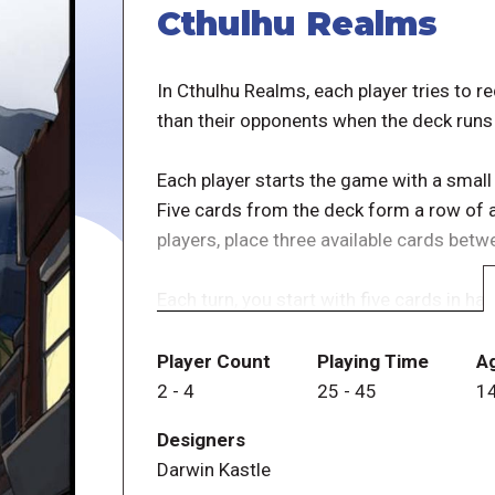
Cthulhu Realms
In Cthulhu Realms, each player tries to r
than their opponents when the deck runs
Each player starts the game with a small
Five cards from the deck form a row of a
players, place three available cards betw
Each turn, you start with five cards in ha
play, boost your own sanity or reduce tha
cards, and remove cards from the game.
Player Count
Playing Time
A
turn. At the end of your turn, discard any 
2
-
4
25
-
45
1
you played.
Designers
Darwin Kastle
If you lose all of your sanity, you're out 