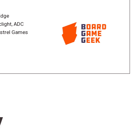
 ends when the deck runs out and whoever has the
Edge
clight, ADC
nstrel Games
w