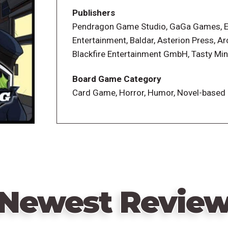
still sane, you win. Otherwise, the game
Publishers
most sanity wins.
Pendragon Game Studio, GaGa Games, 
Entertainment, Baldar, Asterion Press, Ar
Blackfire Entertainment GmbH, Tasty Mi
Board Game Category
Card Game, Horror, Humor, Novel-based
Newest Revie