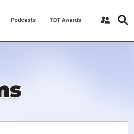
Podcasts
TDT Awards
Register a New Account
Log in
ms