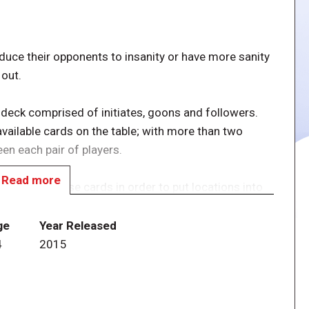
educe their opponents to insanity or have more sanity
 out.
 deck comprised of initiates, goons and followers.
vailable cards on the table; with more than two
een each pair of players.
Read more
nd, playing those cards in order to put locations into
t of others, collect conjuring power to acquire new
 You can use the power of your locations once each
ge
Year Released
cards still in hand and all entities and artifacts that
4
2015
of the game. If you're the only one at the table who's