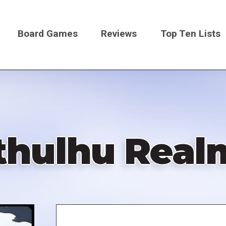
Board Games
Reviews
Top Ten Lists
on
thulhu Real