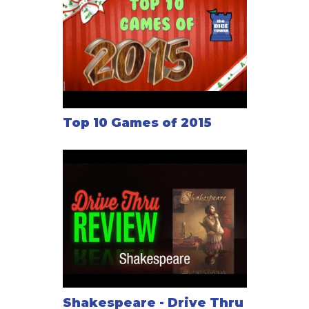
Top 10 Games of 2015
Shakespeare - Drive Thru