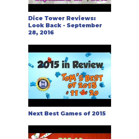
Dice Tower Reviews:
Look Back - September
28, 2016
Next Best Games of 2015