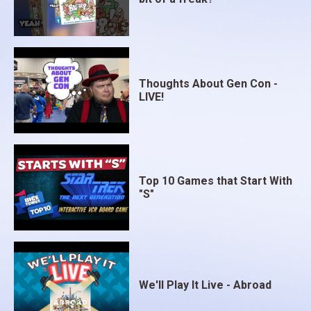
Thoughts About Gen Con -
LIVE!
Top 10 Games that Start With
"S"
We'll Play It Live - Abroad