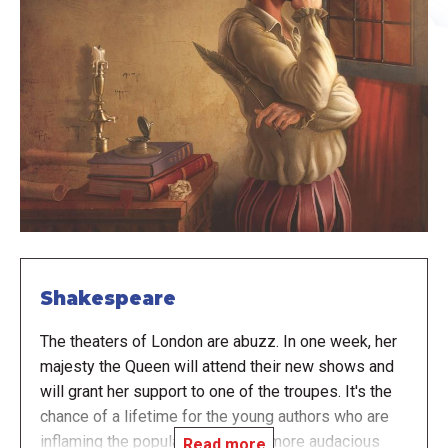
Shakespeare
The theaters of London are abuzz. In one week, her
majesty the Queen will attend their new shows and
will grant her support to one of the troupes. It's the
chance of a lifetime for the young authors who are
inflaming the populace with ever more audacious
Read more