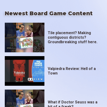
Newest Board Game Content
Tile placement? Making
contiguous districts?
Groundbreaking stuff here.
Valpiedra Review: Hell of a
Town
What if Doctor Seuss was a
bit of a freak?