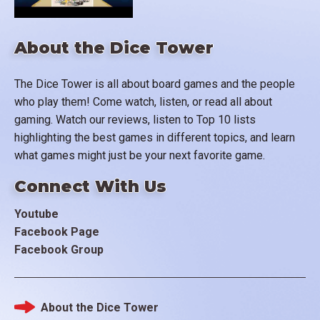
About the Dice Tower
The Dice Tower is all about board games and the people
who play them! Come watch, listen, or read all about
gaming. Watch our reviews, listen to Top 10 lists
highlighting the best games in different topics, and learn
what games might just be your next favorite game.
Connect With Us
Youtube
Facebook Page
Facebook Group
About the Dice Tower
Footer