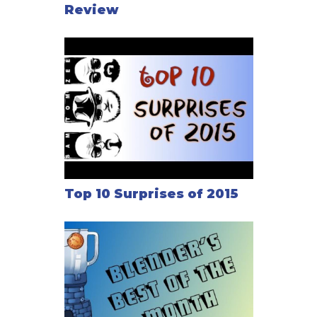
Review
Top 10 Surprises of 2015