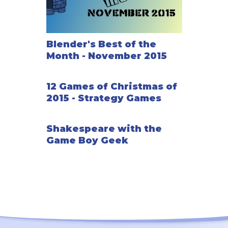
Blender's Best of the
Month - November 2015
12 Games of Christmas of
2015 - Strategy Games
Shakespeare with the
Game Boy Geek