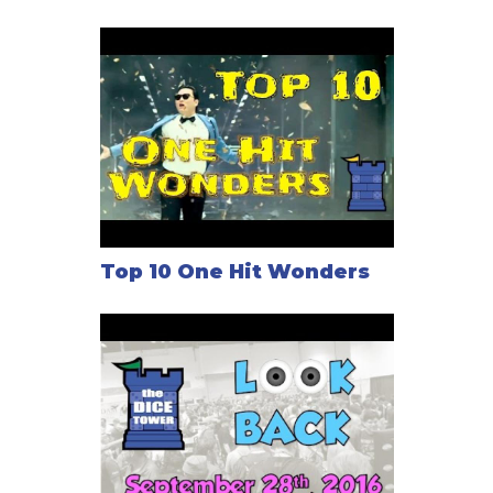
might be a good thing.
In the end, players must pay their actors, with each
unpaid actor blemishing your reputation and costing
you points. Whoever finishes with the most prestige
points wins.
Top 10 One Hit Wonders