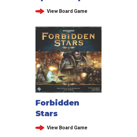
View Board Game
Forbidden
Stars
View Board Game