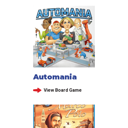
Automania
View Board Game