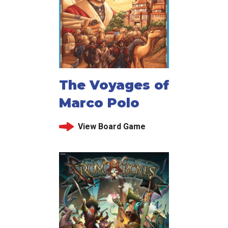
The Voyages of
Marco Polo
View Board Game