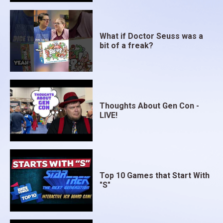
What if Doctor Seuss was a
bit of a freak?
Thoughts About Gen Con -
LIVE!
Top 10 Games that Start With
"S"