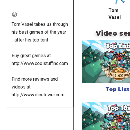
Tom
Vasel
Tom Vasel takes us through
Video se
his best games of the year
- after his top ten!
Buy great games at
http://www.coolstuffinc.com
Find more reviews and
videos at
Top List
http://www.dicetower.com