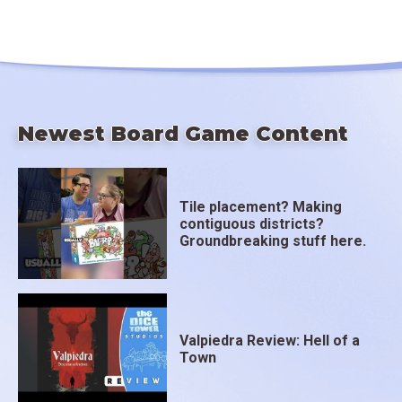
Newest Board Game Content
Tile placement? Making
contiguous districts?
Groundbreaking stuff here.
Valpiedra Review: Hell of a
Town