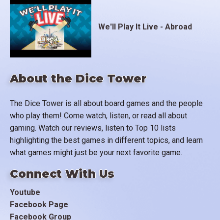
We'll Play It Live - Abroad
About the Dice Tower
The Dice Tower is all about board games and the people
who play them! Come watch, listen, or read all about
gaming. Watch our reviews, listen to Top 10 lists
highlighting the best games in different topics, and learn
what games might just be your next favorite game.
Connect With Us
Youtube
Facebook Page
Facebook Group