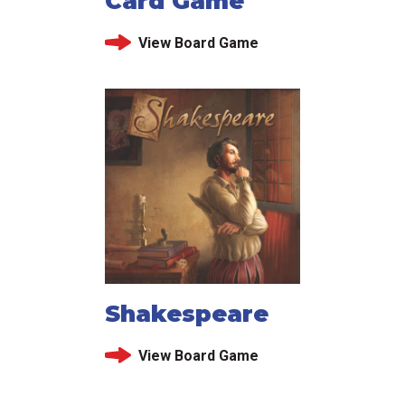
Card Game
View Board Game
Shakespeare
View Board Game