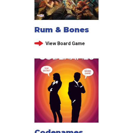
Rum & Bones
View Board Game
Codenames