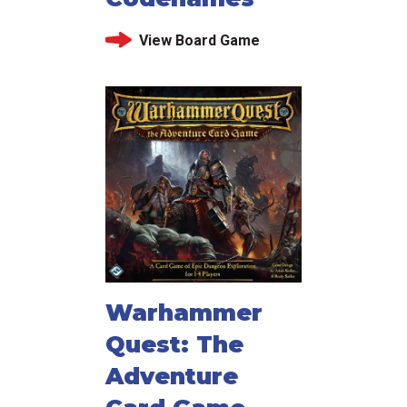
View Board Game
Warhammer
Quest: The
Adventure