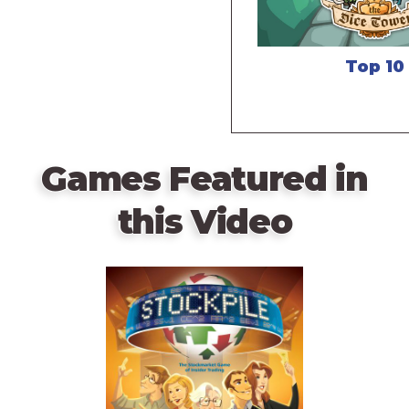
Top 10
Games Featured in
this Video