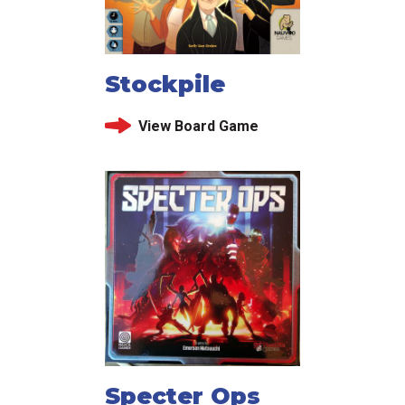
Stockpile
View Board Game
Specter Ops