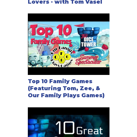
Lovers - with Tom Vasel
Top 10 Family Games
(Featuring Tom, Zee, &
Our Family Plays Games)