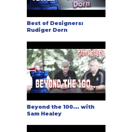
Best of Designers:
Rudiger Dorn
Beyond the 100... with
Sam Healey