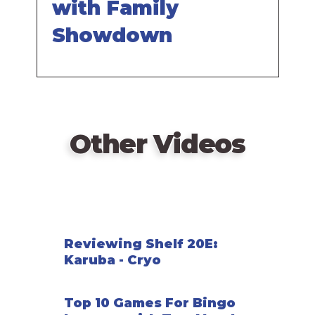
with Family
Showdown
Other Videos
Reviewing Shelf 20E:
Karuba - Cryo
Top 10 Games For Bingo