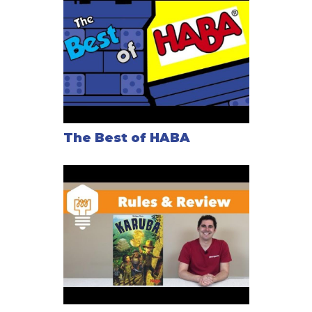
The Best of HABA