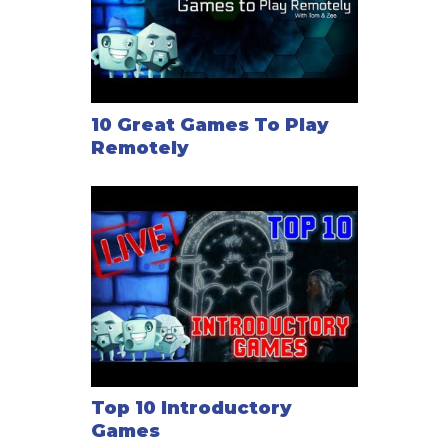
10 Great Games To Play
Remotely
Top 10 Introductory
Games