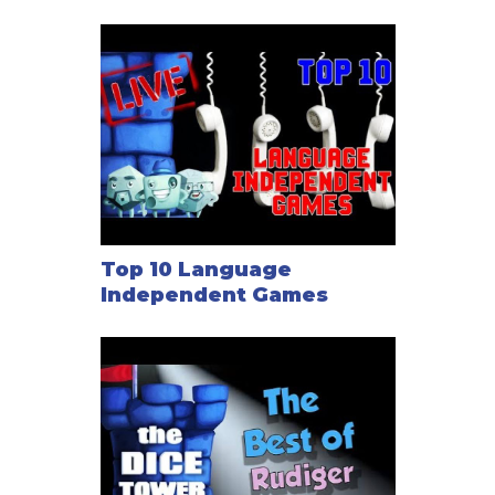
Top 10 Language
Independent Games