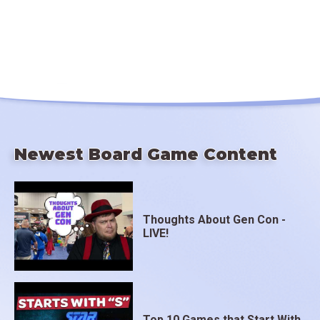
Newest Board Game Content
Thoughts About Gen Con -
LIVE!
Top 10 Games that Start With