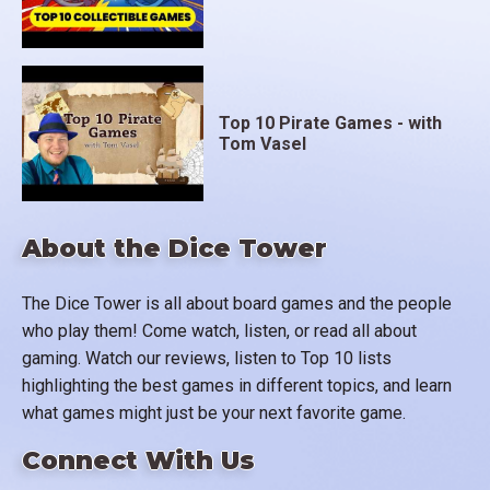
Top 10 Pirate Games - with
Tom Vasel
About the Dice Tower
The Dice Tower is all about board games and the people
who play them! Come watch, listen, or read all about
gaming. Watch our reviews, listen to Top 10 lists
highlighting the best games in different topics, and learn
what games might just be your next favorite game.
Connect With Us