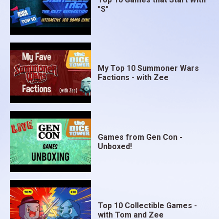
"S"
My Top 10 Summoner Wars
Factions - with Zee
Games from Gen Con -
Unboxed!
Top 10 Collectible Games -
with Tom and Zee