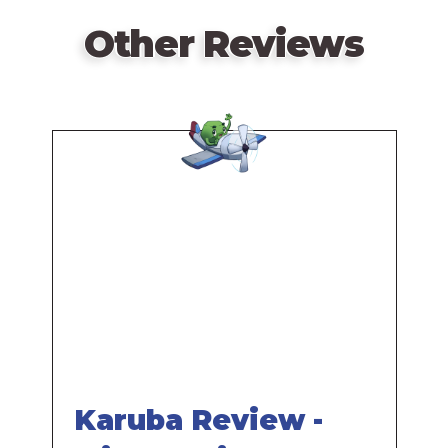
Other Reviews
Remote
video
URL
Karuba Review -