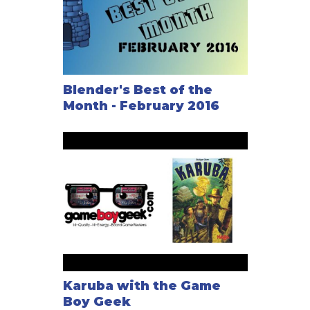
Blender's Best of the
Month - February 2016
Karuba with the Game
Boy Geek