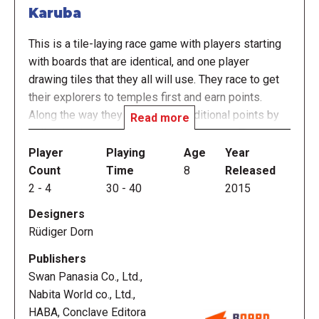
Karuba
This is a tile-laying race game with players starting
with boards that are identical, and one player
drawing tiles that they all will use. They race to get
their explorers to temples first and earn points.
Along the way they can collect additional points by
Read more
collecting items off the paths they create. The game
ends when one player gets all of their explorers to
Player
Playing
Age
Year
their corresponding temples or whenever the last
Count
Time
8
Released
tile is drawn and placed. Most points wins.
2
-
4
30
-
40
2015
Designers
Description from the English Ruleset:
Rüdiger Dorn
Many moons have come and gone since your boats
Publishers
departed on the journey to Karuba. Once you arrive
Swan Panasia Co., Ltd.,
on the island, each player will lead an expedition
Nabita World co., Ltd.,
team of four adventurers. Now you just have to
HABA, Conclave Editora