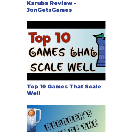
Karuba Review -
JonGetsGames
Top 10 Games That Scale
Well