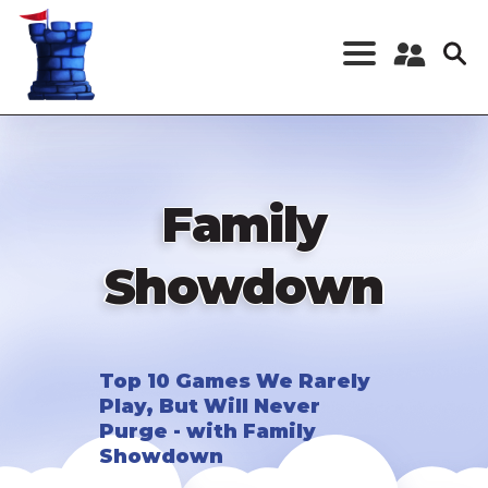
Skip
to
main
content
Register a New
Account
Log in
Family
Showdown
Top 10 Games We Rarely
Play, But Will Never
Purge - with Family
Showdown