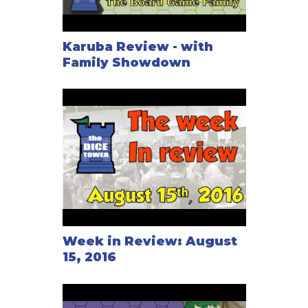
Karuba Review - with
Family Showdown
Week in Review: August
15, 2016