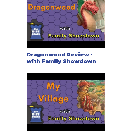
Dragonwood Review -
with Family Showdown