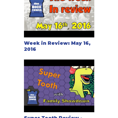
Week in Review: May 16,
2016
Super Tooth Review -