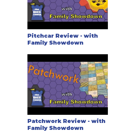
Pitchcar Review - with
Family Showdown
Patchwork Review - with
Family Showdown