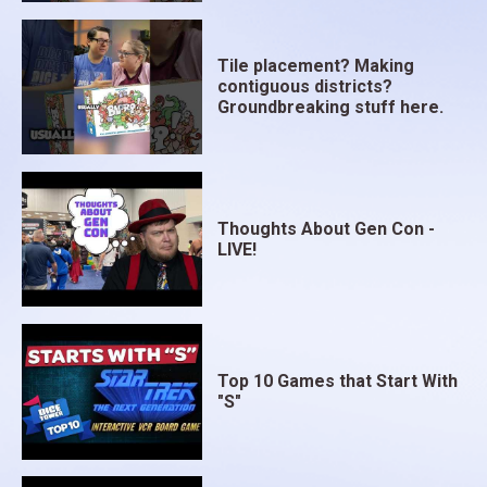
Tile placement? Making
contiguous districts?
Groundbreaking stuff here.
Thoughts About Gen Con -
LIVE!
Top 10 Games that Start With
"S"