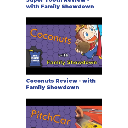
with Family Showdown
Coconuts Review - with
Family Showdown