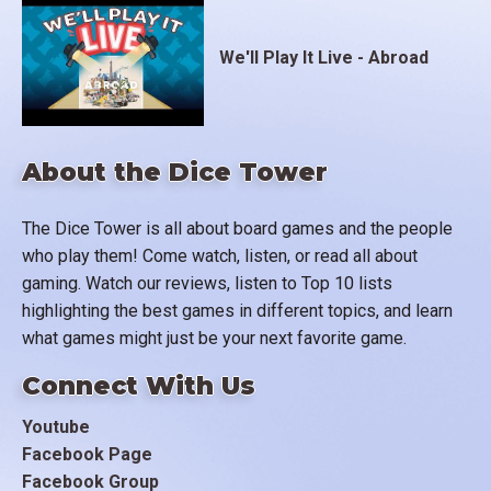
We'll Play It Live - Abroad
About the Dice Tower
The Dice Tower is all about board games and the people
who play them! Come watch, listen, or read all about
gaming. Watch our reviews, listen to Top 10 lists
highlighting the best games in different topics, and learn
what games might just be your next favorite game.
Connect With Us
Youtube
Facebook Page
Facebook Group