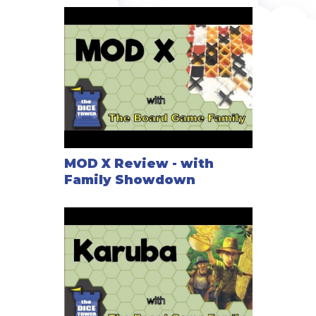
MOD X Review - with
Family Showdown