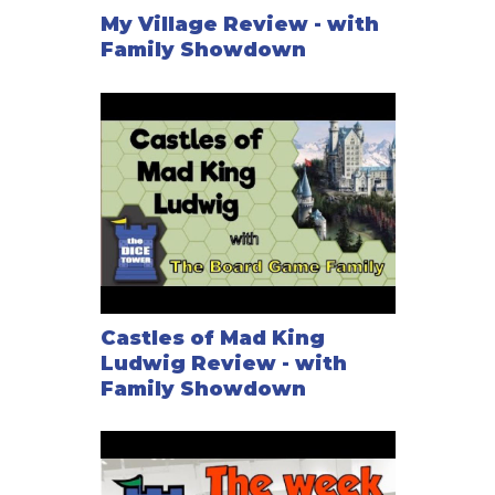
My Village Review - with
Family Showdown
Castles of Mad King
Ludwig Review - with
Family Showdown