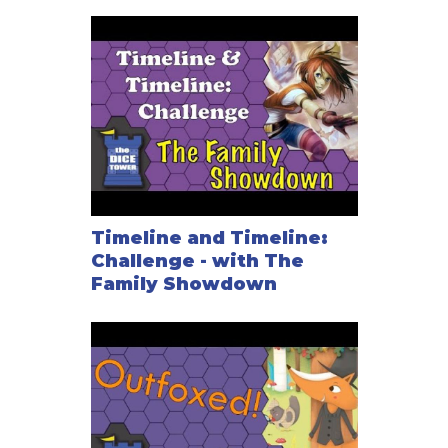
Timeline and Timeline:
Challenge - with The
Family Showdown