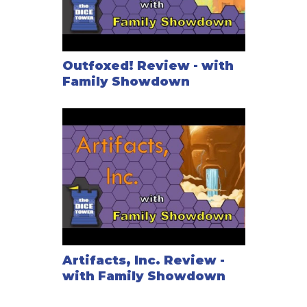
Outfoxed! Review - with
Family Showdown
Artifacts, Inc. Review -
with Family Showdown