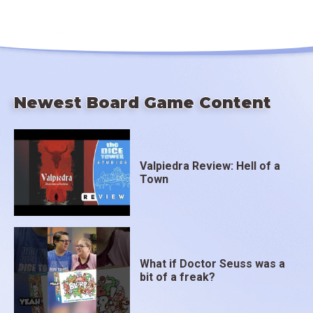
Newest Board Game Content
Valpiedra Review: Hell of a
Town
What if Doctor Seuss was a
bit of a freak?