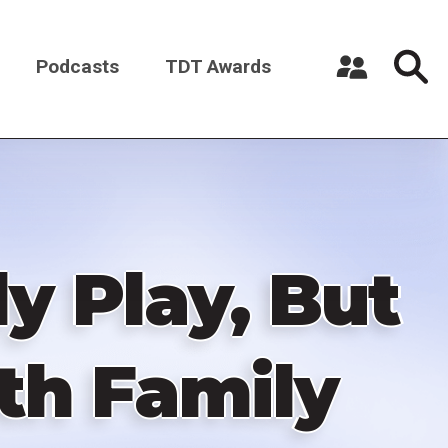
Podcasts
TDT Awards
Register a New Account
Log in
y Play, But
ith Family