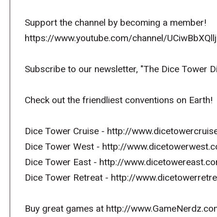
Support the channel by becoming a member!
https://www.youtube.com/channel/UCiwBbXQllj
Subscribe to our newsletter, "The Dice Tower D
Check out the friendliest conventions on Earth!
Dice Tower Cruise - http://www.dicetowercruis
Dice Tower West - http://www.dicetowerwest.
Dice Tower East - http://www.dicetowereast.co
Dice Tower Retreat - http://www.dicetowerret
Buy great games at http://www.GameNerdz.co