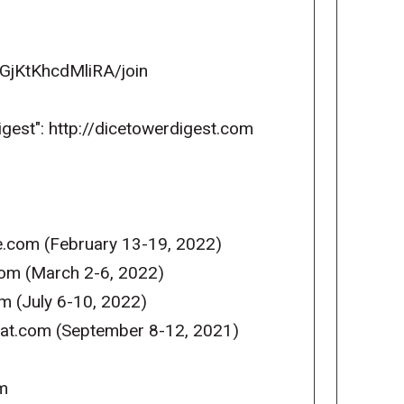
GjKtKhcdMliRA/join
igest": http://dicetowerdigest.com
e.com (February 13-19, 2022)
com (March 2-6, 2022)
m (July 6-10, 2022)
reat.com (September 8-12, 2021)
m