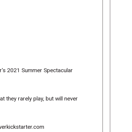
wer's 2021 Summer Spectacular
they rarely play, but will never
erkickstarter.com