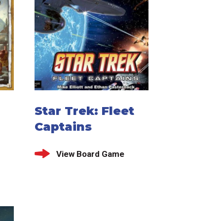
Star Trek: Fleet
Captains
View Board Game