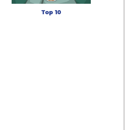
Top 10