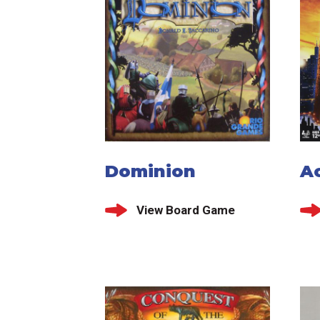
Dominion
A
View Board Game