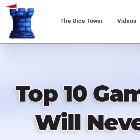
Skip
to
The Dice Tower
Videos
main
content
Main
navigati
Top 10 Gam
Will Neve