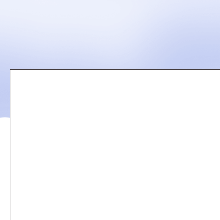
Remote
video
URL