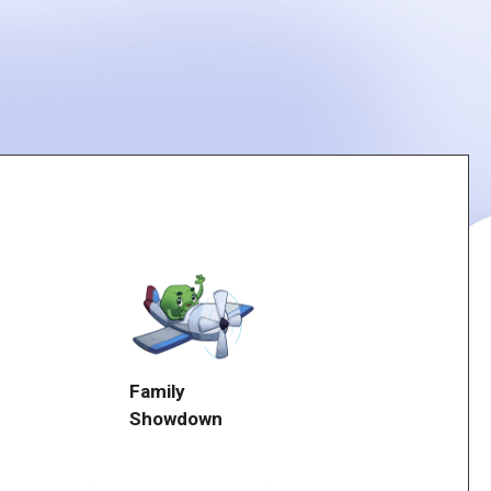
Family
Showdown