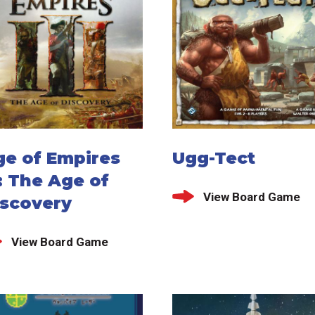
ge of Empires
Ugg-Tect
I: The Age of
View Board Game
iscovery
View Board Game