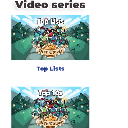
Video series
Top Lists