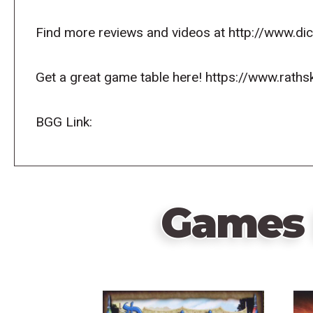
Find more reviews and videos at http://www.d
Get a great game table here! https://www.raths
BGG Link:
Games 