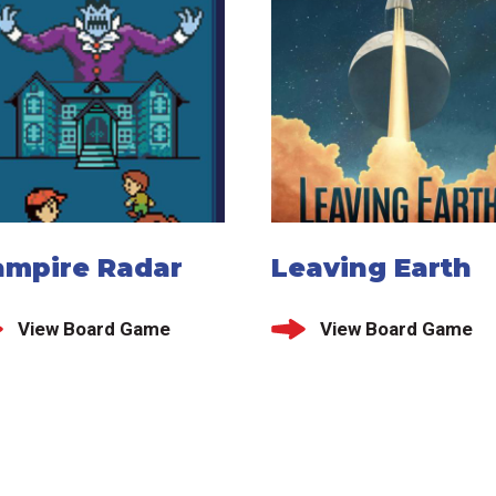
ampire Radar
Leaving Earth
View Board Game
View Board Game