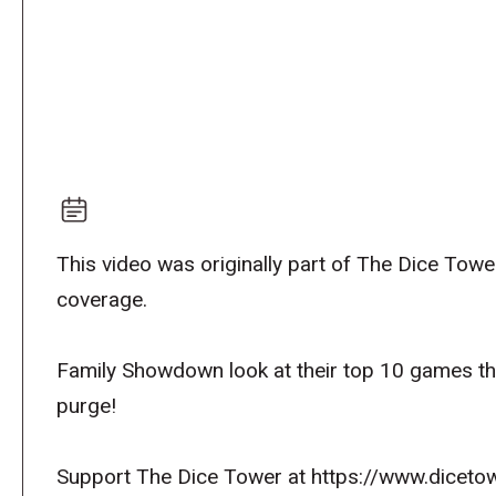
This video was originally part of The Dice To
coverage.
Family Showdown look at their top 10 games that 
purge!
Support The Dice Tower at https://www.dicetow