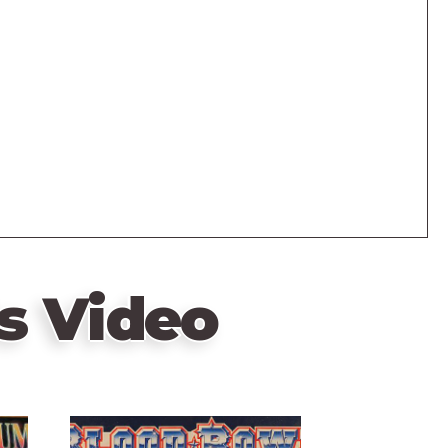
s Video