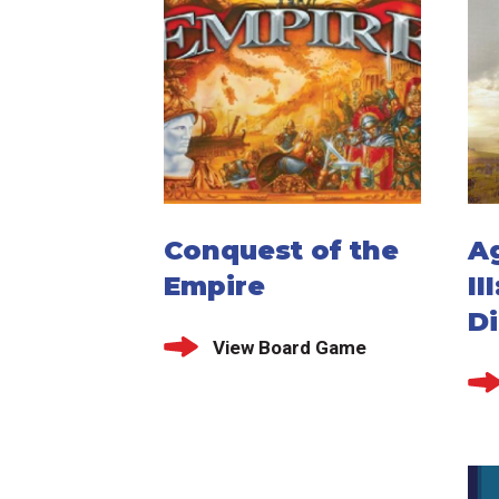
Conquest of the
A
Empire
II
D
View Board Game