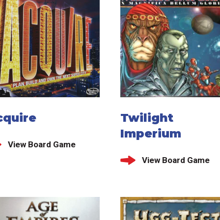
cquire
Twilight
Imperium
View Board Game
View Board Game