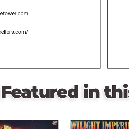
icetower.com
kellers.com/
Featured in thi