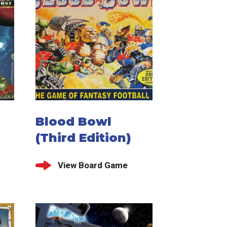
Blood Bowl
(Third Edition)
View Board Game