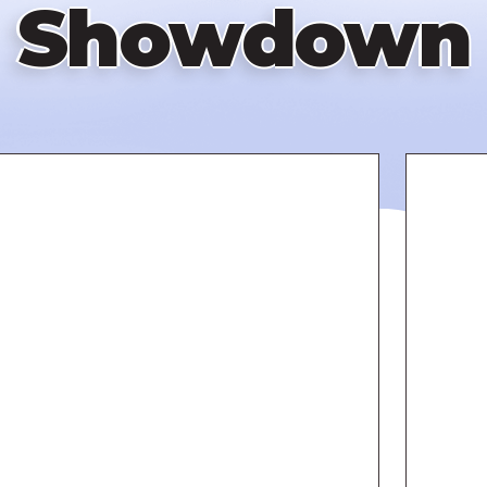
Showdown