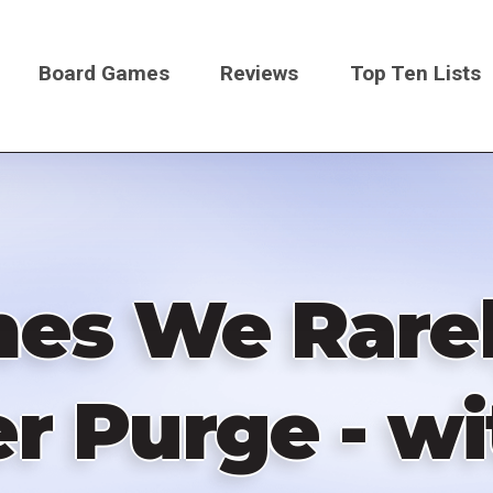
Board Games
Reviews
Top Ten Lists
on
es We Rarel
r Purge - w