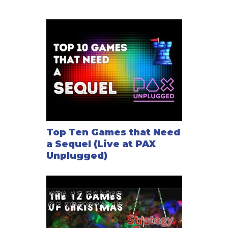
Top Ten Games that Need
a Sequel (Live at PAX
Unplugged)