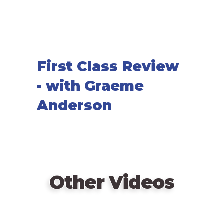
First Class Review
- with Graeme
Anderson
Other Videos