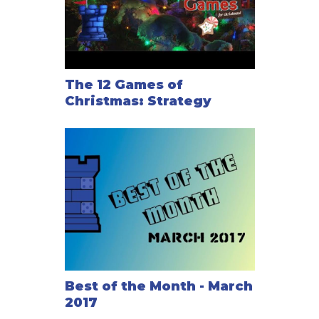
The 12 Games of
Christmas: Strategy
Best of the Month - March
2017