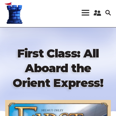
Skip
to
main
content
Register a New
Account
Log in
First Class: All
Aboard the
Orient Express!