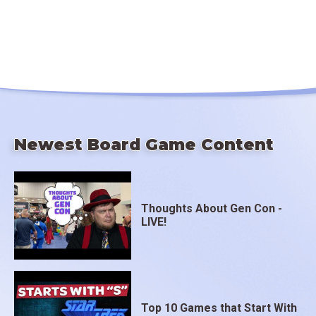
Newest Board Game Content
Thoughts About Gen Con -
LIVE!
Top 10 Games that Start With