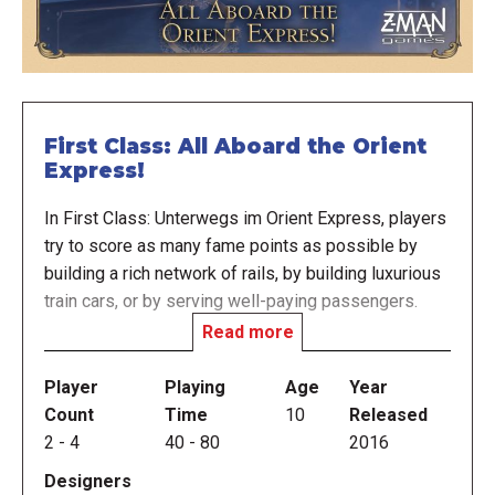
First Class: All Aboard the Orient
Express!
In First Class: Unterwegs im Orient Express, players
try to score as many fame points as possible by
building a rich network of rails, by building luxurious
train cars, or by serving well-paying passengers.
Read more
From the Publisher's website:
In the early days of the twentieth century, rail is the
Player
Playing
Age
Year
preferred mode of transportation for the elite. Luxury
Count
Time
10
Released
lines scramble to accommodate the needs of
2
-
4
40
-
80
2016
business tycoons, diplomats, and even royalty. Step
Designers
into this world and compete to build the most