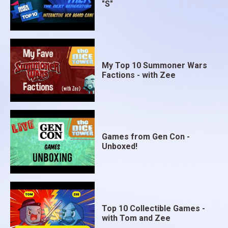
"S"
My Top 10 Summoner Wars
Factions - with Zee
Games from Gen Con -
Unboxed!
Top 10 Collectible Games -
with Tom and Zee