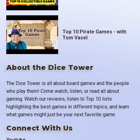
Top 10 Pirate Games - with
Tom Vasel
About the Dice Tower
The Dice Tower is all about board games and the people
who play them! Come watch, listen, or read all about
gaming. Watch our reviews, listen to Top 10 lists
highlighting the best games in different topics, and learn
what games might just be your next favorite game.
Connect With Us
Youtube