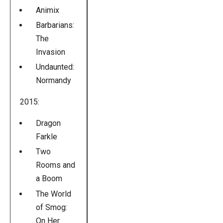
Animix
Barbarians:
The
Invasion
Undaunted:
Normandy
2015:
Dragon
Farkle
Two
Rooms and
a Boom
The World
of Smog:
On Her