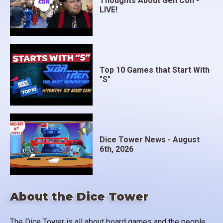
Thoughts About Gen Con -
LIVE!
Top 10 Games that Start With
"S"
Dice Tower News - August
6th, 2026
About the Dice Tower
The Dice Tower is all about board games and the people