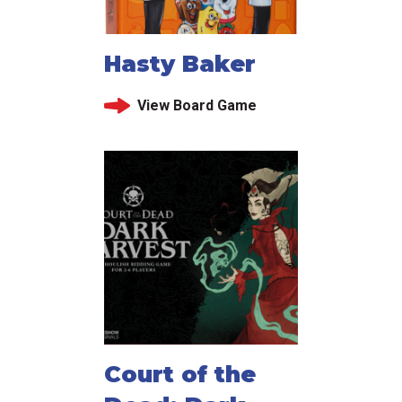
Hasty Baker
View Board Game
Court of the