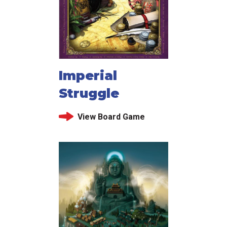
Imperial
Struggle
View Board Game