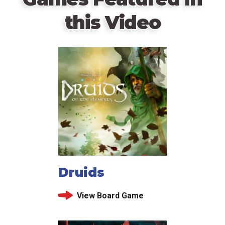
this Video
Druids
View Board Game