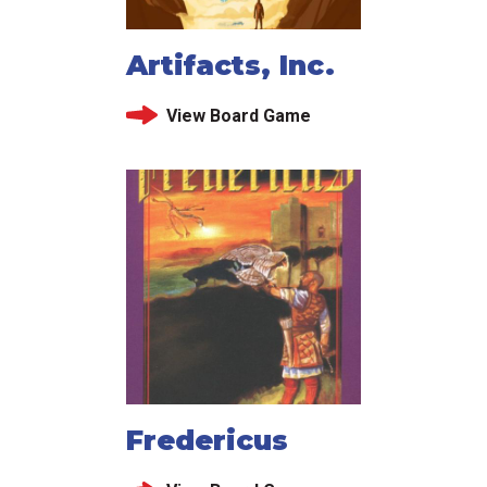
Artifacts, Inc.
View Board Game
Fredericus