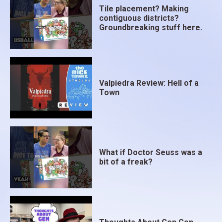
Tile placement? Making
contiguous districts?
Groundbreaking stuff here.
Valpiedra Review: Hell of a
Town
What if Doctor Seuss was a
bit of a freak?