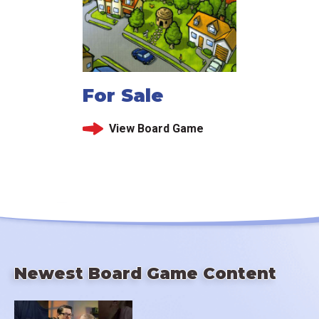
For Sale
View Board Game
Newest Board Game Content