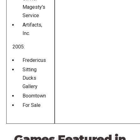
Magesty's
Service
Artifacts,
Inc.
2005:
Fredericus
Sitting
Ducks
Gallery
Boomtown
For Sale
Games Featured in