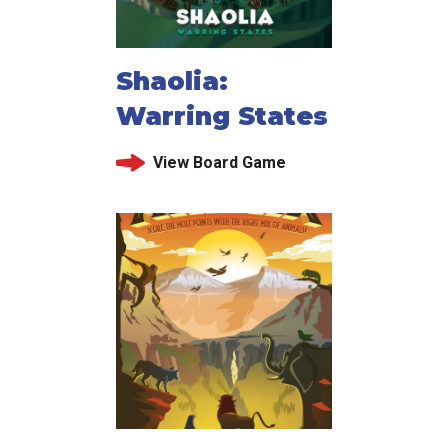
Shaolia:
Warring States
View Board Game