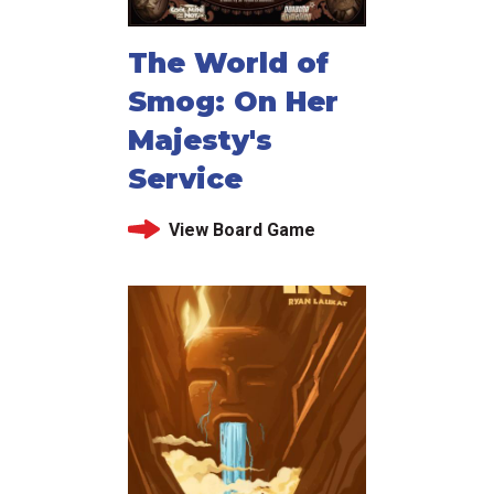
The World of
Smog: On Her
Majesty's
Service
View Board Game