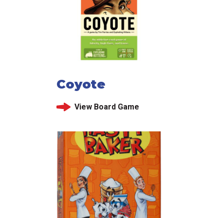
Coyote
View Board Game