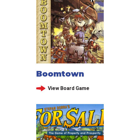
Boomtown
View Board Game