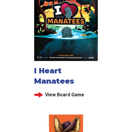
I Heart
Manatees
View Board Game