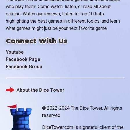
who play them! Come watch, listen, or read all about
gaming. Watch our reviews, listen to Top 10 lists
highlighting the best games in different topics, and learn
what games might just be your next favorite game.
Connect With Us
Youtube
Facebook Page
Facebook Group
About the Dice Tower
Footer
© 2022-2024 The Dice Tower. All rights
reserved
DiceTower.com is a grateful client of the