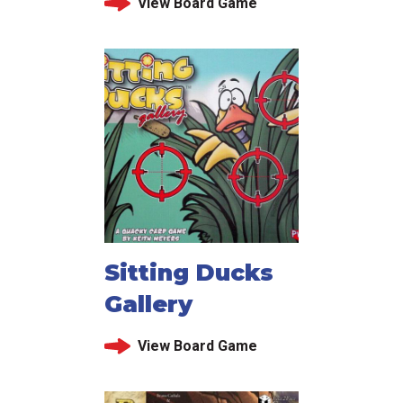
View Board Game
Sitting Ducks
Gallery
View Board Game