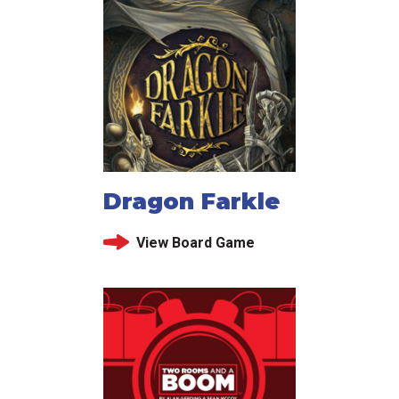
Dragon Farkle
View Board Game