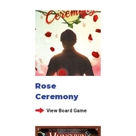
Rose
Ceremony
View Board Game