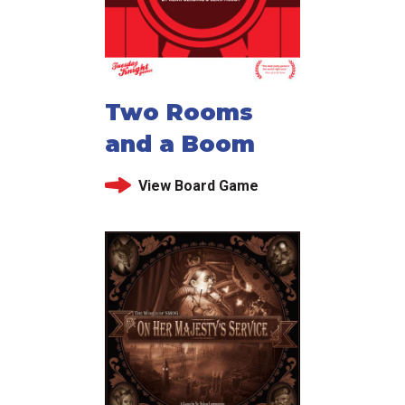
Two Rooms
and a Boom
View Board Game