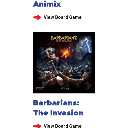
Animix
View Board Game
Barbarians:
The Invasion
View Board Game