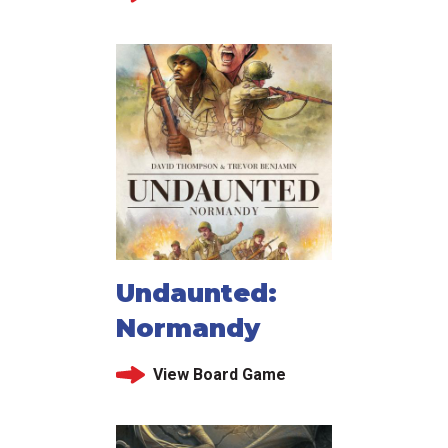
Undaunted:
Normandy
View Board Game