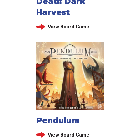
Dead: Dark
Harvest
View Board Game
Pendulum
View Board Game