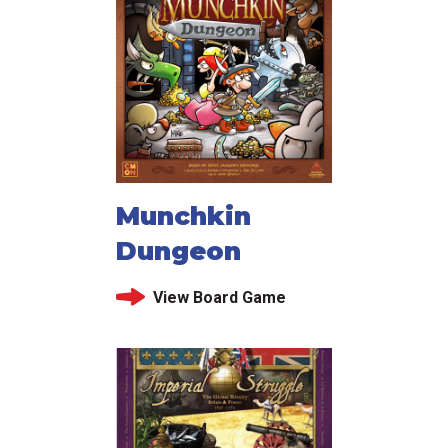
Munchkin
Dungeon
View Board Game