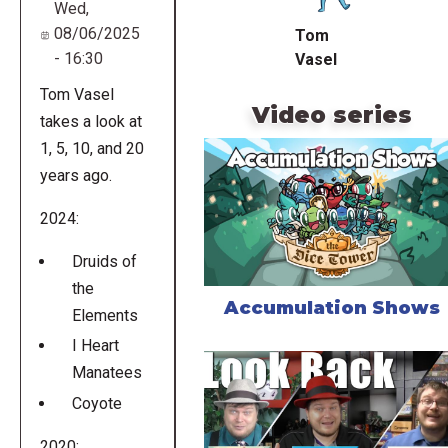
Wed,
08/06/2025
Tom
- 16:30
Vasel
Tom Vasel
Video series
takes a look at
1, 5, 10, and 20
years ago.
2024:
Druids of
the
Accumulation Shows
Elements
I Heart
Manatees
Coyote
2020: