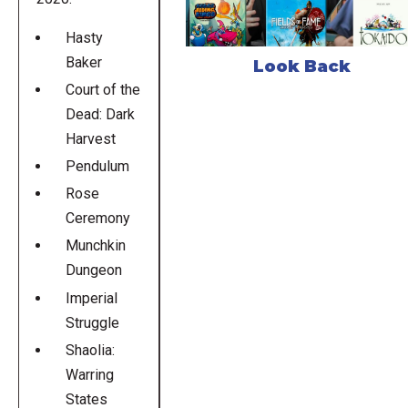
Hasty
Baker
Look Back
Court of the
Dead: Dark
Harvest
Pendulum
Rose
Ceremony
Munchkin
Dungeon
Imperial
Struggle
Shaolia:
Warring
States