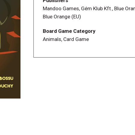
Publishers
Mandoo Games, Gém Klub Kft., Blue Ora
Blue Orange (EU)
Board Game Category
Animals, Card Game