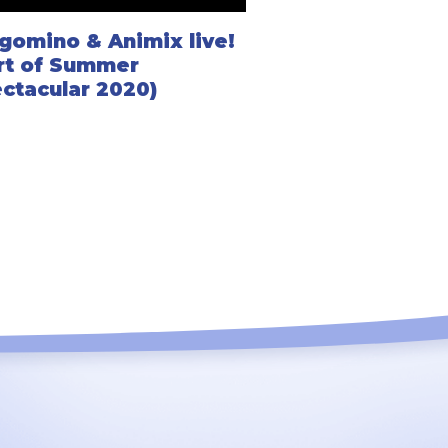
gomino & Animix live!
rt of Summer
ctacular 2020)