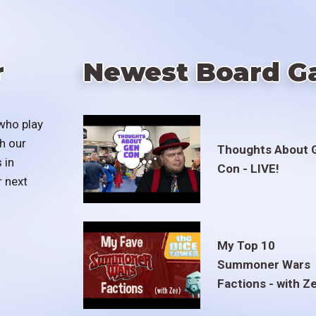
r
Newest Board G
who play
h our
Thoughts About 
 in
Con - LIVE!
r next
My Top 10
Summoner Wars
Factions - with Z