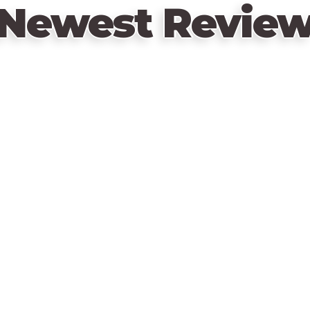
Newest Revie