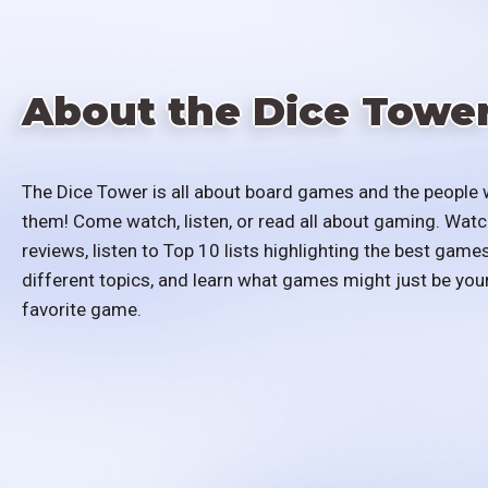
About the Dice Towe
The Dice Tower is all about board games and the people 
them! Come watch, listen, or read all about gaming. Watc
reviews, listen to Top 10 lists highlighting the best games
different topics, and learn what games might just be you
favorite game.