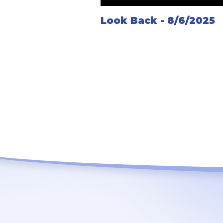
Look Back - 8/6/2025