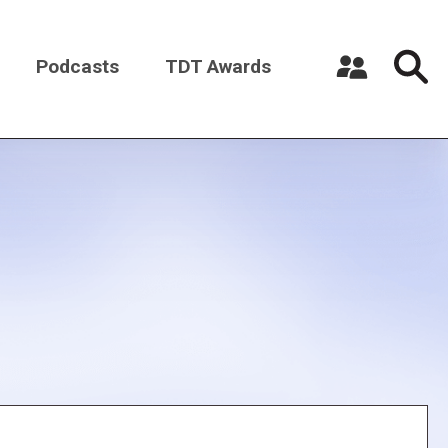
Podcasts
TDT Awards
Register a New Account
Log in