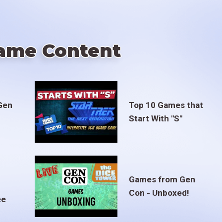
ame Content
Gen
Top 10 Games that
Start With "S"
Games from Gen
Con - Unboxed!
ee