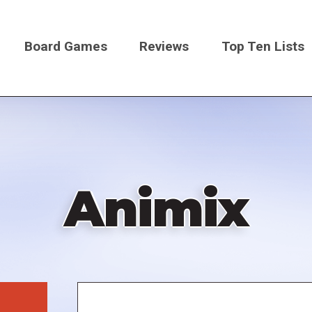
Board Games
Reviews
Top Ten Lists
on
Animix