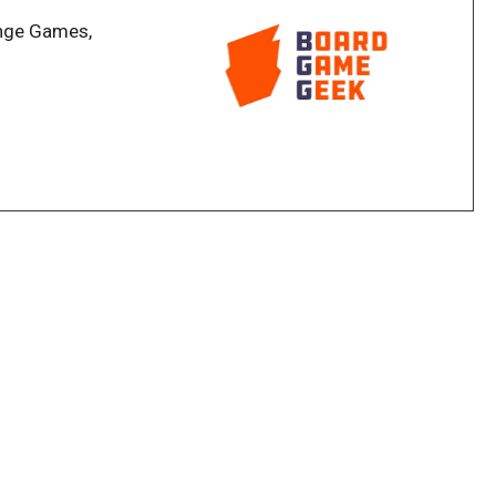
nge Games,