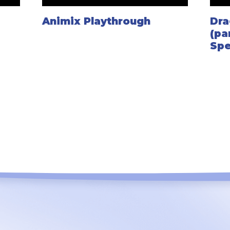
Animix Playthrough
Dra
(pa
Spe