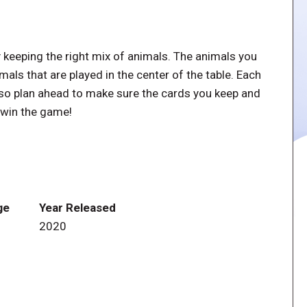
y keeping the right mix of animals. The animals you
als that are played in the center of the table. Each
, so plan ahead to make sure the cards you keep and
o win the game!
ge
Year Released
2020