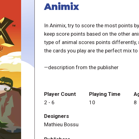
Animix
In Animix, try to score the most points b
keep score points based on the other anim
type of animal scores points differently
the cards you play are the perfect mix t
—description from the publisher
Player Count
Playing Time
A
2
-
6
10
8
Designers
Mathieu Bossu