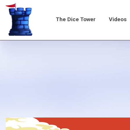
Skip
to
The Dice Tower
Videos
main
content
Main
navigati