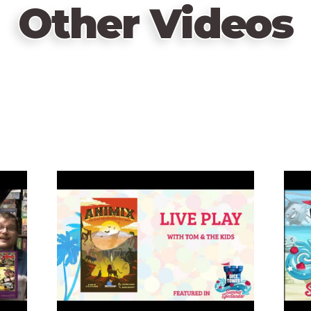
Other Videos