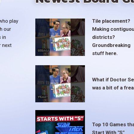
who play
Tile placement?
h our
Making contiguo
 in
districts?
r next
Groundbreaking
stuff here.
What if Doctor S
was a bit of a fre
Top 10 Games th
Start With "S"