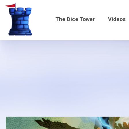
Skip
to
The Dice Tower
Videos
main
content
Main
navigati