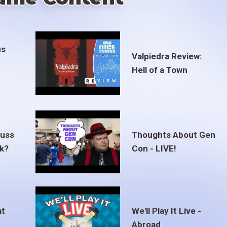
us
Valpiedra Review:
Hell of a Town
euss
Thoughts About Gen
ak?
Con - LIVE!
at
We'll Play It Live -
Abroad