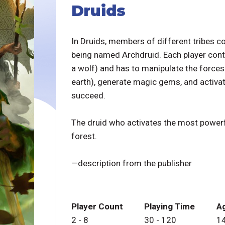
Druids
In Druids, members of different tribes c
being named Archdruid. Each player contr
a wolf) and has to manipulate the forces of
earth), generate magic gems, and activate
succeed.
The druid who activates the most powerfu
forest.
—description from the publisher
Player Count
Playing Time
A
2
-
8
30
-
120
1