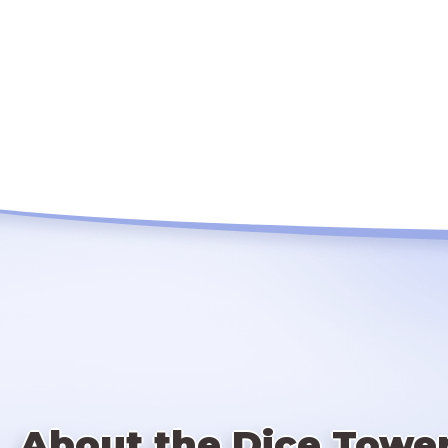
About the Dice Towe