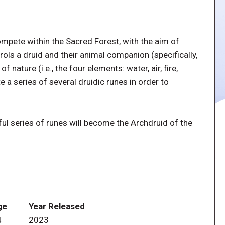
ompete within the Sacred Forest, with the aim of
ols a druid and their animal companion (specifically,
 nature (i.e., the four elements: water, air, fire,
 a series of several druidic runes in order to
l series of runes will become the Archdruid of the
ge
Year Released
4
2023