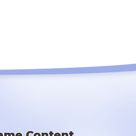
ame Content