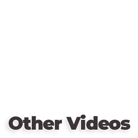
Other Videos