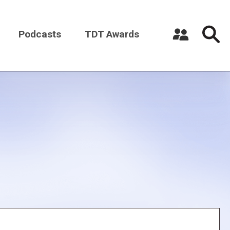
Podcasts
TDT Awards
Register a New Account
Log in