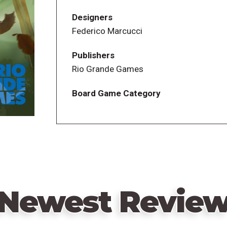
Designers
Federico Marcucci
Publishers
Rio Grande Games
Board Game Category
Newest Revie