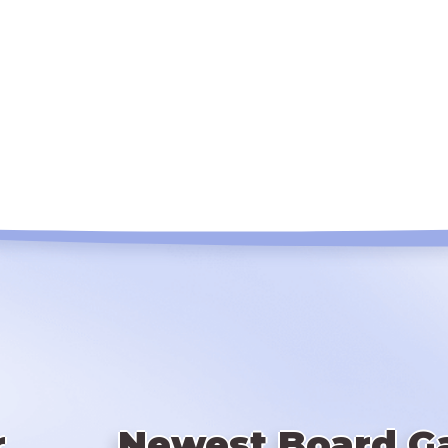
r
Newest Board G