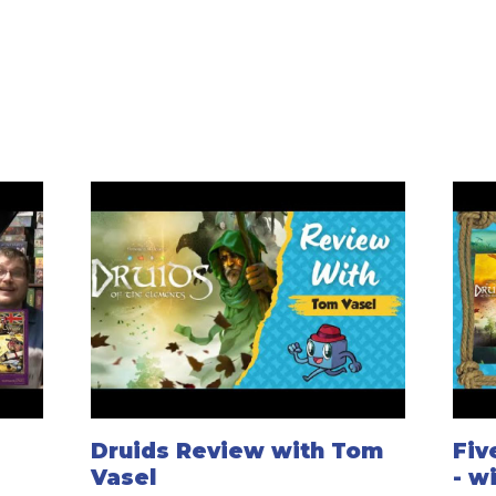
Druids Review with Tom
Fiv
Vasel
- w