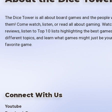
The Dice Tower is all about board games and the people 
them! Come watch, listen, or read all about gaming. Watc
reviews, listen to Top 10 lists highlighting the best games
different topics, and learn what games might just be you
favorite game.
Connect With Us
Youtube