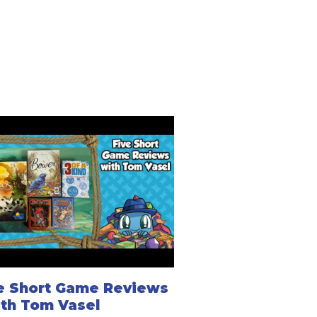
e Short Game Reviews
ith Tom Vasel