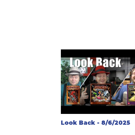
Look Back - 8/6/2025