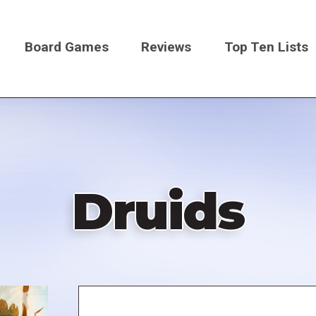
Board Games
Reviews
Top Ten Lists
on
Druids