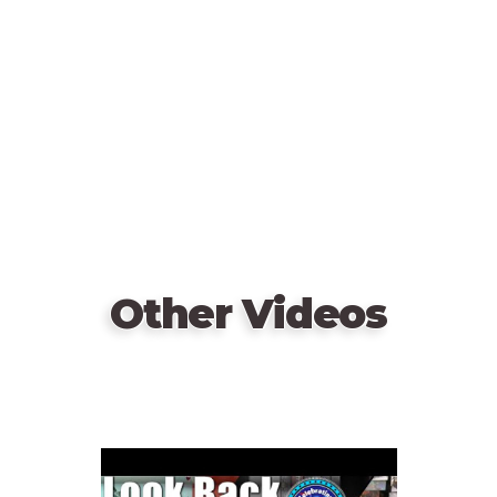
URL
Other Videos