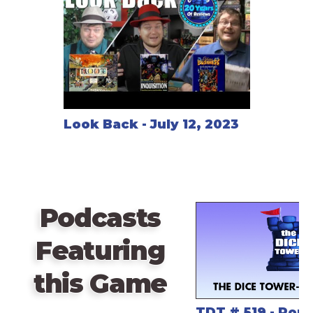
Look Back - July 12, 2023
Podcasts
Featuring
this Game
TDT # 519 - Pops