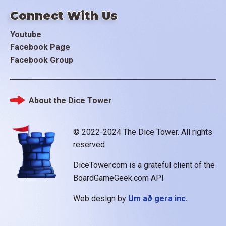
Connect With Us
Youtube
Facebook Page
Facebook Group
About the Dice Tower
Footer
© 2022-2024 The Dice Tower. All rights
reserved
DiceTower.com is a grateful client of the
BoardGameGeek.com API
Web design by
Um að gera inc.