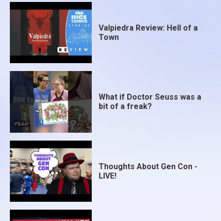
Valpiedra Review: Hell of a
Town
What if Doctor Seuss was a
bit of a freak?
Thoughts About Gen Con -
LIVE!