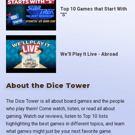
Top 10 Games that Start With
"S"
We'll Play It Live - Abroad
About the Dice Tower
The Dice Tower is all about board games and the people
who play them! Come watch, listen, or read all about
gaming. Watch our reviews, listen to Top 10 lists
highlighting the best games in different topics, and learn
what games might just be your next favorite game.