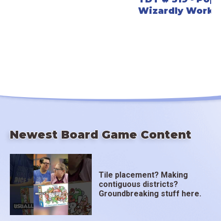
Wizardly Worke
Newest Board Game Content
Tile placement? Making
contiguous districts?
Groundbreaking stuff here.