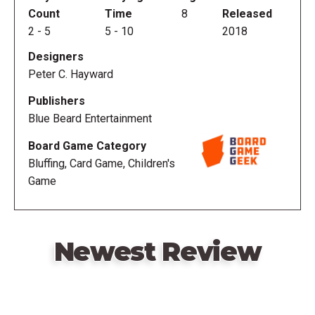
Count
Time
8
Released
2
-
5
5
-
10
2018
Designers
Peter C. Hayward
Publishers
Blue Beard Entertainment
Board Game Category
Bluffing, Card Game, Children's
Game
Newest Review
Remote
video