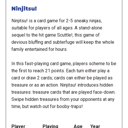
Ninjitsu!
Ninjitsu! is a card game for 2-5 sneaky ninjas,
suitable for players of all ages. A stand-alone
sequel to the hit game Scuttle!, this game of
devious bluffing and subterfuge will keep the whole
family entertained for hours.
In this fast-playing card game, players scheme to be
the first to reach 21 points. Each turn either play a
card or draw 2 cards; cards can either be played as
treasure or as an action. Ninjitsu! introduces hidden
treasures: treasure cards that are played face-down.
Swipe hidden treasures from your opponents at any
time, but watch out for booby-traps!
Player
Playing
Age
Year