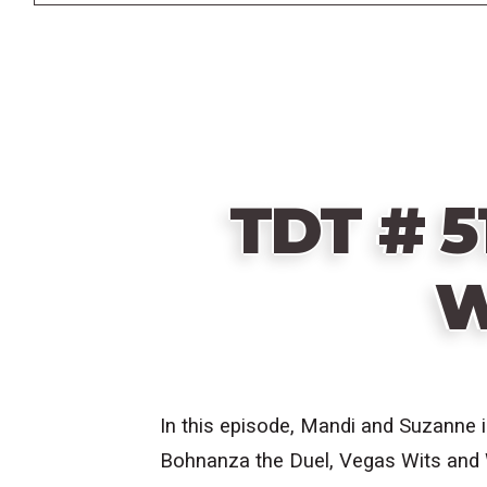
TDT # 5
W
In this episode, Mandi and Suzanne 
Bohnanza the Duel, Vegas Wits and W