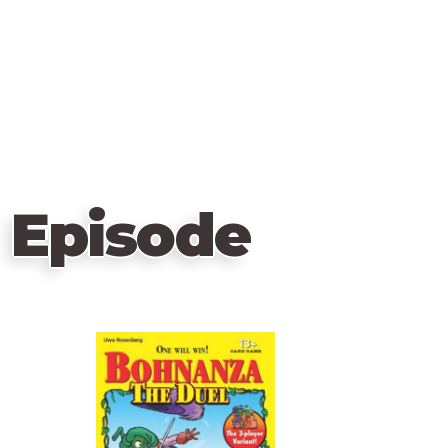
 Episode