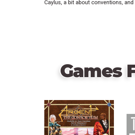
Caylus, a bit about conventions, and
Games F