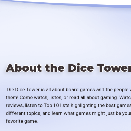
About the Dice Towe
The Dice Tower is all about board games and the people 
them! Come watch, listen, or read all about gaming. Watc
reviews, listen to Top 10 lists highlighting the best games
different topics, and learn what games might just be you
favorite game.