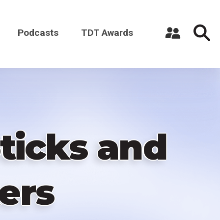
Podcasts
TDT Awards
Register a New Account
Log in
Sticks and
ers