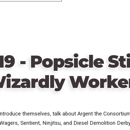
19 - Popsicle St
izardly Worke
introduce themselves, talk about Argent the Consortiu
agers, Sentient, Ninjitsu, and Diesel Demolition Derb