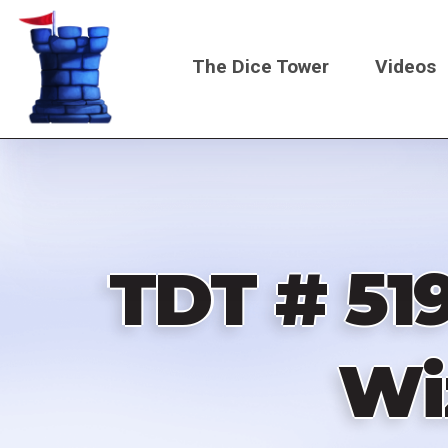
Skip
to
The Dice Tower
Videos
main
content
Main
navigati
TDT # 519
Wi