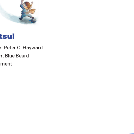
tsu!
r:
Peter C. Hayward
er:
Blue Beard
nment