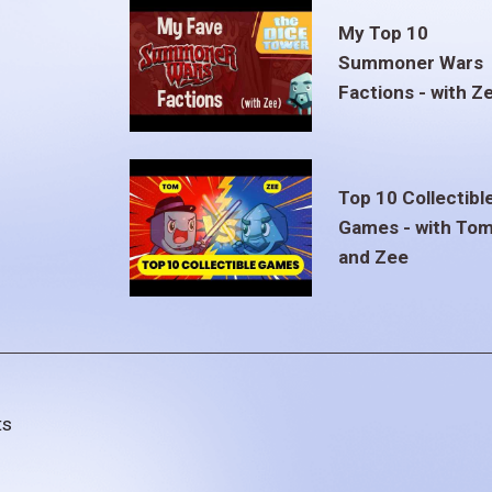
My Top 10
Summoner Wars
Factions - with Z
Top 10 Collectibl
Games - with To
and Zee
ts