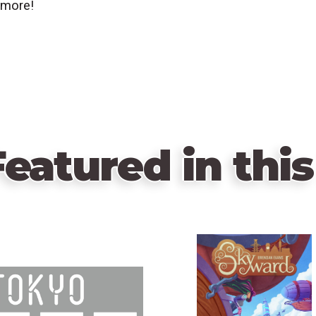
 more!
eatured in this