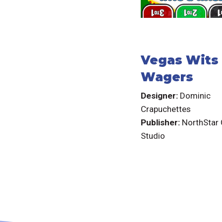
Vegas Wits
Wagers
Designer:
Dominic
Crapuchettes
Publisher:
NorthStar
Studio