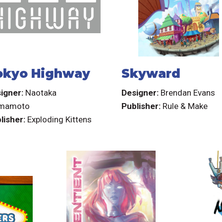
okyo Highway
Skyward
igner:
Naotaka
Designer:
Brendan Evans
imamoto
Publisher:
Rule & Make
lisher:
Exploding Kittens