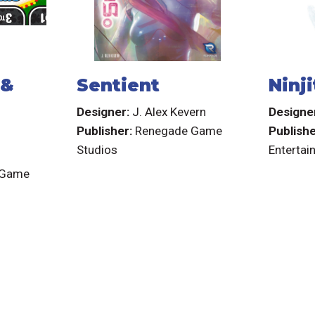
 &
Sentient
Ninji
Designer:
J. Alex Kevern
Designe
Publisher:
Renegade Game
Publish
Studios
Entertai
 Game