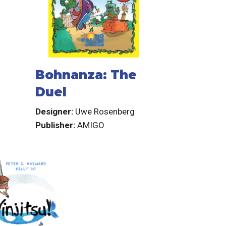
Bohnanza: The
Duel
Designer:
Uwe Rosenberg
Publisher:
AMIGO