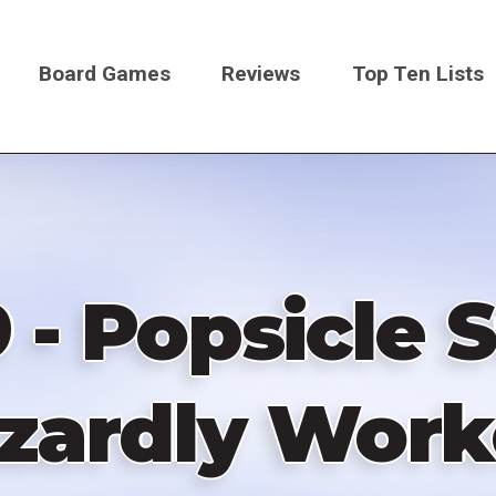
Board Games
Reviews
Top Ten Lists
on
 - Popsicle 
zardly Work