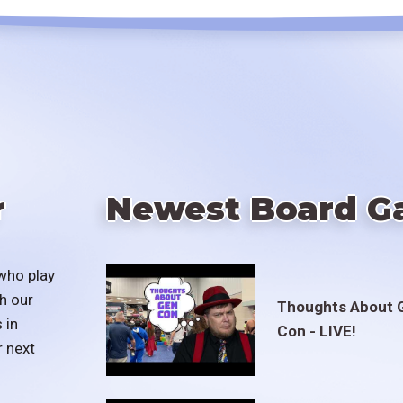
r
Newest Board G
who play
h our
Thoughts About 
 in
Con - LIVE!
r next