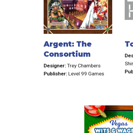
Argent: The
T
Consortium
Des
Sh
Designer:
Trey Chambers
Pub
Publisher:
Level 99 Games