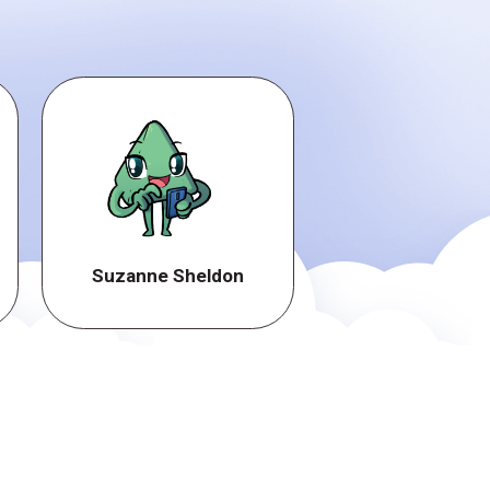
Suzanne Sheldon