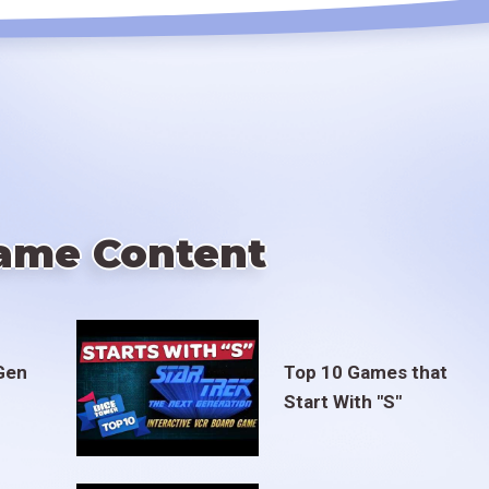
ame Content
Gen
Top 10 Games that
Start With "S"