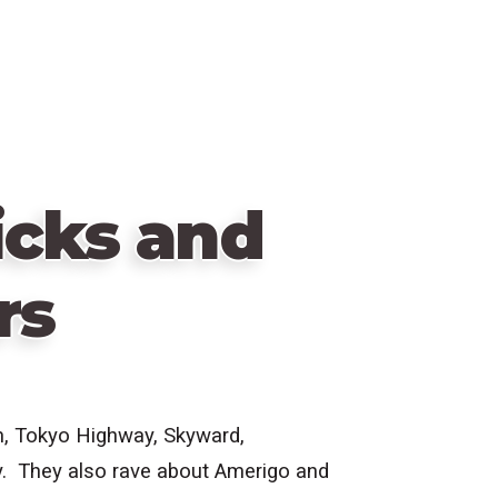
icks and
rs
m, Tokyo Highway, Skyward,
y. They also rave about Amerigo and