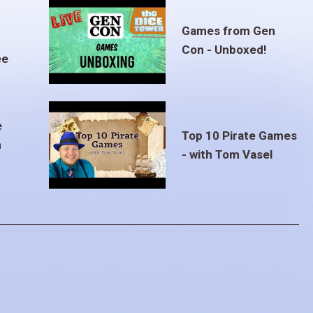
Games from Gen
Con - Unboxed!
ee
e
Top 10 Pirate Games
m
- with Tom Vasel