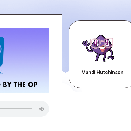
Mandi Hutchinson