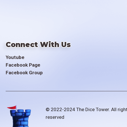
Connect With Us
Youtube
Facebook Page
Facebook Group
© 2022-2024 The Dice Tower. All righ
reserved