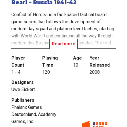
Bear! – Russia 1941-42
Conflict of Heroes is a fast-paced tactical board
game series that follows the development of
modern day squad and platoon level tactics, starting
with World War II and continuing all the way through
modern day Bosnia, Iraq, and Afghanistan. The first
Read more
game in the series, Awakening the Bear! – Russia
1941-1942, takes you to the eastern front during
Player
Playing
Age
Year
Operation Barbarossa, the German invasion of
Count
Time
10
Released
Russia. Many consider this time period to be the
1
-
4
120
2008
birth of modern warfare tactics that continue to be
Designers
used and perfected by today's modern armies.
Uwe Eickert
Conflict of Heroes merges the elegance of
Publishers
streamlined Eurogame rules with deep strategic
Phalanx Games
wargames. The series was designed to create a
Deutschland, Academy
tense and highly interactive game play experience.
Games, Inc.