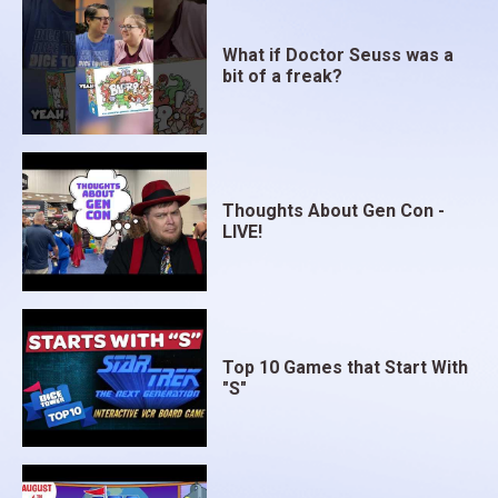
What if Doctor Seuss was a
bit of a freak?
Thoughts About Gen Con -
LIVE!
Top 10 Games that Start With
"S"