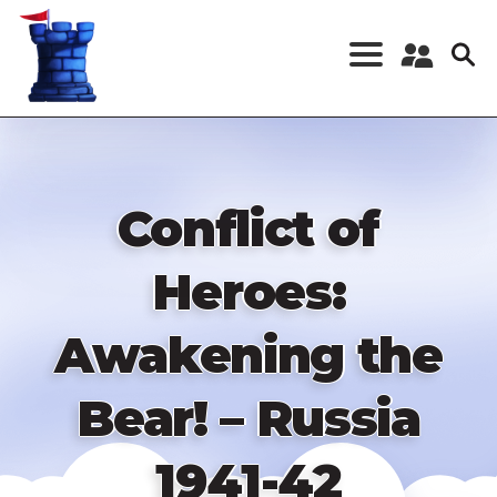
Skip
to
main
content
Register a New
Account
Log in
Conflict of
Heroes:
Awakening the
Bear! – Russia
1941-42