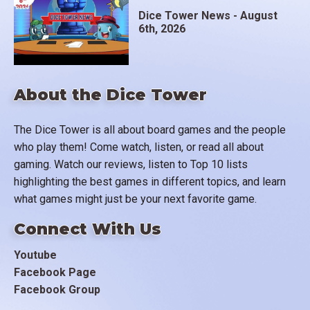
Dice Tower News - August
6th, 2026
About the Dice Tower
The Dice Tower is all about board games and the people
who play them! Come watch, listen, or read all about
gaming. Watch our reviews, listen to Top 10 lists
highlighting the best games in different topics, and learn
what games might just be your next favorite game.
Connect With Us
Youtube
Facebook Page
Facebook Group