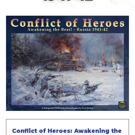
Conflict of Heroes: Awakening the